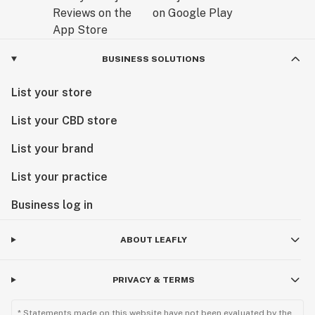
BUSINESS SOLUTIONS
List your store
List your CBD store
List your brand
List your practice
Business log in
ABOUT LEAFLY
PRIVACY & TERMS
* Statements made on this website have not been evaluated by the