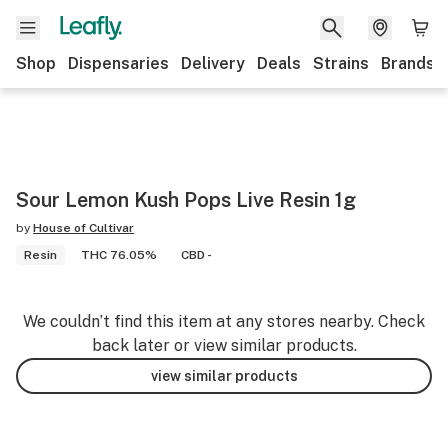
Shop
Dispensaries
Delivery
Deals
Strains
Brands
Sour Lemon Kush Pops Live Resin 1g
by
House of Cultivar
Resin
THC 76.05%
CBD -
We couldn’t find this item at any stores nearby. Check
back later or view similar products.
view similar products