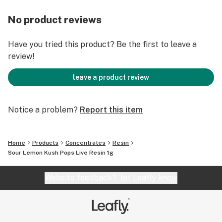
No product reviews
Have you tried this product? Be the first to leave a
review!
leave a product review
Notice a problem?
Report this item
Home
Products
Concentrates
Resin
Sour Lemon Kush Pops Live Resin 1g
Website feedback?
let Leafly know