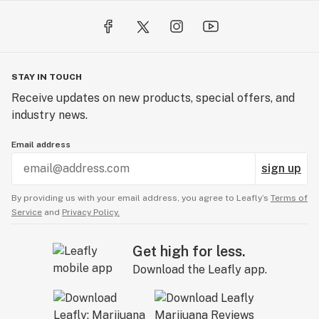
STAY IN TOUCH
Receive updates on new products, special offers, and
industry news.
Email address
sign up
By providing us with your email address, you agree to Leafly’s
Terms of
Service
and
Privacy Policy.
Get high for less.
Download the Leafly app.