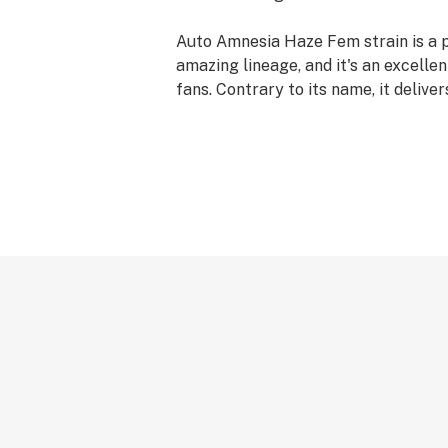
Auto Amnesia Haze Fem strain is a p
amazing lineage, and it's an excellen
fans. Contrary to its name, it deliv
high, and those who indulge are pre
guaranteed an explosion of vitality. It
need a spark of creativity and positi
your day.
A staple in Amsterdam bistros, this 
garnered a few honors over the years
cross first spot Cannabis Cup champ
the general class in 2004 and Best Sa
has marvelous and supreme characte
made it much adored by smokers and
combining a ruderalis strain with th
Haze, an autoflowering version of th
was conceived. Picking these weed 