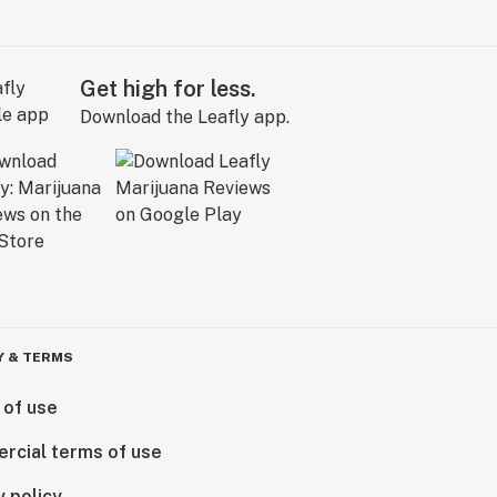
Get high for less.
Download the Leafly app.
Y & TERMS
 of use
rcial terms of use
y policy