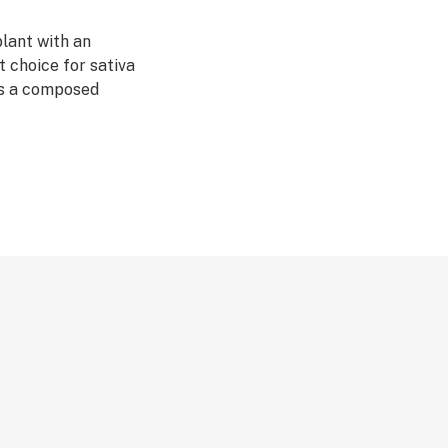
lant with an
t choice for sativa
ers a composed
tty much
 is ideal if you
vity to kick start
strain has
. It's a double-
, having won in
tiva in 2012. It
ristics that have
 cultivators. By
e first Amnesia
is great strain
seeds offers