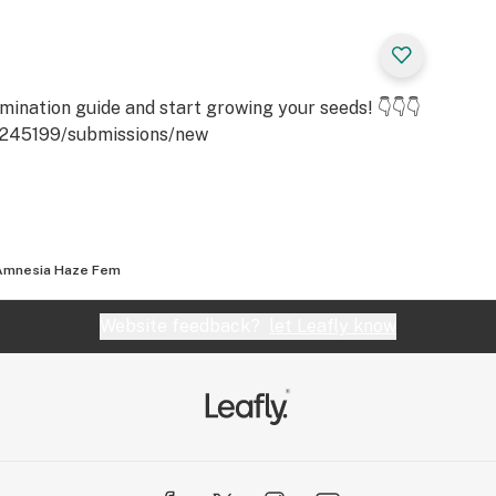
rain that was
 parent strains.
uces a rugged
d bearing buds with
ination guide and start growing your seeds! 👇👇👇
id and strong and
6245199/submissions/new
m growing tall and
y to trim and cut
Amnesia Haze Fem
seedling to
Website feedback?
let Leafly know
wering time is 8-10
 can deliver as
e foot utilizing