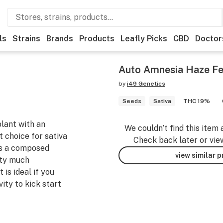
ls
Strains
Brands
Products
Leafly Picks
CBD
Doctor
Auto Amnesia Haze F
by
i49 Genetics
Seeds
Sativa
THC 19%
lant with an
We couldn’t find this item 
t choice for sativa
Check back later or vie
ers a composed
view similar 
tty much
 is ideal if you
vity to kick start