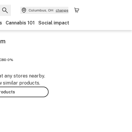
Columbus, OH
change
s
Cannabis 101
Social impact
em
CBD 0%
at any stores nearby.
w similar products.
products