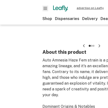
advertise on Leafly
Shop
Dispensaries
Delivery
Dea
About this product
Auto Amnesia Haze Fem strain is a p
amazing lineage, and it's an excellen
fans. Contrary to its name, it deliv
high, and those who indulge are pre
guaranteed an explosion of vitality. It
need a spark of creativity and positi
your day.
Dominant Origins & Notables