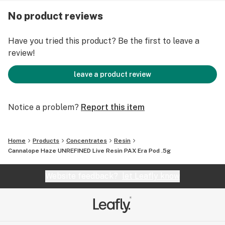
Jetty strains, use your PAX device to set desired
No product reviews
temperature, access strain information and lots more.
Have you tried this product? Be the first to leave a
review!
leave a product review
Notice a problem?
Report this item
Home
Products
Concentrates
Resin
Cannalope Haze UNREFINED Live Resin PAX Era Pod .5g
Website feedback?
let Leafly know