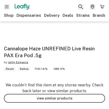
Shop
Dispensaries
Delivery
Deals
Strains
Brands
Cannalope Haze UNREFINED Live Resin
PAX Era Pod .5g
by
Jetty Extracts
Resin
Sativa
THC 14%
CBD 0%
We couldn’t find this item at any stores nearby. Check
back later or view similar products.
view similar products