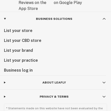
BUSINESS SOLUTIONS
List your store
List your CBD store
List your brand
List your practice
Business log in
ABOUT LEAFLY
PRIVACY & TERMS
* Statements made on this website have not been evaluated by the