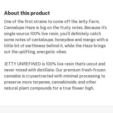
About this product
One of the first strains to come off the Jetty Farm,
Cannalope Haze is big on the fruity notes. Because it’s
single source 100% live resin, you’ll definitely catch
some notes of cantaloupe, honeydew and mango with a
little bit of earthiness behind it, while the Haze brings
out the uplifting, energetic vibes.
JETTY UNREFINED is 100% live resin that’s uncut and
never mixed with distillate. Our premium fresh-frozen
cannabis is cryoextracted with minimal processing to
preserve more terpenes, cannabinoids, and other
natural plant compounds for a true flower high.
PAX Era pods are designed for exclusive use with PAX
Era devices, a premium pen and pod system offering
built-in and app-based controls. Featuring a variety of