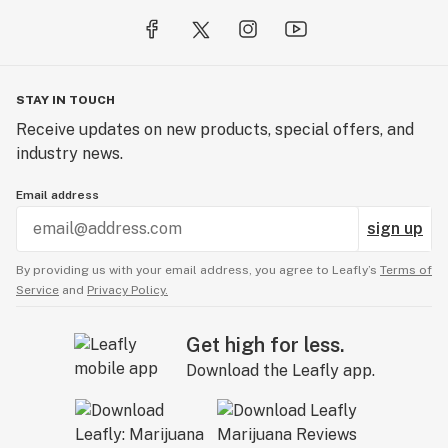
STAY IN TOUCH
Receive updates on new products, special offers, and
industry news.
Email address
sign up
By providing us with your email address, you agree to Leafly’s
Terms of
Service
and
Privacy Policy.
Get high for less.
Download the Leafly app.