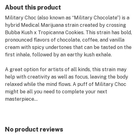
About this product
Military Choc (also known as “Military Chocolate”) is a
hybrid Medical Marijuana strain created by crossing
Bubba Kush x Tropicanna Cookies. This strain has bold,
pronounced flavors of chocolate, coffee, and vanilla
cream with spicy undertones that can be tasted on the
first inhale, followed by an earthy kush exhale.
A great option for artists of all kinds, this strain may
help with creativity as well as focus, leaving the body
relaxed while the mind flows. A puff of Military Choc
might be all you need to complete your next
masterpiece...
Kind Tree Live Sugar features a soft and granular
medical marijuana concentrate with the look and feel
of wet sugar. Perfect for those who prefer a more
No product reviews
discreet and easy-to-handle option, Kind Tree Live