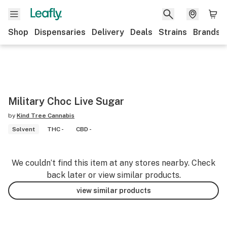
Shop
Dispensaries
Delivery
Deals
Strains
Brands
Military Choc Live Sugar
by
Kind Tree Cannabis
Solvent
THC -
CBD -
We couldn’t find this item at any stores nearby. Check
back later or view similar products.
view similar products