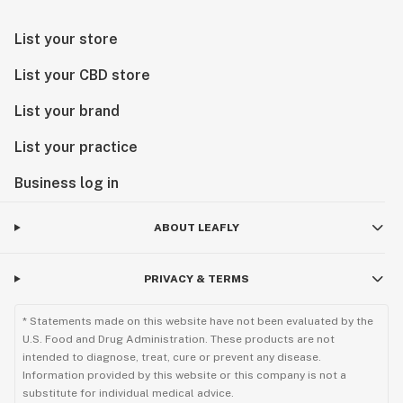
List your store
List your CBD store
List your brand
List your practice
Business log in
ABOUT LEAFLY
PRIVACY & TERMS
* Statements made on this website have not been evaluated by the
U.S. Food and Drug Administration. These products are not
intended to diagnose, treat, cure or prevent any disease.
Information provided by this website or this company is not a
substitute for individual medical advice.