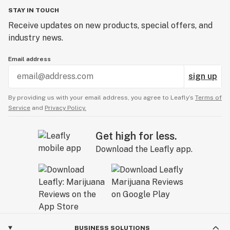
STAY IN TOUCH
Receive updates on new products, special offers, and
industry news.
Email address
sign up
By providing us with your email address, you agree to Leafly’s
Terms of
Service
and
Privacy Policy.
Get high for less.
Download the Leafly app.
BUSINESS SOLUTIONS