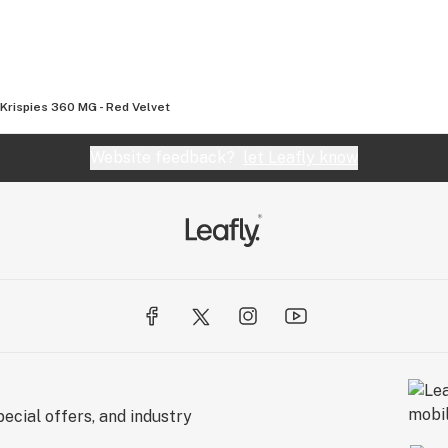
 Krispies 360 MG - Red Velvet
Website feedback?
let Leafly know
ecial offers, and industry