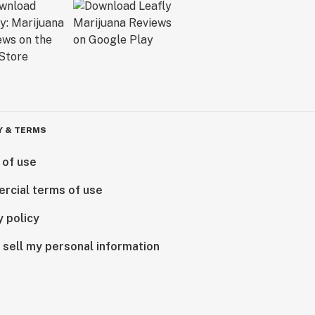
Y & TERMS
 of use
rcial terms of use
y policy
 sell my personal information