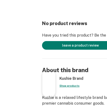
No product reviews
Have you tried this product? Be the f
leave a product review
About this brand
Kushie Brand
Shop products
Kushie is a relaxed lifestyle brand 
premier cannabis consumer goods.