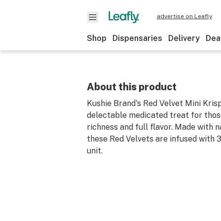
advertise on Leafly
Shop
Dispensaries
Delivery
Dea
About this product
Kushie Brand's Red Velvet Mini Krisp
delectable medicated treat for thos
richness and full flavor. Made with n
these Red Velvets are infused with
unit.