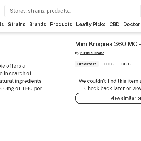
ls
Strains
Brands
Products
Leafly Picks
CBD
Doctor
Mini Krispies 360 MG -
by
Kushie Brand
Breakfast
THC -
CBD -
ie offers a
e in search of
atural ingredients,
We couldn’t find this item 
 360mg of THC per
Check back later or vie
view similar 