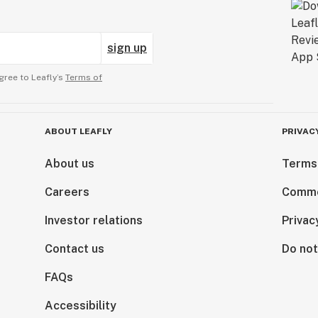
sign up
gree to Leafly’s
Terms of
ABOUT LEAFLY
PRIVAC
About us
Terms
Careers
Comme
Investor relations
Privac
Contact us
Do not
FAQs
Accessibility