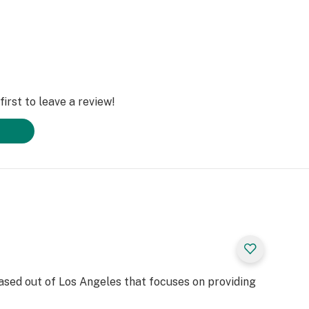
irst to leave a review!
based out of Los Angeles that focuses on providing