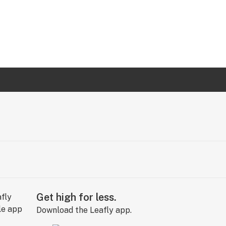
Get high for less.
Download the Leafly app.