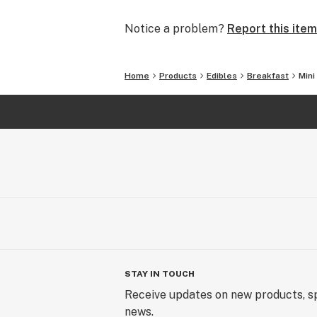
Notice a problem?
Report this item
Home
Products
Edibles
Breakfast
Mini
STAY IN TOUCH
Receive updates on new products, sp
news.