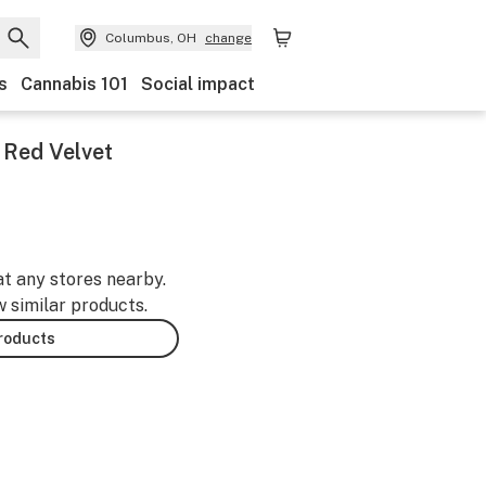
Columbus, OH
change
s
Cannabis 101
Social impact
 Red Velvet
at any stores nearby.
w similar products.
products