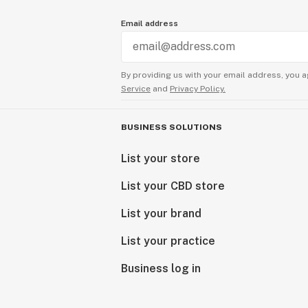
Email address
By providing us with your email address, you a
Service
and
Privacy Policy.
BUSINESS SOLUTIONS
List your store
List your CBD store
List your brand
List your practice
Business log in