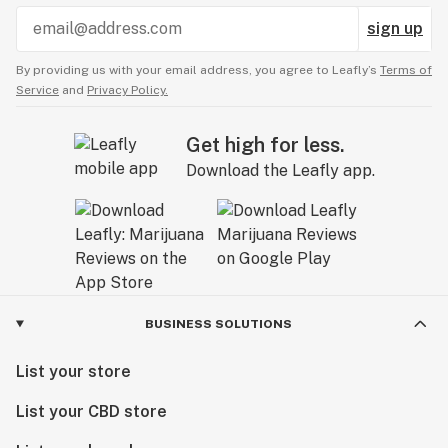
sign up
By providing us with your email address, you agree to Leafly’s
Terms of
Service
and
Privacy Policy.
Get high for less.
Download the Leafly app.
BUSINESS SOLUTIONS
List your store
List your CBD store