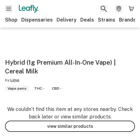
Shop
Dispensaries
Delivery
Deals
Strains
Brands
Hybrid (1g Premium All-In-One Vape) |
Cereal Milk
by
Lime
Vape pens
THC -
CBD -
We couldn’t find this item at any stores nearby. Check
back later or view similar products.
view similar products