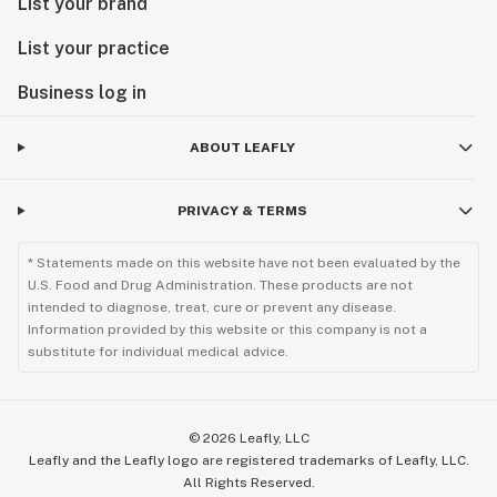
List your brand
List your practice
Business log in
ABOUT LEAFLY
PRIVACY & TERMS
* Statements made on this website have not been evaluated by the
U.S. Food and Drug Administration. These products are not
intended to diagnose, treat, cure or prevent any disease.
Information provided by this website or this company is not a
substitute for individual medical advice.
©
2026
Leafly, LLC
Leafly and the Leafly logo are registered trademarks of Leafly, LLC.
All Rights Reserved.