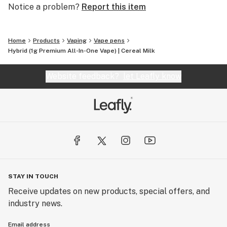
Notice a problem?
Report this item
Home
Products
Vaping
Vape pens
Hybrid (1g Premium All-In-One Vape) | Cereal Milk
Website feedback?
let Leafly know
STAY IN TOUCH
Receive updates on new products, special offers, and
industry news.
Email address