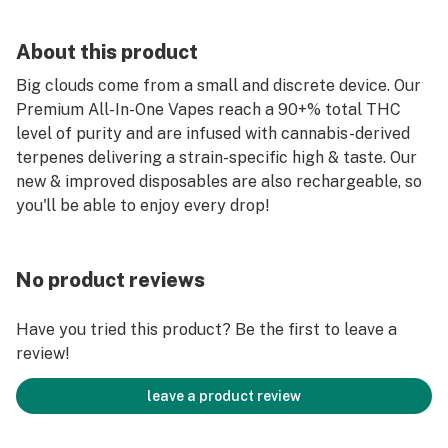
About this product
Big clouds come from a small and discrete device. Our
Premium All-In-One Vapes reach a 90+% total THC
level of purity and are infused with cannabis-derived
terpenes delivering a strain-specific high & taste. Our
new & improved disposables are also rechargeable, so
you'll be able to enjoy every drop!
No product reviews
Have you tried this product? Be the first to leave a
review!
leave a product review