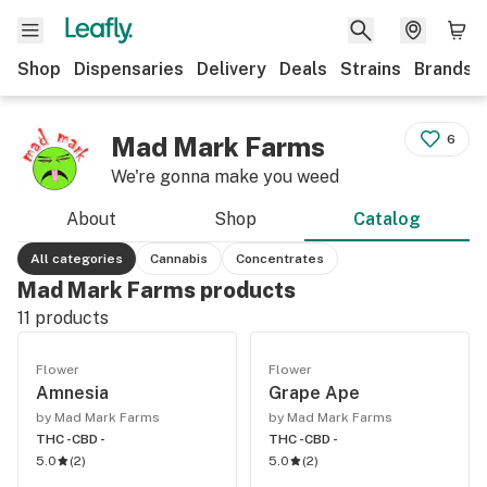
Shop
Dispensaries
Delivery
Deals
Strains
Brands
Mad Mark Farms
6
We're gonna make you weed
About
Shop
Catalog
All categories
Cannabis
Concentrates
Mad Mark Farms products
11
products
Flower
Flower
Amnesia
Grape Ape
by Mad Mark Farms
by Mad Mark Farms
THC -
CBD -
THC -
CBD -
5.0
(
2
)
5.0
(
2
)