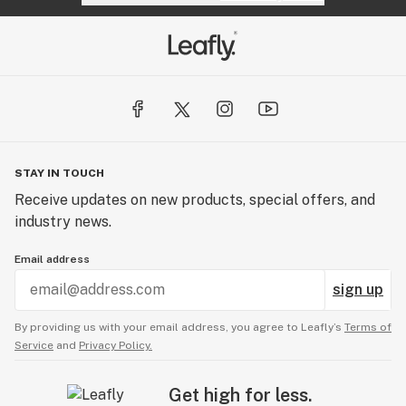
STAY IN TOUCH
Receive updates on new products, special offers, and
industry news.
Email address
sign up
By providing us with your email address, you agree to Leafly’s
Terms of
Service
and
Privacy Policy.
Get high for less.