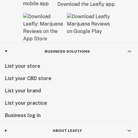
Download the Leafly app.
BUSINESS SOLUTIONS
List your store
List your CBD store
List your brand
List your practice
Business log in
ABOUT LEAFLY