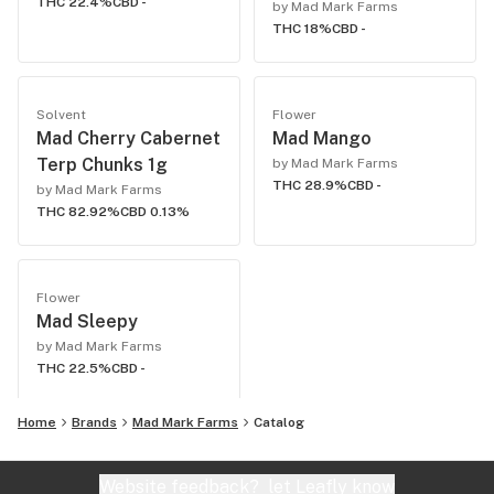
THC 22.4%
CBD -
by Mad Mark Farms
THC 18%
CBD -
Solvent
Flower
Mad Cherry Cabernet
Mad Mango
Terp Chunks 1g
by Mad Mark Farms
THC 28.9%
CBD -
by Mad Mark Farms
THC 82.92%
CBD 0.13%
Flower
Mad Sleepy
by Mad Mark Farms
THC 22.5%
CBD -
Home
Brands
Mad Mark Farms
Catalog
Website feedback?
let Leafly know