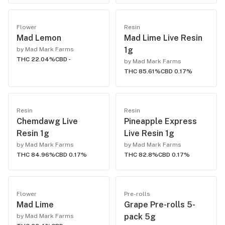
Flower
Resin
Mad Lemon
Mad Lime Live Resin
1g
by Mad Mark Farms
THC 22.04%
CBD -
by Mad Mark Farms
THC 85.61%
CBD 0.17%
Resin
Resin
Chemdawg Live
Pineapple Express
Resin 1g
Live Resin 1g
by Mad Mark Farms
by Mad Mark Farms
THC 84.96%
CBD 0.17%
THC 82.8%
CBD 0.17%
Flower
Pre-rolls
Mad Lime
Grape Pre-rolls 5-
pack 5g
by Mad Mark Farms