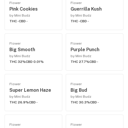
Flower
Flower
Pink Cookies
Guerrilla Kush
by Mini Budz
by Mini Budz
THC -
CBD -
THC -
CBD -
Flower
Flower
Big Smooth
Purple Punch
by Mini Budz
by Mini Budz
THC 32%
CBD 0.01%
THC 27.7%
CBD -
Flower
Flower
Super Lemon Haze
Big Bud
by Mini Budz
by Mini Budz
THC 26.9%
CBD -
THC 30.3%
CBD -
Flower
Flower