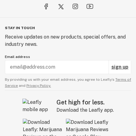
STAY IN TOUCH
Receive updates on new products, special offers, and
industry news.
Email address
sign up
By providing us with your email address, you agree to Leafly’s
Terms of
Service
and
Privacy Policy.
Get high for less.
Download the Leafly app.