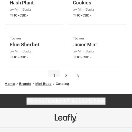
Hash Plant
Cookies
by Mini Budz
by Mini Budz
THC -
CBD -
THC -
CBD -
Flower
Flower
Blue Sherbet
Junior Mint
by Mini Budz
by Mini Budz
THC -
CBD -
THC -
CBD -
1
2
Home
Brands
Mini Budz
Catalog
Website feedback?
let Leafly know