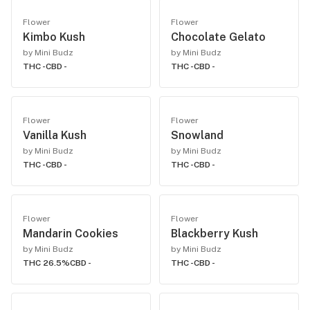
Flower
Flower
Kimbo Kush
Chocolate Gelato
by Mini Budz
by Mini Budz
THC -
CBD -
THC -
CBD -
Flower
Flower
Vanilla Kush
Snowland
by Mini Budz
by Mini Budz
THC -
CBD -
THC -
CBD -
Flower
Flower
Mandarin Cookies
Blackberry Kush
by Mini Budz
by Mini Budz
THC 26.5%
CBD -
THC -
CBD -