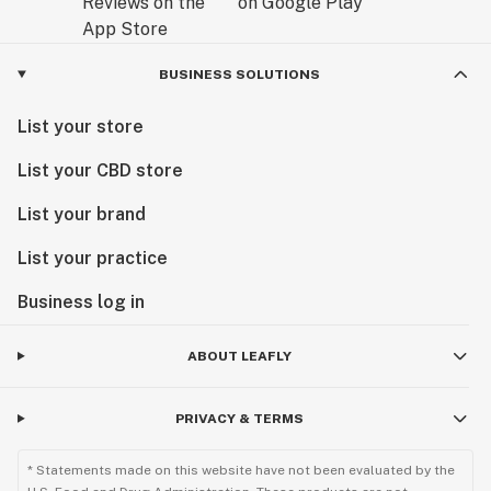
BUSINESS SOLUTIONS
List your store
List your CBD store
List your brand
List your practice
Business log in
ABOUT LEAFLY
PRIVACY & TERMS
* Statements made on this website have not been evaluated by the