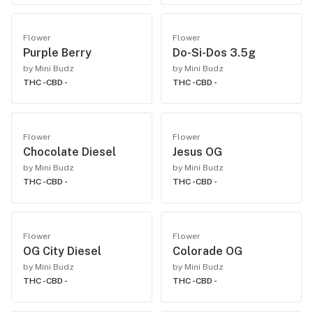
Flower
Flower
Purple Berry
Do-Si-Dos 3.5g
by Mini Budz
by Mini Budz
THC -
CBD -
THC -
CBD -
Flower
Flower
Chocolate Diesel
Jesus OG
by Mini Budz
by Mini Budz
THC -
CBD -
THC -
CBD -
Flower
Flower
OG City Diesel
Colorade OG
by Mini Budz
by Mini Budz
THC -
CBD -
THC -
CBD -