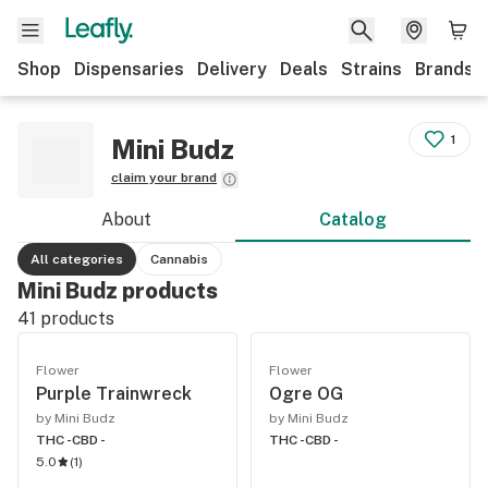
Shop
Dispensaries
Delivery
Deals
Strains
Brands
1
Mini Budz
claim your brand
About
Catalog
All categories
Cannabis
Mini Budz products
41
products
Flower
Flower
Purple Trainwreck
Ogre OG
by Mini Budz
by Mini Budz
THC -
CBD -
THC -
CBD -
5.0
(
1
)