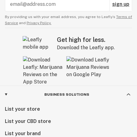
sign up
By providing us with your email address, you agree to Leafly’s
Terms of
Service
and
Privacy Policy.
Get high for less.
Download the Leafly app.
BUSINESS SOLUTIONS
List your store
List your CBD store
List your brand