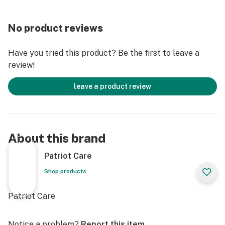
No product reviews
Have you tried this product? Be the first to leave a
review!
leave a product review
About this brand
Patriot Care
Shop products
Patriot Care
Notice a problem?
Report this item