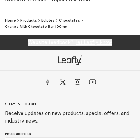
Home
Products
Edibles
Chocolates
Orange Milk Chocolate Bar 100mg
Website feedback?
let Leafly know
STAY IN TOUCH
Receive updates on new products, special offers, and
industry news.
Email address