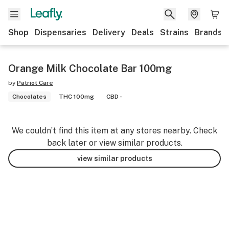
Shop
Dispensaries
Delivery
Deals
Strains
Brands
Orange Milk Chocolate Bar 100mg
by
Patriot Care
Chocolates
THC 100mg
CBD -
We couldn’t find this item at any stores nearby. Check
back later or view similar products.
view similar products