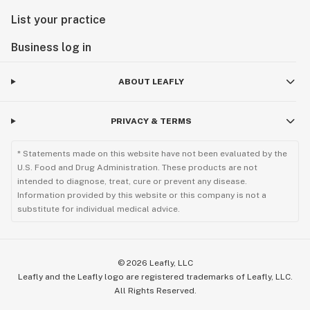
List your practice
Business log in
ABOUT LEAFLY
PRIVACY & TERMS
* Statements made on this website have not been evaluated by the
U.S. Food and Drug Administration. These products are not
intended to diagnose, treat, cure or prevent any disease.
Information provided by this website or this company is not a
substitute for individual medical advice.
©
2026
Leafly, LLC
Leafly and the Leafly logo are registered trademarks of Leafly, LLC.
All Rights Reserved.