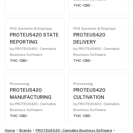
THC -
CBD -
POS Systems & Displays
POS Systems & Displays
PROTEUS420 STATE
PROTEUS420
REPORTING
DELIVERY
by PROTEUS420 - Cannabis
by PROTEUS420 - Cannabis
Business Software
Business Software
THC -
CBD -
THC -
CBD -
Processing
Processing
PROTEUS420
PROTEUS420
MANUFACTURING
CULTIVATION
by PROTEUS420 - Cannabis
by PROTEUS420 - Cannabis
Business Software
Business Software
THC -
CBD -
THC -
CBD -
Home
Brands
PROTEUS420 - Cannabis Business Software