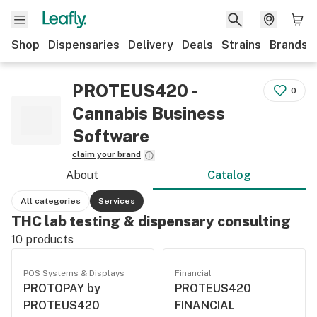
Shop
Dispensaries
Delivery
Deals
Strains
Brands
PROTEUS420 -
0
Cannabis Business
Software
claim your brand
About
Catalog
All categories
Services
THC lab testing & dispensary consulting
10
products
POS Systems & Displays
Financial
PROTOPAY by
PROTEUS420
PROTEUS420
FINANCIAL