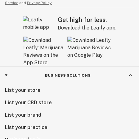
Service
and
Privacy Policy.
Get high for less.
Download the Leafly app.
BUSINESS SOLUTIONS
List your store
List your CBD store
List your brand
List your practice