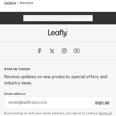
Catalog
Services
Website feedback?
let Leafly know
STAY IN TOUCH
Receive updates on new products, special offers, and
industry news.
Email address
sign up
By providing us with your email address, you agree to Leafly’s
Terms of