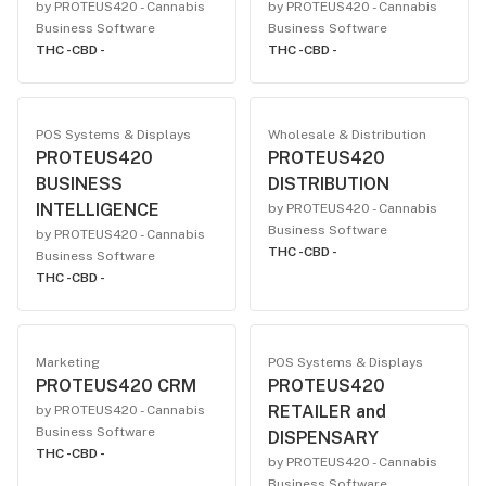
by PROTEUS420 - Cannabis
by PROTEUS420 - Cannabis
Business Software
Business Software
THC -
CBD -
THC -
CBD -
POS Systems & Displays
Wholesale & Distribution
PROTEUS420
PROTEUS420
BUSINESS
DISTRIBUTION
INTELLIGENCE
by PROTEUS420 - Cannabis
Business Software
by PROTEUS420 - Cannabis
THC -
CBD -
Business Software
THC -
CBD -
Marketing
POS Systems & Displays
PROTEUS420 CRM
PROTEUS420
RETAILER and
by PROTEUS420 - Cannabis
Business Software
DISPENSARY
THC -
CBD -
by PROTEUS420 - Cannabis
Business Software