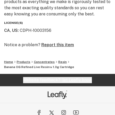
products as everything we make is rigorously tested to
the most exacting quality standards so you can rest
easy knowing you are consuming only the best.
LICENSE(S)
CA, US
:
CDPH-10003156
Notice a problem?
Report this item
Home
Products
Concentrates
Resin
Banana OG Refined Live Resin™ 1.0g Cartridge
Website feedback?
let Leafly know