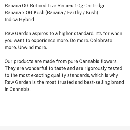
Banana OG Refined Live Resin™ 1.0g Cartridge
Banana x OG Kush (Banana / Earthy / Kush)
Indica Hybrid
Raw Garden aspires to a higher standard. It’s for when
you want to experience more. Do more. Celebrate
more. Unwind more.
Our products are made from pure Cannabis flowers.
They are wonderful to taste and are rigorously tested
to the most exacting quality standards, which is why
Raw Garden is the most trusted and best-selling brand
in Cannabis.
Raw Garden high-potency Refined Live Resin THC Vape
Cartridges are 100% Cannabis – no additives, fillers, or
artificial flavors. Made from Cannabis flower grown by
Raw Garden in Central California using entirely