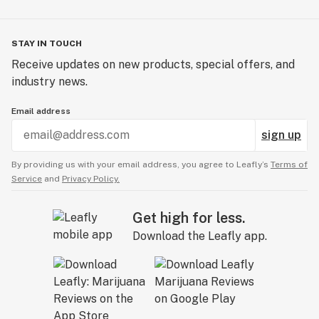
STAY IN TOUCH
Receive updates on new products, special offers, and
industry news.
Email address
sign up
By providing us with your email address, you agree to Leafly’s
Terms of
Service
and
Privacy Policy.
Get high for less.
Download the Leafly app.