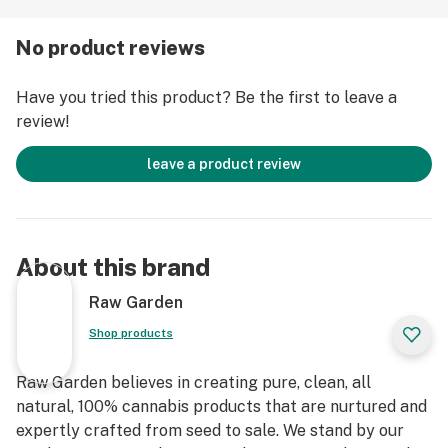
organically-based and Clean Green-certified farming
techniques that is Cryogenically Flash-Frozen
No product reviews
immediately at harvest. These cartridges are high in
THC and contain all the natural aromas, flavors, and
Have you tried this product? Be the first to leave a
terpenes of the high-quality source flower from which
review!
they are extracted.
leave a product review
About this brand
Raw Garden
Shop products
Raw Garden believes in creating pure, clean, all
natural, 100% cannabis products that are nurtured and
expertly crafted from seed to sale. We stand by our