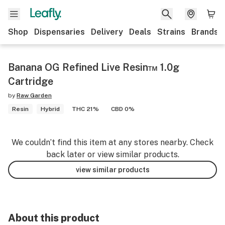
Shop
Dispensaries
Delivery
Deals
Strains
Brands
Banana OG Refined Live Resin™ 1.0g
Cartridge
by
Raw Garden
Resin
Hybrid
THC 21%
CBD 0%
We couldn’t find this item at any stores nearby. Check
back later or view similar products.
view similar products
About this product