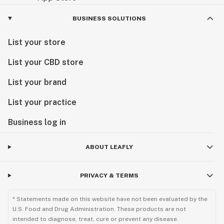
BUSINESS SOLUTIONS
List your store
List your CBD store
List your brand
List your practice
Business log in
ABOUT LEAFLY
PRIVACY & TERMS
* Statements made on this website have not been evaluated by the
U.S. Food and Drug Administration. These products are not
intended to diagnose, treat, cure or prevent any disease.