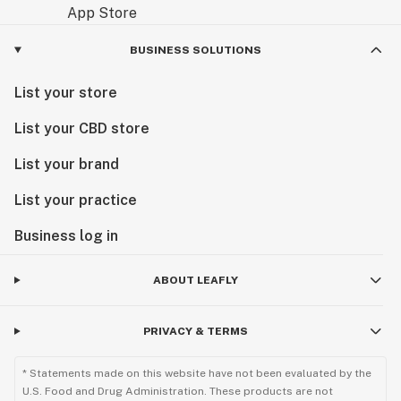
BUSINESS SOLUTIONS
List your store
List your CBD store
List your brand
List your practice
Business log in
ABOUT LEAFLY
PRIVACY & TERMS
* Statements made on this website have not been evaluated by the
U.S. Food and Drug Administration. These products are not