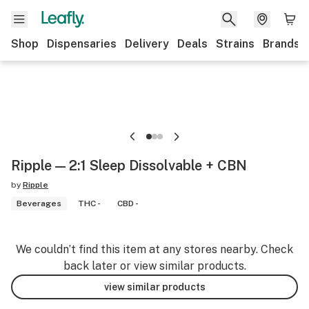
Shop
Dispensaries
Delivery
Deals
Strains
Brands
Ripple — 2:1 Sleep Dissolvable + CBN
by
Ripple
Beverages
THC -
CBD -
We couldn’t find this item at any stores nearby. Check
back later or view similar products.
view similar products