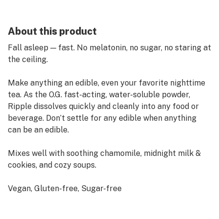
About this product
Fall asleep — fast. No melatonin, no sugar, no staring at
the ceiling.
Make anything an edible, even your favorite nighttime
tea. As the O.G. fast-acting, water-soluble powder,
Ripple dissolves quickly and cleanly into any food or
beverage. Don’t settle for any edible when anything
can be an edible.
Mixes well with soothing chamomile, midnight milk &
cookies, and cozy soups.
Vegan, Gluten-free, Sugar-free
Indica-Like Effect