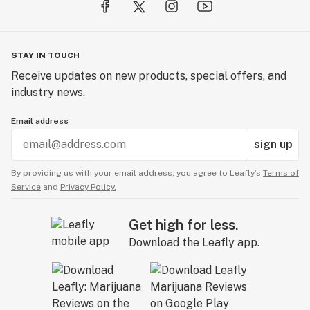
High CBD Effect
CBD: 200mg
STAY IN TOUCH
THC: 5mg
Receive updates on new products, special offers, and
20mg CBD : 0.5mg THC per Packet
industry news.
10 Packets per Container
Email address
U.S. Patent: 12225913
sign up
By providing us with your email address, you agree to Leafly’s
Terms of
Service
and
Privacy Policy.
Get high for less.
Download the Leafly app.