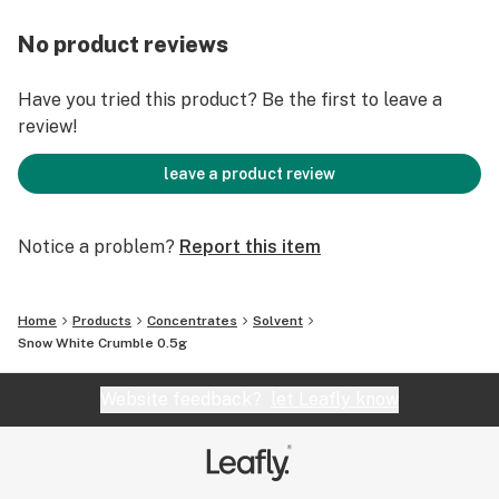
No product reviews
Have you tried this product? Be the first to leave a
review!
leave a product review
Notice a problem?
Report this item
Home
Products
Concentrates
Solvent
Snow White Crumble 0.5g
Website feedback?
let Leafly know