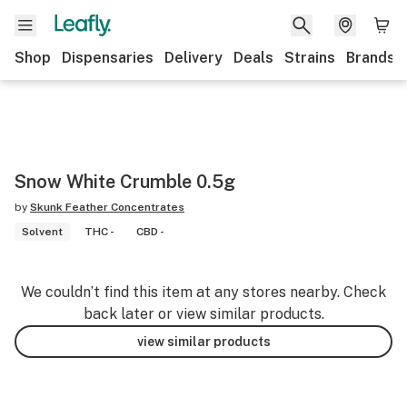
Shop
Dispensaries
Delivery
Deals
Strains
Brands
Snow White Crumble 0.5g
by
Skunk Feather Concentrates
Solvent
THC -
CBD -
We couldn’t find this item at any stores nearby. Check
back later or view similar products.
view similar products