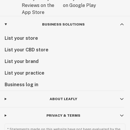
BUSINESS SOLUTIONS
List your store
List your CBD store
List your brand
List your practice
Business log in
ABOUT LEAFLY
PRIVACY & TERMS
* Statements made on this website have not been evaluated by the