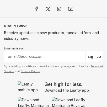
STAY IN TOUCH
Receive updates on new products, special offers, and
industry news.
Email address
sign up
By providing us with your email address, you agree to Leafly’s
Terms of
Service
and
Privacy Policy.
Get high for less.
Download the Leafly app.