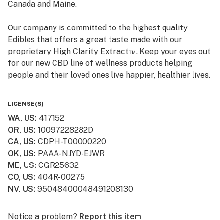
Canada and Maine.
Our company is committed to the highest quality
Edibles that offers a great taste made with our
proprietary High Clarity Extract™. Keep your eyes out
for our new CBD line of wellness products helping
people and their loved ones live happier, healthier lives.
Smokiez CBD products are available online and ship to
LICENSE(S)
all 50 US States! Visit www.smokiezcbd.com today
WA, US
:
417152
OR, US
:
10097228282D
CA, US
:
CDPH-T00000220
OK, US
:
PAAA-NJYD-EJWR
ME, US
:
CGR25632
CO, US
:
404R-00275
NV, US
:
95048400048491208130
Notice a problem?
Report this item