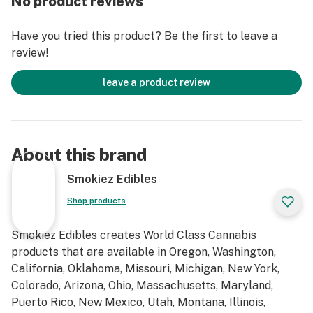
No product reviews
Have you tried this product? Be the first to leave a
review!
leave a product review
About this brand
Smokiez Edibles
Shop products
Smokiez Edibles creates World Class Cannabis
products that are available in Oregon, Washington,
California, Oklahoma, Missouri, Michigan, New York,
Colorado, Arizona, Ohio, Massachusetts, Maryland,
Puerto Rico, New Mexico, Utah, Montana, Illinois,