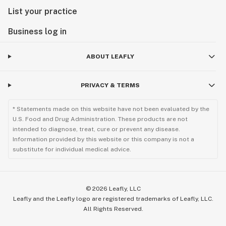
List your practice
Business log in
ABOUT LEAFLY
PRIVACY & TERMS
* Statements made on this website have not been evaluated by the
U.S. Food and Drug Administration. These products are not
intended to diagnose, treat, cure or prevent any disease.
Information provided by this website or this company is not a
substitute for individual medical advice.
©
2026
Leafly, LLC
Leafly and the Leafly logo are registered trademarks of Leafly, LLC.
All Rights Reserved.