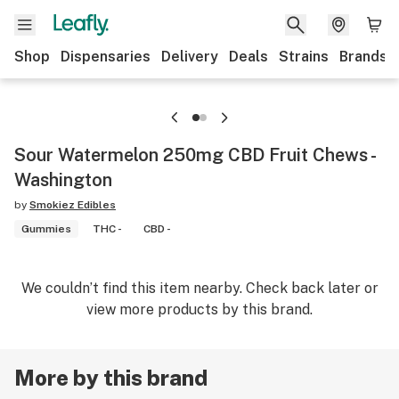
Shop
Dispensaries
Delivery
Deals
Strains
Brands
Sour Watermelon 250mg CBD Fruit Chews -
Washington
by
Smokiez Edibles
Gummies
THC -
CBD -
We couldn’t find this item nearby. Check back later or
view more products by this brand.
More by this brand