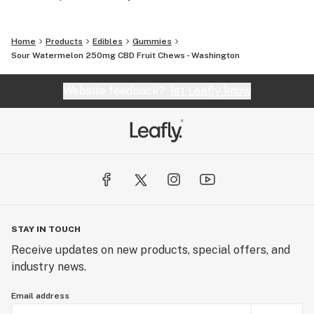
Home
Products
Edibles
Gummies
Sour Watermelon 250mg CBD Fruit Chews - Washington
Website feedback?
let Leafly know
STAY IN TOUCH
Receive updates on new products, special offers, and
industry news.
Email address