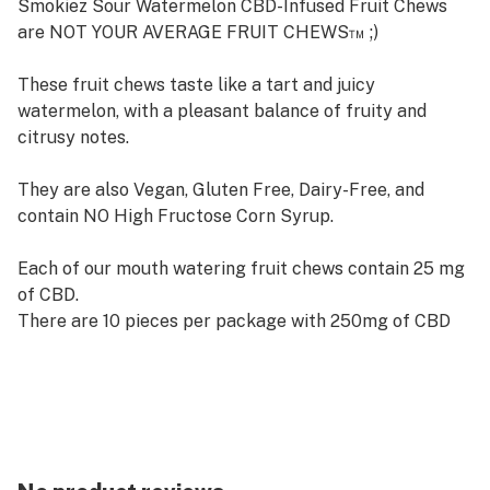
Smokiez Sour Watermelon CBD-Infused Fruit Chews
are NOT YOUR AVERAGE FRUIT CHEWS™ ;)
These fruit chews taste like a tart and juicy
watermelon, with a pleasant balance of fruity and
citrusy notes.
They are also Vegan, Gluten Free, Dairy-Free, and
contain NO High Fructose Corn Syrup.
Each of our mouth watering fruit chews contain 25 mg
of CBD.
There are 10 pieces per package with 250mg of CBD
per package.