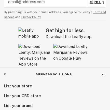
sign up
By providing us with your email address, you agree to Leafly’s
Terms of
Service
and
Privacy Policy.
Get high for less.
Download the Leafly app.
BUSINESS SOLUTIONS
List your store
List your CBD store
List your brand