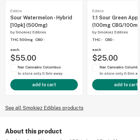
Edible
Edible
Sour Watermelon - Hybrid
1:1 Sour Green Appl
[10pk] (500mg)
(100mg CBG/100mg
by
Smokiez Edibles
by
Smokiez Edibles
THC 500mg
CBD -
THC -
CBD -
each
each
$55.00
$25.00
Nar Cannabis Columbus
Nar Cannabis Columb
In-store only
0.6mi away
In-store only
0.6mi a
add to cart
add to cart
See all Smokiez Edibles products
About this product