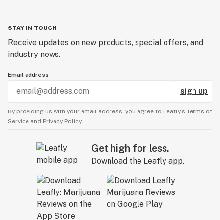
STAY IN TOUCH
Receive updates on new products, special offers, and
industry news.
Email address
sign up
By providing us with your email address, you agree to Leafly’s
Terms of
Service
and
Privacy Policy.
Get high for less.
Download the Leafly app.