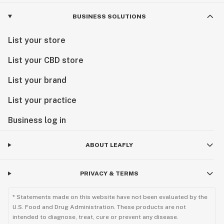
BUSINESS SOLUTIONS
List your store
List your CBD store
List your brand
List your practice
Business log in
ABOUT LEAFLY
PRIVACY & TERMS
* Statements made on this website have not been evaluated by the
U.S. Food and Drug Administration. These products are not
intended to diagnose, treat, cure or prevent any disease.