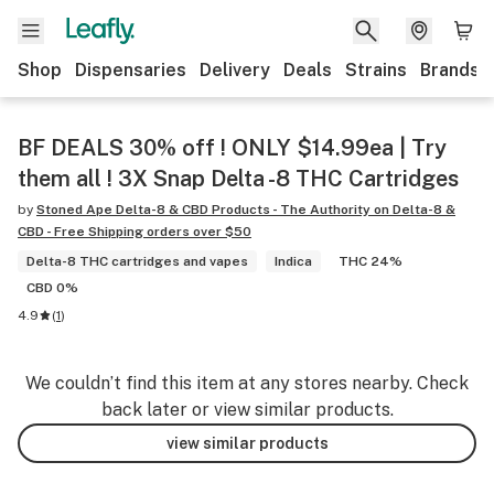
Shop
Dispensaries
Delivery
Deals
Strains
Brands
BF DEALS 30% off ! ONLY $14.99ea | Try
them all ! 3X Snap Delta -8 THC Cartridges
by
Stoned Ape Delta-8 & CBD Products - The Authority on Delta-8 &
CBD - Free Shipping orders over $50
Delta-8 THC cartridges and vapes
Indica
THC 24%
CBD 0%
4.9
(
1
)
We couldn’t find this item at any stores nearby. Check
back later or view similar products.
view similar products