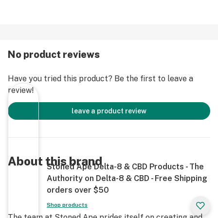
<.3% Delta-9 THC
USP Grade Terpenes
USA Grown Hemp
Third Party Tested
No product reviews
Analytical Documentation (Tests)
Non-GMO
Have you tried this product? Be the first to leave a
review!
Warnings on Website
(Only available where allowed)
leave a product review
About this brand
Stoned Ape Delta-8 & CBD Products - The
Authority on Delta-8 & CBD - Free Shipping
orders over $50
Shop products
The team at Stoned Ape prides itself on creating and