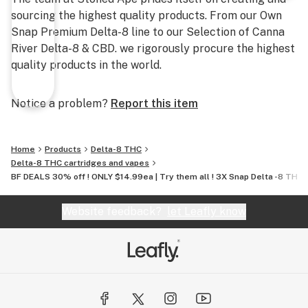
sourcing the highest quality products. From our Own
Snap Premium Delta-8 line to our Selection of Canna
River Delta-8 & CBD. we rigorously procure the highest
quality products in the world.
Notice a problem?
Report this item
Home
Products
Delta-8 THC
Delta-8 THC cartridges and vapes
BF DEALS 30% off ! ONLY $14.99ea | Try them all ! 3X Snap Delta -8 THC 
Website feedback?
let Leafly know