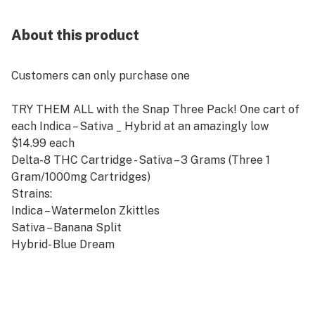
About this product
Customers can only purchase one
TRY THEM ALL with the Snap Three Pack! One cart of
each Indica – Sativa _ Hybrid at an amazingly low
$14.99 each
Delta-8 THC Cartridge - Sativa – 3 Grams (Three 1
Gram/1000mg Cartridges)
Strains:
Indica – Watermelon Zkittles
Sativa – Banana Split
Hybrid- Blue Dream
510 Thread Battery Compatible
Farm Bill Compliant
1000mg Delta-8 THC