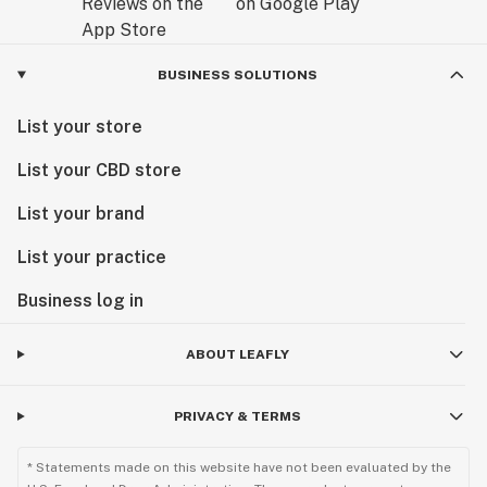
BUSINESS SOLUTIONS
List your store
List your CBD store
List your brand
List your practice
Business log in
ABOUT LEAFLY
PRIVACY & TERMS
* Statements made on this website have not been evaluated by the