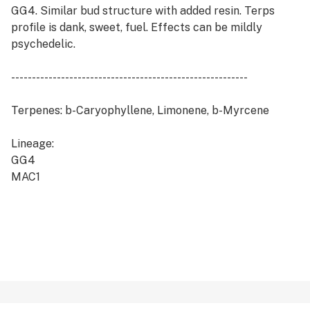
GG4. Similar bud structure with added resin. Terps
profile is dank, sweet, fuel. Effects can be mildly
psychedelic.
---------------------------------------------------------
Terpenes: b-Caryophyllene, Limonene, b-Myrcene
Lineage:
GG4
MAC1