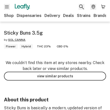
Shop
Dispensaries
Delivery
Deals
Strains
Brands
Sticky Buns 3.5g
by
SOL CANNA
Flower
Hybrid
THC 23%
CBD 0%
We couldn’t find this item at any stores nearby. Check
back later or view similar products.
view similar products
About this product
Sticky Buns is basically a modern, updated version of