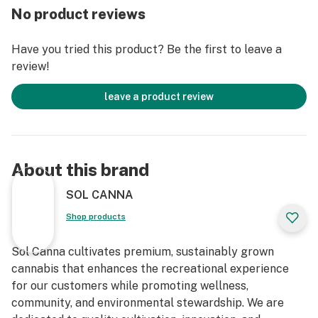
No product reviews
Have you tried this product? Be the first to leave a
review!
leave a product review
About this brand
SOL CANNA
Shop products
Sol Canna cultivates premium, sustainably grown
cannabis that enhances the recreational experience
for our customers while promoting wellness,
community, and environmental stewardship. We are