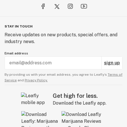
STAY IN TOUCH
Receive updates on new products, special offers, and
industry news.
Email address
sign up
By providing us with your email address, you agree to Leafly’s
Terms of
Service
and
Privacy Policy.
Get high for less.
Download the Leafly app.