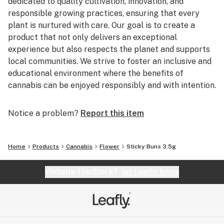
dedicated to quality cultivation, innovation, and
responsible growing practices, ensuring that every
plant is nurtured with care. Our goal is to create a
product that not only delivers an exceptional
experience but also respects the planet and supports
local communities. We strive to foster an inclusive and
educational environment where the benefits of
cannabis can be enjoyed responsibly and with intention.
Notice a problem?
Report this item
Home
Products
Cannabis
Flower
Sticky Buns 3.5g
Website feedback?
let Leafly know