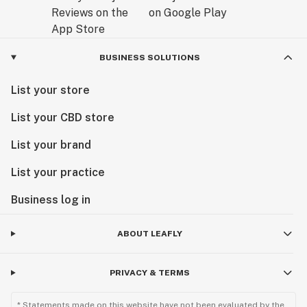
BUSINESS SOLUTIONS
List your store
List your CBD store
List your brand
List your practice
Business log in
ABOUT LEAFLY
PRIVACY & TERMS
* Statements made on this website have not been evaluated by the