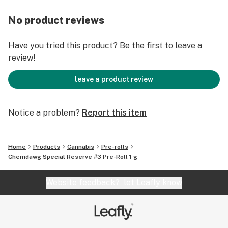
No product reviews
Have you tried this product? Be the first to leave a
review!
leave a product review
Notice a problem?
Report this item
Home
Products
Cannabis
Pre-rolls
Chemdawg Special Reserve #3 Pre-Roll 1 g
Website feedback?
let Leafly know