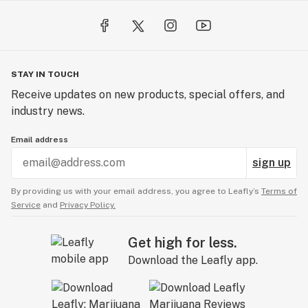
STAY IN TOUCH
Receive updates on new products, special offers, and
industry news.
Email address
sign up
By providing us with your email address, you agree to Leafly’s
Terms of
Service
and
Privacy Policy.
Get high for less.
Download the Leafly app.