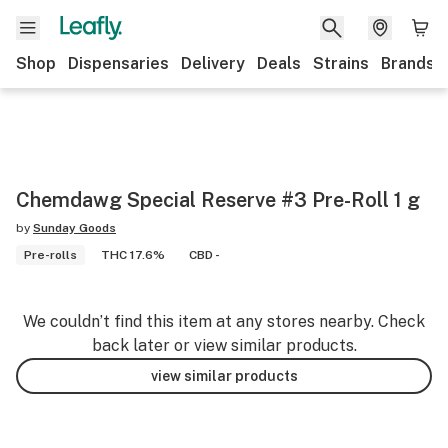
Shop
Dispensaries
Delivery
Deals
Strains
Brands
Chemdawg Special Reserve #3 Pre-Roll 1 g
by
Sunday Goods
Pre-rolls
THC 17.6%
CBD -
We couldn’t find this item at any stores nearby. Check
back later or view similar products.
view similar products