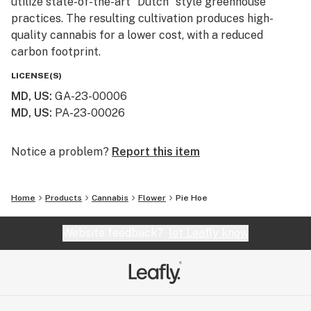
utilize state-of-the-art “Dutch” style greenhouse
practices. The resulting cultivation produces high-
quality cannabis for a lower cost, with a reduced
carbon footprint.
LICENSE(S)
MD, US
:
GA-23-00006
MD, US
:
PA-23-00026
Notice a problem?
Report this item
Home
Products
Cannabis
Flower
Pie Hoe
Website feedback?
let Leafly know