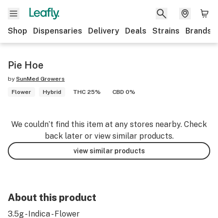
Shop
Dispensaries
Delivery
Deals
Strains
Brands
Pie Hoe
by
SunMed Growers
Flower
Hybrid
THC 25%
CBD 0%
We couldn’t find this item at any stores nearby. Check
back later or view similar products.
view similar products
About this product
3.5g - Indica - Flower