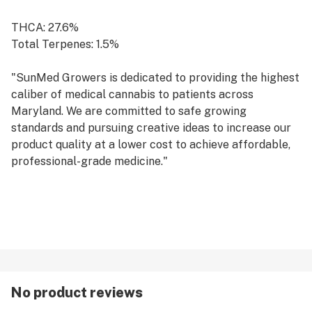
THCA: 27.6%
Total Terpenes: 1.5%
"SunMed Growers is dedicated to providing the highest
caliber of medical cannabis to patients across
Maryland. We are committed to safe growing
standards and pursuing creative ideas to increase our
product quality at a lower cost to achieve affordable,
professional-grade medicine."
No product reviews