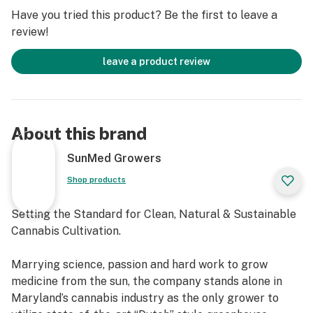
Have you tried this product? Be the first to leave a
review!
leave a product review
About this brand
SunMed Growers
Shop products
Setting the Standard for Clean, Natural & Sustainable
Cannabis Cultivation.
Marrying science, passion and hard work to grow
medicine from the sun, the company stands alone in
Maryland’s cannabis industry as the only grower to