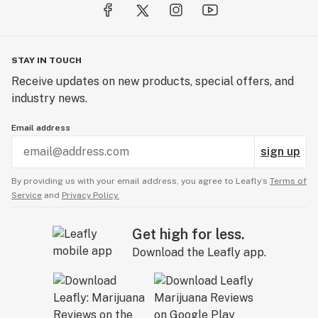
STAY IN TOUCH
Receive updates on new products, special offers, and
industry news.
Email address
sign up
By providing us with your email address, you agree to Leafly’s
Terms of
Service
and
Privacy Policy.
Get high for less.
Download the Leafly app.