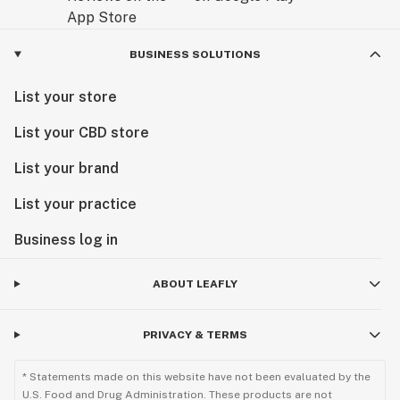
BUSINESS SOLUTIONS
List your store
List your CBD store
List your brand
List your practice
Business log in
ABOUT LEAFLY
PRIVACY & TERMS
* Statements made on this website have not been evaluated by the
U.S. Food and Drug Administration. These products are not