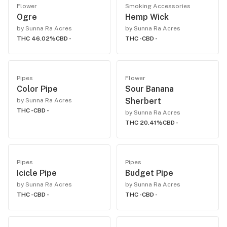
Flower
Smoking Accessories
Ogre
Hemp Wick
by Sunna Ra Acres
by Sunna Ra Acres
THC 46.02%
CBD -
THC -
CBD -
Pipes
Flower
Color Pipe
Sour Banana
Sherbert
by Sunna Ra Acres
THC -
CBD -
by Sunna Ra Acres
THC 20.41%
CBD -
Pipes
Pipes
Icicle Pipe
Budget Pipe
by Sunna Ra Acres
by Sunna Ra Acres
THC -
CBD -
THC -
CBD -