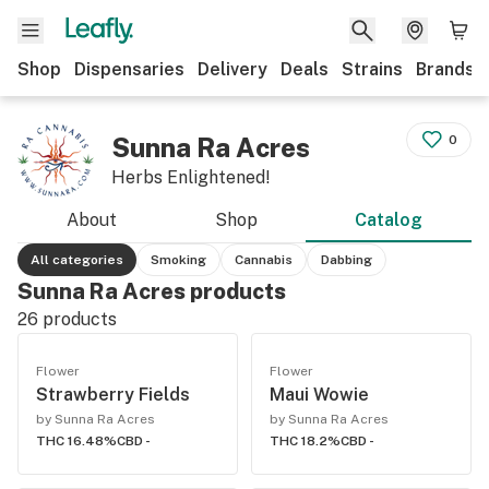
Shop
Dispensaries
Delivery
Deals
Strains
Brands
Sunna Ra Acres
0
Herbs Enlightened!
About
Shop
Catalog
All categories
Smoking
Cannabis
Dabbing
Sunna Ra Acres products
26
products
Flower
Flower
Strawberry Fields
Maui Wowie
by Sunna Ra Acres
by Sunna Ra Acres
THC 16.48%
CBD -
THC 18.2%
CBD -