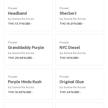
Flower
Flower
Headband
Sherbert
by Sunna Ra Acres
by Sunna Ra Acres
THC 13.71%
CBD -
THC 18.21%
CBD -
Flower
Flower
Granddaddy Purple
NYC Diesel
by Sunna Ra Acres
by Sunna Ra Acres
THC 29.66%
CBD -
THC 16%
CBD -
Flower
Flower
Purple Hindu Kush
Original Glue
by Sunna Ra Acres
by Sunna Ra Acres
THC 16.82%
CBD -
THC 24%
CBD -