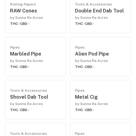
Rolling Papers
Tools & Accessories
RAW Cones
Double End Dab Tool
by Sunna Ra Acres
by Sunna Ra Acres
THC -
CBD -
THC -
CBD -
Pipes
Pipes
Marbled Pipe
Alien Pod Pipe
by Sunna Ra Acres
by Sunna Ra Acres
THC -
CBD -
THC -
CBD -
Tools & Accessories
Pipes
Shovel Dab Tool
Metal Cig
by Sunna Ra Acres
by Sunna Ra Acres
THC -
CBD -
THC -
CBD -
Tools & Accessories
Pipes