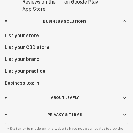
BUSINESS SOLUTIONS
List your store
List your CBD store
List your brand
List your practice
Business log in
ABOUT LEAFLY
PRIVACY & TERMS
* Statements made on this website have not been evaluated by the