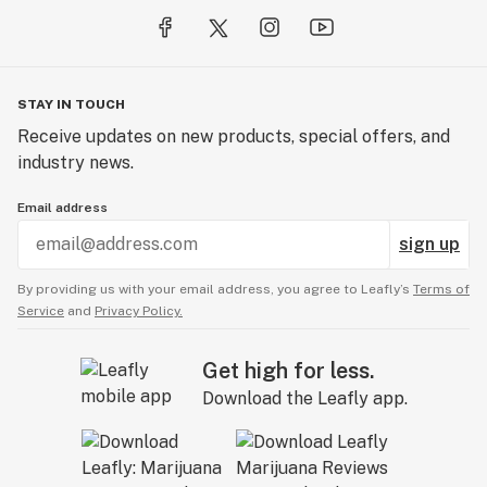
STAY IN TOUCH
Receive updates on new products, special offers, and
industry news.
Email address
sign up
By providing us with your email address, you agree to Leafly’s
Terms of
Service
and
Privacy Policy.
Get high for less.
Download the Leafly app.