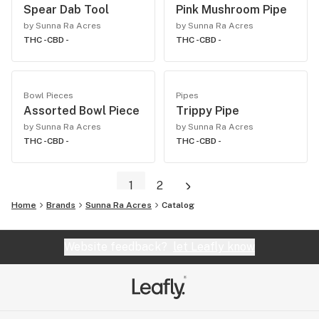
Spear Dab Tool
Pink Mushroom Pipe
by Sunna Ra Acres
by Sunna Ra Acres
THC -
CBD -
THC -
CBD -
Bowl Pieces
Pipes
Assorted Bowl Piece
Trippy Pipe
by Sunna Ra Acres
by Sunna Ra Acres
THC -
CBD -
THC -
CBD -
1
2
Home
Brands
Sunna Ra Acres
Catalog
Website feedback?
let Leafly know