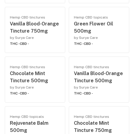
Hemp CBD tinctures
Hemp CBD topicals
Vanilla Blood-Orange
Green Flower Oil
Tincture 750mg
500mg
by Surya Care
by Surya Care
THC -
CBD -
THC -
CBD -
Hemp CBD tinctures
Hemp CBD tinctures
Chocolate Mint
Vanilla Blood-Orange
Tincture 500mg
Tincture 500mg
by Surya Care
by Surya Care
THC -
CBD -
THC -
CBD -
Hemp CBD topicals
Hemp CBD tinctures
Rejuvenate Balm
Chocolate Mint
500mg
Tincture 750mg