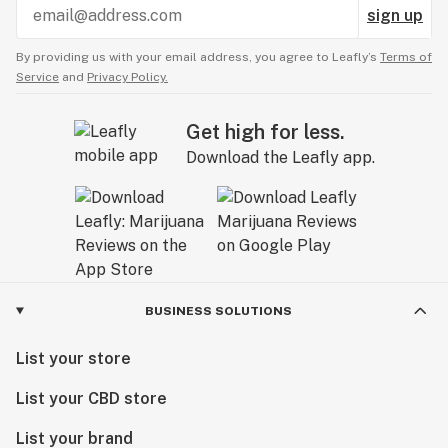
sign up
By providing us with your email address, you agree to Leafly’s
Terms of
Service
and
Privacy Policy.
Get high for less.
Download the Leafly app.
BUSINESS SOLUTIONS
List your store
List your CBD store
List your brand