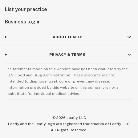
List your practice
Business log in
ABOUT LEAFLY
PRIVACY & TERMS
* Statements made on this website have not been evaluated by the
U.S. Food and Drug Administration. These products are not
intended to diagnose, treat, cure or prevent any disease.
Information provided by this website or this company is not a
substitute for individual medical advice.
©
2026
Leafly, LLC
Leafly and the Leafly logo are registered trademarks of Leafly, LLC.
All Rights Reserved.