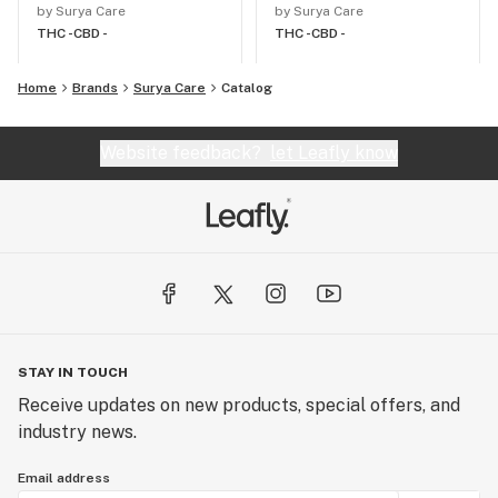
by Surya Care
by Surya Care
THC -
CBD -
THC -
CBD -
Home
Brands
Surya Care
Catalog
Website feedback?
let Leafly know
STAY IN TOUCH
Receive updates on new products, special offers, and
industry news.
Email address