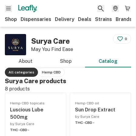
Shop
Dispensaries
Delivery
Deals
Strains
Brands
Surya Care
0
May You Find Ease
About
Shop
Catalog
All categories
Hemp CBD
Surya Care products
8
products
Hemp CBD topicals
Hemp CBD oil
Luscious Lube
Sun Drop Extract
500mg
by Surya Care
THC -
CBD -
by Surya Care
THC -
CBD -