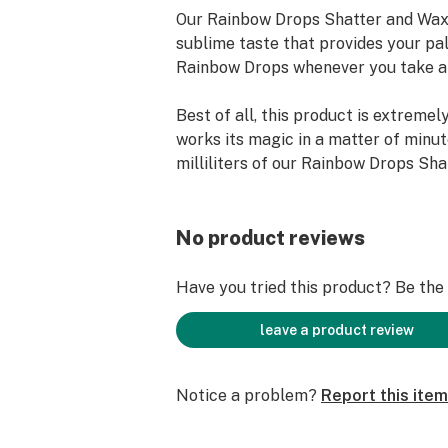
Our Rainbow Drops Shatter and Wax 
sublime taste that provides your pa
Rainbow Drops whenever you take a 
Best of all, this product is extremel
works its magic in a matter of minut
milliliters of our Rainbow Drops Sh
Liquidizer and mix it with a gram of 
and pour it into any vape cartridge o
No product reviews
You’ll go “Rainbow Drops” for sure ov
Have you tried this product? Be the f
*Features:
- Takes Just Moments to Mix.
leave a product review
- Amazing Flavor.
- Voted the Best in Arizona Smoke 
Notice a problem?
Report this item
Market.
- Does Not Contain Vitamin E Aceta