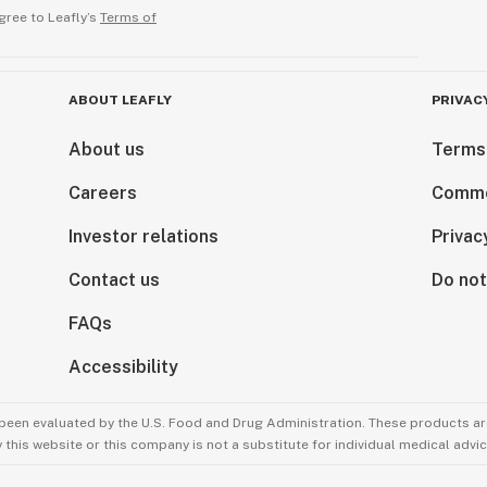
gree to Leafly’s
Terms of
ABOUT LEAFLY
PRIVAC
About us
Terms
Careers
Comme
Investor relations
Privac
Contact us
Do not
FAQs
Accessibility
been evaluated by the U.S. Food and Drug Administration. These products are
this website or this company is not a substitute for individual medical advic