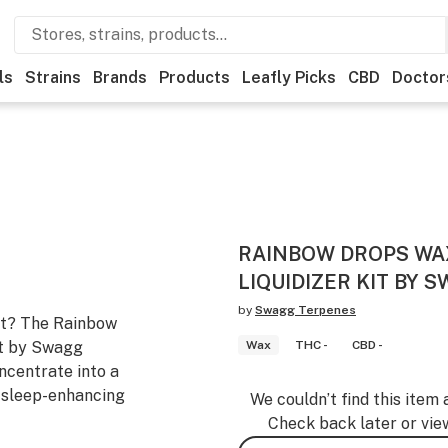
ls
Strains
Brands
Products
Leafly Picks
CBD
Doctor
RAINBOW DROPS WA
LIQUIDIZER KIT BY 
by
Swagg Terpenes
ast? The Rainbow
it by Swagg
Wax
THC -
CBD -
ncentrate into a
d sleep-enhancing
We couldn’t find this item 
Check back later or vie