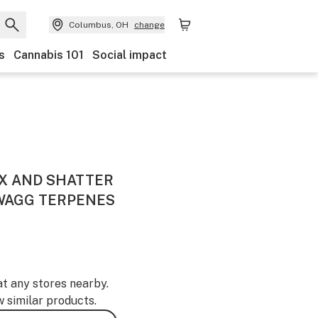
Columbus, OH
change
s
Cannabis 101
Social impact
X AND SHATTER
SWAGG TERPENES
at any stores nearby.
w similar products.