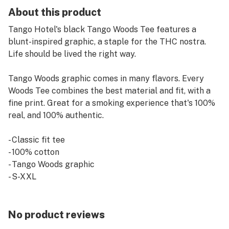
About this product
Tango Hotel's black Tango Woods Tee features a
blunt-inspired graphic, a staple for the THC nostra.
Life should be lived the right way.
Tango Woods graphic comes in many flavors. Every
Woods Tee combines the best material and fit, with a
fine print. Great for a smoking experience that's 100%
real, and 100% authentic.
- Classic fit tee
- 100% cotton
- Tango Woods graphic
- S-XXL
No product reviews