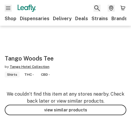
Shop
Dispensaries
Delivery
Deals
Strains
Brands
Tango Woods Tee
by
Tango Hotel Collection
Shirts
THC -
CBD -
We couldn’t find this item at any stores nearby. Check
back later or view similar products.
view similar products