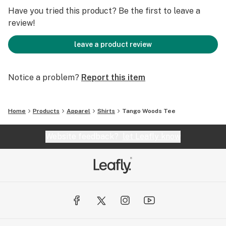
Have you tried this product? Be the first to leave a
review!
leave a product review
Notice a problem?
Report this item
Home
Products
Apparel
Shirts
Tango Woods Tee
Website feedback?
let Leafly know