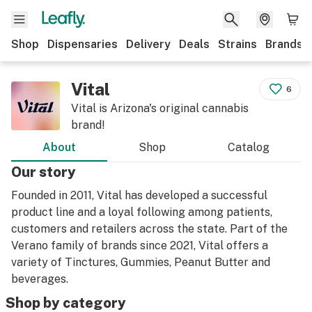
Shop
Dispensaries
Delivery
Deals
Strains
Brands
Vital
6
Vital is Arizona's original cannabis
brand!
About
Shop
Catalog
Our story
Founded in 2011, Vital has developed a successful
product line and a loyal following among patients,
customers and retailers across the state. Part of the
Verano family of brands since 2021, Vital offers a
variety of Tinctures, Gummies, Peanut Butter and
beverages.
Shop by category