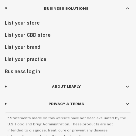
BUSINESS SOLUTIONS
List your store
List your CBD store
List your brand
List your practice
Business log in
ABOUT LEAFLY
PRIVACY & TERMS
* Statements made on this website have not been evaluated by the
U.S. Food and Drug Administration. These products are not
intended to diagnose, treat, cure or prevent any disease.