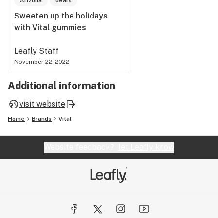
Arizona
deals
Sweeten up the holidays
with Vital gummies
Leafly Staff
November 22, 2022
Additional information
visit website
Home
Brands
Vital
Website feedback?
let Leafly know