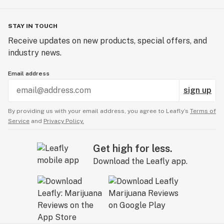
STAY IN TOUCH
Receive updates on new products, special offers, and
industry news.
Email address
sign up
By providing us with your email address, you agree to Leafly’s
Terms of
Service
and
Privacy Policy.
Get high for less.
Download the Leafly app.