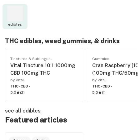
edibles
THC edibles, weed gummies, & drinks
Tinctures & Sublingual
Gummies
Vital Tincture 10:1 1000mg
Cran Raspberry [10
CBD 100mg THC
(100mg THC/50mg 
by Vital
by Vital
THC -
CBD -
THC -
CBD -
5.0
(
2
)
5.0
(
1
)
see all edibles
Featured articles