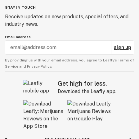
STAY IN TOUCH
Receive updates on new products, special offers, and
industry news.
Email address
sign up
By providing us with your email address, you agree to Leafly’s
Terms of
Service
and
Privacy Policy.
Get high for less.
Download the Leafly app.