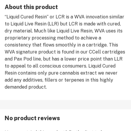
About this product
“Liquid Cured Resin” or LCR is a WVA innovation similar
to Liquid Live Resin (LLR) but LCR is made with cured,
dry material. Much like Liquid Live Resin, WVA uses its
proprietary processing method to achieve a
consistency that flows smoothly in a cartridge. This
WVA signature product is found in our CCell cartridges
and Pax Pod line, but has a lower price point than LLR
to appeal to all conscious consumers. Liquid Cured
Resin contains only pure cannabis extract we never
add any additives, fillers or terpenes in this highly
demanded product.
No product reviews