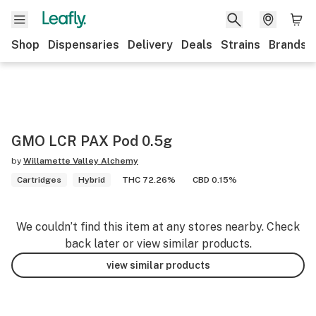
Shop
Dispensaries
Delivery
Deals
Strains
Brands
GMO LCR PAX Pod 0.5g
by
Willamette Valley Alchemy
Cartridges
Hybrid
THC 72.26%
CBD 0.15%
We couldn’t find this item at any stores nearby. Check
back later or view similar products.
view similar products