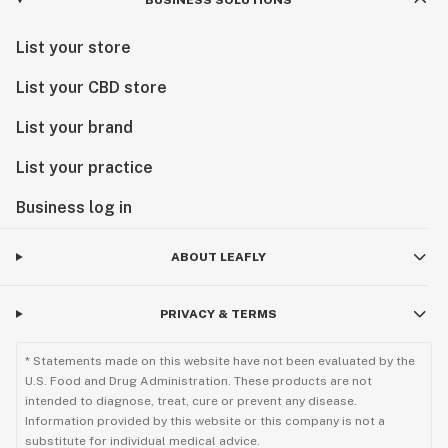
BUSINESS SOLUTIONS
List your store
List your CBD store
List your brand
List your practice
Business log in
ABOUT LEAFLY
PRIVACY & TERMS
* Statements made on this website have not been evaluated by the
U.S. Food and Drug Administration. These products are not
intended to diagnose, treat, cure or prevent any disease.
Information provided by this website or this company is not a
substitute for individual medical advice.