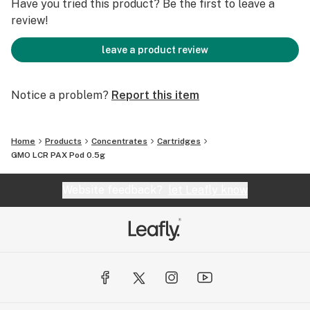
Have you tried this product? Be the first to leave a
review!
leave a product review
Notice a problem?
Report this item
Home
Products
Concentrates
Cartridges
GMO LCR PAX Pod 0.5g
Website feedback?
let Leafly know