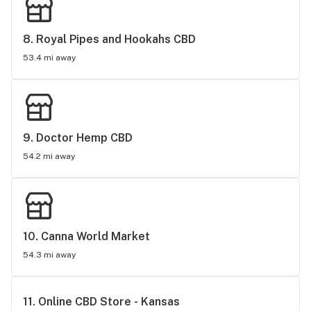
8. 
Royal Pipes and Hookahs CBD
53.4 mi away
9. 
Doctor Hemp CBD
54.2 mi away
10. 
Canna World Market
54.3 mi away
11. 
Online CBD Store - Kansas