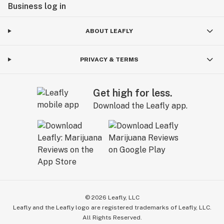
Business log in
ABOUT LEAFLY
PRIVACY & TERMS
Get high for less.
Download the Leafly app.
©
2026
Leafly, LLC
Leafly and the Leafly logo are registered trademarks of Leafly, LLC.
All Rights Reserved.