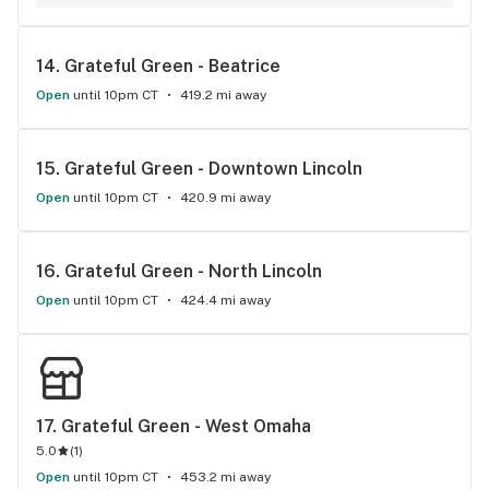
14. 
Grateful Green - Beatrice
Open
until 10pm CT
419.2 mi away
15. 
Grateful Green - Downtown Lincoln
Open
until 10pm CT
420.9 mi away
16. 
Grateful Green - North Lincoln
Open
until 10pm CT
424.4 mi away
17. 
Grateful Green - West Omaha
5.0
(
1
)
Open
until 10pm CT
453.2 mi away