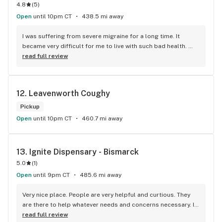
4.8
(
5
)
Open
until 10pm CT
438.5 mi away
I was suffering from severe migraine for a long time. It 
became very difficult for me to live with such bad health. 
Thankfully, I came to know about this clinic from my brother. 
read full review
I visited them and shared my problem with the doctor. I must 
say, it was very nice to get evaluated by such a nice and 
knowledgeable doctor. He wrote me a recommendation and 
12. 
Leavenworth Coughy
guided me throughout the process. A big thank you, team.
Pickup
Open
until 10pm CT
460.7 mi away
13. 
Ignite Dispensary - Bismarck
5.0
(
1
)
Open
until 9pm CT
485.6 mi away
Very nice place. People are very helpful and curtious. They 
are there to help whatever needs and concerns necessary. I 
highly recommend this place. Excellant help and Freindly.
read full review