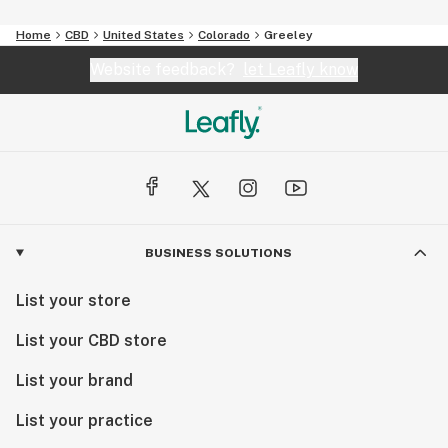
Home
CBD
United States
Colorado
Greeley
Website feedback?
let Leafly know
BUSINESS SOLUTIONS
List your store
List your CBD store
List your brand
List your practice