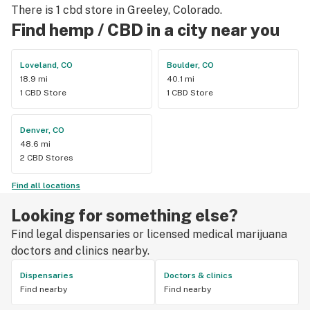
There is 1 cbd store in Greeley, Colorado.
Find hemp / CBD in a city near you
Loveland, CO
Boulder, CO
18.9 mi
40.1 mi
1 CBD Store
1 CBD Store
Denver, CO
48.6 mi
2 CBD Stores
Find all locations
Looking for something else?
Find legal dispensaries or licensed medical marijuana
doctors and clinics nearby.
Dispensaries
Doctors & clinics
Find nearby
Find nearby