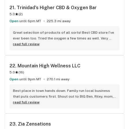
21. 
Trinidad's Higher CBD & Oxygen Bar
5.0
(
2
)
Open
until 6pm MT
225.3 mi away
Great selection of products of all sorts! Best CBD store I’ve 
ever been too. Tried the oxygen a few times as well. Very 
knowledgeable staff.
read full review
22. 
Mountain High Wellness LLC
5.0
(
16
)
Open
until 9pm MT
270.1 mi away
Best place in town hands down. Family run local business 
that puts customers first. Shout out to BIG Ben, Riley, mom, 
dad and co. For being great down to earth people and 
read full review
business owner/employees; offering the best product, 
goods and services procured under business licensing and 
one roof. Highly recommended and thanks again everyone!
23. 
Zia Zensations