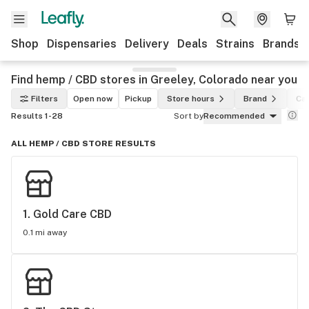
Shop
Dispensaries
Delivery
Deals
Strains
Brands
Find hemp / CBD stores in Greeley, Colorado near you
Filters
Open now
Pickup
Store hours
Brand
Ca
Results 1-28
Sort by
Recommended
ALL HEMP / CBD STORE RESULTS
1. 
Gold Care CBD
0.1 mi away