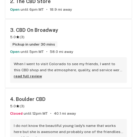
2. 
The CBD Store
Open
until 6pm MT
18.9 mi away
3. 
CBD On Broadway
5.0
(
3
)
Pickup in under 30 mins
Open
until 5pm MT
58.0 mi away
When I went to visit Colorado to see my friends, I went to 
this CBD shop and the atmosphere, quality, and service were 
top notch. They explained any questions I had without 
read full review
problem, in fact it led me to learn more about CBD than I 
thought I knew. They really know their stuff. They also spoke 
to me very kindly and I chatted with them, made it feel like he 
4. 
Boulder CBD
wasn't just trying to sell me something; that he actually 
5.0
(
3
)
enjoys helping others. The person I spoke to had no 
problem telling me how CBD itself has no THC, but full-
Closed
until 12pm MT
40.1 mi away
spectrum has a miniscule amount of .003%, so if I really 
need the extra help I could go broad-spectrum, that has no 
I do not know the beautiful young lady's name that works 
THC. In case I felt the THC would show up in a test. Overall 
here but she is awesome and probably one of the friendliest 