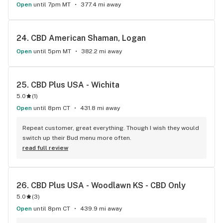
Open
until 7pm MT
377.4 mi away
24. 
CBD American Shaman, Logan
Open
until 5pm MT
382.2 mi away
25. 
CBD Plus USA - Wichita
5.0
(
1
)
Open
until 8pm CT
431.8 mi away
Repeat customer, great everything. Though I wish they would 
switch up their Bud menu more often.
read full review
26. 
CBD Plus USA - Woodlawn KS - CBD Only
5.0
(
3
)
Open
until 8pm CT
439.9 mi away