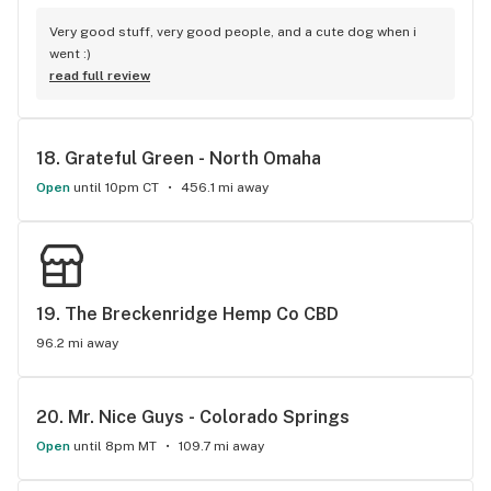
Very good stuff, very good people, and a cute dog when i 
went :)
read full review
18. 
Grateful Green - North Omaha
Open
until 10pm CT
456.1 mi away
19. 
The Breckenridge Hemp Co CBD
96.2 mi away
20. 
Mr. Nice Guys - Colorado Springs
Open
until 8pm MT
109.7 mi away