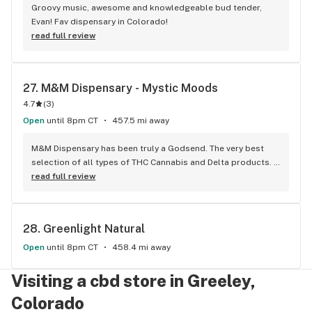
Groovy music, awesome and knowledgeable bud tender, 
Evan! Fav dispensary in Colorado!
read full review
27. 
M&M Dispensary - Mystic Moods
4.7
(
3
)
Open
until 8pm CT
457.5 mi away
M&M Dispensary has been truly a Godsend. The very best 
selection of all types of THC Cannabis and Delta products. 
Extremely fair pricing and friendly service. The best Dab 
read full review
concentrates with Crush and Jolt that hit harder than a 
truck. Lots of haters out there judging by the below 
comment. M&M products speak for themselves and are high 
28. 
Greenlight Natural
quality and do the job the right way. 2 thumbs up and rock 
on!
Open
until 8pm CT
458.4 mi away
Visiting a cbd store in Greeley,
Colorado