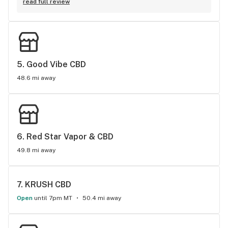
blows out of the water, from all other CBD shops I have been 
people I have ever met. The products here are great and so 
read full review
to. So much so , that when I went back to California, I order 
is the service. Been here twice now and will continue to do 
from his shop to this day online.
business at Boulder CBD.
5. 
Good Vibe CBD
48.6 mi away
6. 
Red Star Vapor & CBD
49.8 mi away
7. 
KRUSH CBD
Open
until 7pm MT
50.4 mi away