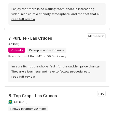
I enjoy that there is no waiting room, there is interesting 
video, nice calm & friendly atmosphere, and the fact that all 
flower no matter the potency id $9/gm. Very nice.
read full review
MED & REC
7. 
PurLife - Las Cruces
4.1
(
9
)
21 deals
Pickup in under 30 mins
Preorder
until 8am MT
59.5 mi away
Im sure its not the shops fault for the sudden price change. 
They are a business and have to follow procedures 
mandated by people in higher positions! (Owners, hq....) 
read full review
every business has certain procedures, established by 
higher ups they must practice. Plus if the sale says today or 
while supplies last , u cant say its their fault or if other 
REC
8. 
Top Crop - Las Cruces
patients get their medication because u couldn't make it on 
time!
4.8
(
56
)
Pickup in under 30 mins