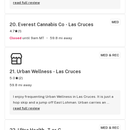
read full review
MED
20. 
Everest Cannabis Co - Las Cruces
4.7
(
1
)
Closed
until 9am MT
59.8 mi away
MED & REC
21. 
Urban Wellness - Las Cruces
5.0
(
2
)
59.8 mi away
I enjoy frequenting Urban Wellness in Las Cruces. It is just a 
hop skip and a jump off East Lohman. Urban carries an 
amazing quality of product. I am always satisfied, and more 
read full review
knowledgeable about the product I purchased, as well as, 
new product out on the shelf, I have never been 
disappointed. The Team at Urban Wellness is exceptional in 
MED & REC