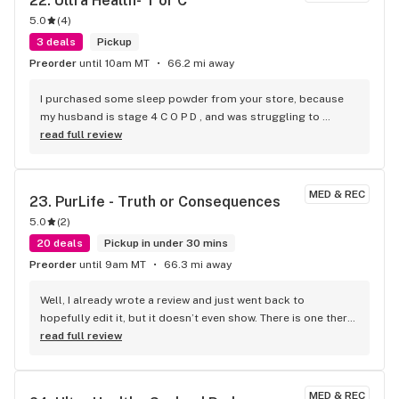
22. 
Ultra Health- T or C
customer service, like the product - they are consistent. 
5.0
(
4
)
They greet you always with a smile on their faces, welcoming 
you enter the front door. The product is top quality, and the 
3 deals
Pickup
prices are very affordable. Take the time to go check them 
Preorder
until 10am MT
66.2 mi away
out, great atmosphere, good people, and great product! It's 
an amazing experience that will keep you going back for 
I purchased some sleep powder from your store, because 
more.
my husband is stage 4 C O P D , and was struggling to 
breathe. They were giving him steroids to no avail. He took 
read full review
one dose in his coffee and, and miracles happened! No 
struggling to breathe, and feeling 100% better. THANK YOU 
SO MUCH FOR YOUR ADVICE AND INCREDIBLE CUSTOMER 
MED & REC
23. 
PurLife - Truth or Consequences
SERVICE.
5.0
(
2
)
20 deals
Pickup in under 30 mins
Preorder
until 9am MT
66.3 mi away
Well, I already wrote a review and just went back to 
hopefully edit it, but it doesn’t even show. There is one there 
from 2022. What I was going to add is on my receipt. It 
read full review
doesn’t show how many points I have did I get screwed out 
of all the points and money I’ve spent here in TorC and also 
Las Cruces location.
MED & REC