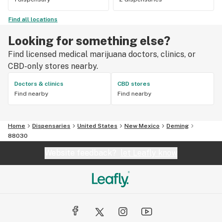
Find all locations
Looking for something else?
Find licensed medical marijuana doctors, clinics, or
CBD-only stores nearby.
Doctors & clinics
CBD stores
Find nearby
Find nearby
Home
Dispensaries
United States
New Mexico
Deming
88030
Website feedback?
let Leafly know