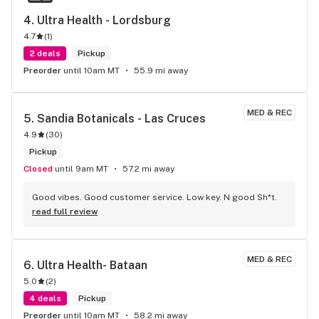
4. 
Ultra Health - Lordsburg
4.7
(
1
)
2 deals
Pickup
Preorder
until 10am MT
55.9 mi away
MED & REC
5. 
Sandia Botanicals - Las Cruces
4.9
(
30
)
Pickup
Closed
until 9am MT
57.2 mi away
Good vibes. Good customer service. Low key. N good Sh*t.
read full review
MED & REC
6. 
Ultra Health- Bataan
5.0
(
2
)
4 deals
Pickup
Preorder
until 10am MT
58.2 mi away