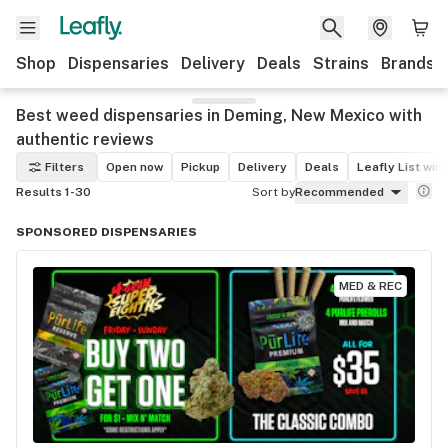
Shop
Dispensaries
Delivery
Deals
Strains
Brands
Best weed dispensaries in Deming, New Mexico with
authentic reviews
Filters
Open now
Pickup
Delivery
Deals
Leafly List win
Results 1-30
Sort by
Recommended
SPONSORED DISPENSARIES
MED & REC