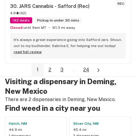
REC
30. 
JARS Cannabis - Safford (Rec)
4.8
(
62
)
192 deals
Pickup in under 30 mins
Closed
until 9am MT
121.3 mi away
It's always a great experience going into Safford Jars. Shout-
out to my budtender, Sabrina E, for helping me out today!
read full review
1
2
3
...
24
Visiting a dispensary in Deming,
New Mexico
There are 2 dispensaries in Deming, New Mexico.
Find weed in a city near you
Hatch, NM
Silver City, NM
44.9 mi
45.4 mi
1 dispensary
2 dispensaries