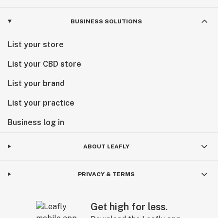
BUSINESS SOLUTIONS
List your store
List your CBD store
List your brand
List your practice
Business log in
ABOUT LEAFLY
PRIVACY & TERMS
Get high for less.