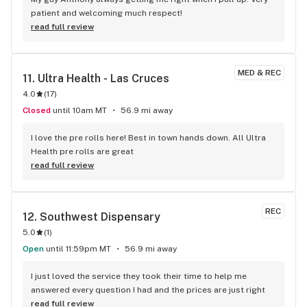
patient and welcoming much respect!
read full review
MED & REC
11. 
Ultra Health - Las Cruces
4.0
(
17
)
Closed
until 10am MT
56.9 mi away
I love the pre rolls here! Best in town hands down. All Ultra 
Health pre rolls are great
read full review
REC
12. 
Southwest Dispensary
5.0
(
1
)
Open
until 11:59pm MT
56.9 mi away
I just loved the service they took their time to help me 
answered every question I had and the prices are just right
read full review