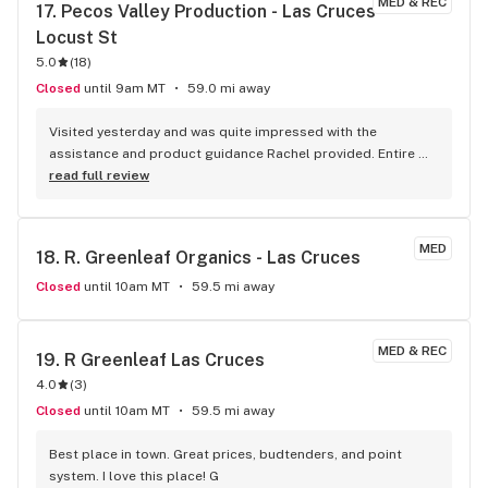
MED & REC
17. 
Pecos Valley Production - Las Cruces - 
Locust St
5.0
(
18
)
Closed
until 9am MT
59.0 mi away
Visited yesterday and was quite impressed with the 
assistance and product guidance Rachel provided. Entire 
staff was welcoming, friendly and helpful. Highly 
read full review
recommend
MED
18. 
R. Greenleaf Organics - Las Cruces
Closed
until 10am MT
59.5 mi away
MED & REC
19. 
R Greenleaf Las Cruces
4.0
(
3
)
Closed
until 10am MT
59.5 mi away
Best place in town. Great prices, budtenders, and point 
system. I love this place! G