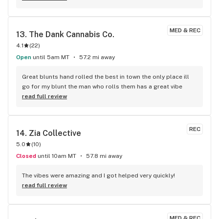
MED & REC
13. 
The Dank Cannabis Co.
4.1
(
22
)
Open
until 5am MT
57.2 mi away
Great blunts hand rolled the best in town the only place ill 
go for my blunt the man who rolls them has a great vibe
read full review
REC
14. 
Zia Collective
5.0
(
10
)
Closed
until 10am MT
57.8 mi away
The vibes were amazing and I got helped very quickly!
read full review
MED & REC