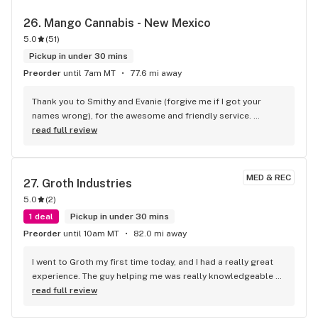
26. 
Mango Cannabis - New Mexico
5.0
(
51
)
Pickup in under 30 mins
Preorder
until 7am MT
77.6 mi away
Thank you to Smithy and Evanie (forgive me if I got your 
names wrong), for the awesome and friendly service. 
Appreciate you taking the time to help me out with quality 
read full review
cannabis at a fair price and of most excellent quality. 
Mango, your employees are totally awesome and very well 
informed, props...
MED & REC
27. 
Groth Industries
5.0
(
2
)
1 deal
Pickup in under 30 mins
Preorder
until 10am MT
82.0 mi away
I went to Groth my first time today, and I had a really great 
experience. The guy helping me was really knowledgeable 
about the products, and the prices were really good. Love 
read full review
the quality of the flower and concentrates. Definately will be 