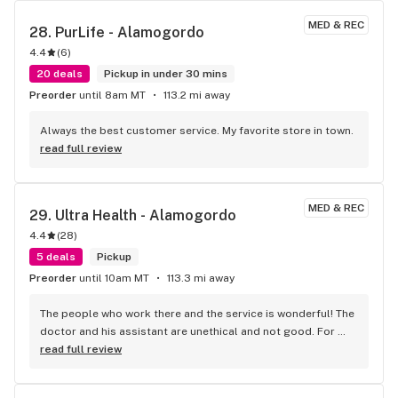
back
MED & REC
28. 
PurLife - Alamogordo
4.4
(
6
)
20 deals
Pickup in under 30 mins
Preorder
until 8am MT
113.2 mi away
Always the best customer service. My favorite store in town.
read full review
MED & REC
29. 
Ultra Health - Alamogordo
4.4
(
28
)
5 deals
Pickup
Preorder
until 10am MT
113.3 mi away
The people who work there and the service is wonderful! The 
doctor and his assistant are unethical and not good. For 
service and the people it is great. Find another doctor! The 
read full review
one that have is crappy!!! Don't care for lying and wasting my 
time. What a waste, just because they lie? Nope!