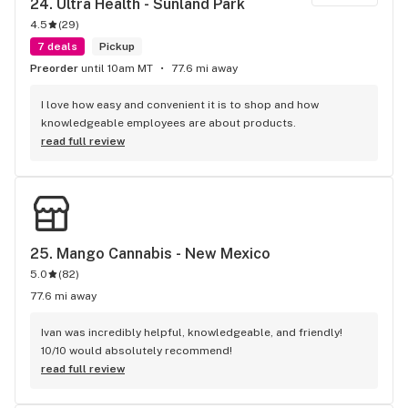
24. 
Ultra Health - Sunland Park
4.5
(
29
)
7 deals
Pickup
Preorder
until 10am MT
77.6 mi away
I love how easy and convenient it is to shop and how 
knowledgeable employees are about products.
read full review
25. 
Mango Cannabis - New Mexico
5.0
(
82
)
77.6 mi away
Ivan was incredibly helpful, knowledgeable, and friendly! 
10/10 would absolutely recommend!
read full review