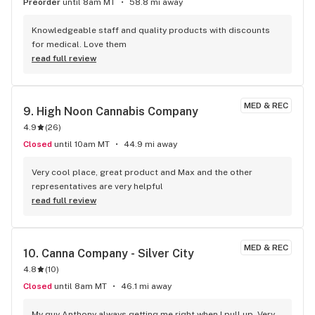
Preorder
until 8am MT
58.8 mi away
Knowledgeable staff and quality products with discounts 
for medical. Love them
read full review
MED & REC
9. 
High Noon Cannabis Company
4.9
(
26
)
Closed
until 10am MT
44.9 mi away
Very cool place, great product and Max and the other 
representatives are very helpful
read full review
MED & REC
10. 
Canna Company - Silver City
4.8
(
10
)
Closed
until 8am MT
46.1 mi away
My guy Anthony always getting me right when I pull up. Very 