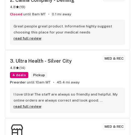
2. 
Canna Company - Deming
4.8
(
19
)
Closed
until 8am MT
0.1 mi away
Great people great product. Informative highly suggest 
choosing this place for your medical needs
read full review
MED & REC
3. 
Ultra Health - Silver City
4.8
(
14
)
4 deals
Pickup
Preorder
until 10am MT
45.4 mi away
I love Ultra! The staff are always so friendly and helpful. My 
online orders are always correct and look good. 
Budtenders are knowledgeable and give great 
read full review
recommendations. Best prices, best staff. I wouldn’t shop 
anywhere else in Silver City.
MED & REC