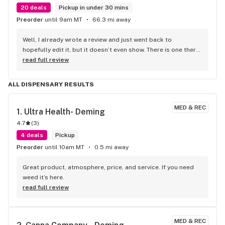
20 deals
Pickup in under 30 mins
Preorder
until 9am MT
66.3 mi away
Well, I already wrote a review and just went back to 
hopefully edit it, but it doesn’t even show. There is one there 
from 2022. What I was going to add is on my receipt. It 
read full review
doesn’t show how many points I have did I get screwed out 
of all the points and money I’ve spent here in TorC and also 
ALL DISPENSARY RESULTS
Las Cruces location.
MED & REC
1. 
Ultra Health- Deming
4.7
(
3
)
4 deals
Pickup
Preorder
until 10am MT
0.5 mi away
Great product, atmosphere, price, and service. If you need 
weed it’s here.
read full review
MED & REC