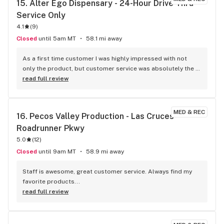
15. 
Alter Ego Dispensary - 24-Hour Drive-Thru 
Service Only
4.1
(
9
)
Closed
until 5am MT
58.1 mi away
As a first time customer I was highly impressed with not 
only the product, but customer service was absolutely the 
best I have ever experienced at a dispensary! I had the 
read full review
pleasure of having Jenny as my Bud tender and she was 
incredible. She explained to me about their business and 
how it’s ran by the family. Not only is the store ran by family, 
MED & REC
16. 
Pecos Valley Production - Las Cruces - 
the family grows majority of their product locally. They are 
Roadrunner Pkwy
extremely supportive of local businesses as they gave me 
some cards for restaurants and businesses. They also 
5.0
(
12
)
included some very cool 3D printed keychains made by the 
Closed
until 9am MT
58.9 mi away
owner! This dispensary treated me so incredibly and I will 
always recommend friends here. This dispensary definitely 
Staff is awesome, great customer service. Always find my 
deserves a visit if you are looking for incredible Bud and 
favorite products...
wonderful people. Thank you for all your kindness
read full review