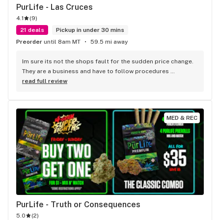
PurLife - Las Cruces
4.1
(
9
)
21 deals
Pickup in under 30 mins
Preorder
until 8am MT
59.5 mi away
Im sure its not the shops fault for the sudden price change. 
They are a business and have to follow procedures 
mandated by people in higher positions! (Owners, hq....) 
read full review
every business has certain procedures, established by 
higher ups they must practice. Plus if the sale says today or 
while supplies last , u cant say its their fault or if other 
MED & REC
patients get their medication because u couldn't make it on 
time!
PurLife - Truth or Consequences
5.0
(
2
)