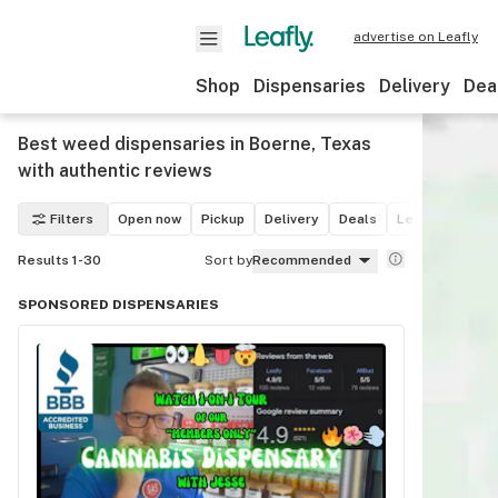
advertise on Leafly
Shop
Dispensaries
Delivery
Dea
Best weed dispensaries in Boerne, Texas
with authentic reviews
Filters
Open now
Pickup
Delivery
Deals
Leafly List win
Results 1-30
Sort by
Recommended
SPONSORED DISPENSARIES