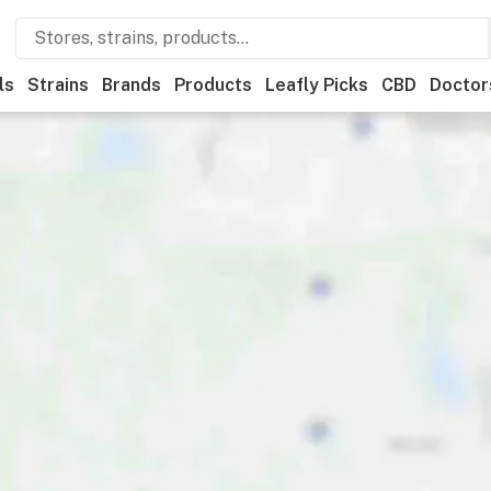
ls
Strains
Brands
Products
Leafly Picks
CBD
Doctor
ner
Recreational
Medical
Store hours
Brand
Category