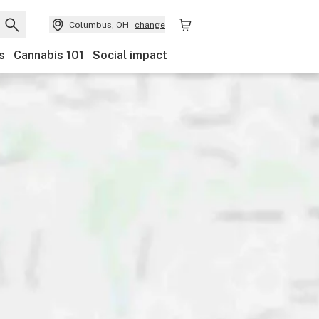
Columbus, OH
change
s
Cannabis 101
Social impact
Discounts
Payments
Ownership
Features
Ac