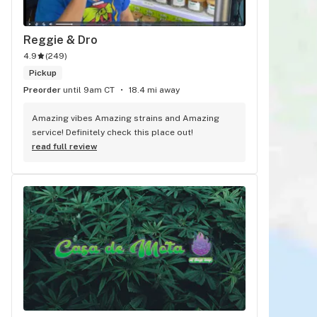
Reggie & Dro
4.9
(
249
)
Pickup
Preorder
until 9am CT
18.4 mi away
Amazing vibes Amazing strains and Amazing 
service! Definitely check this place out!
read full review