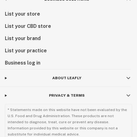
List your store
List your CBD store
List your brand
List your practice
Business log in
ABOUT LEAFLY
PRIVACY & TERMS
* Statements made on this website have not been evaluated by the
U.S. Food and Drug Administration. These products are not
intended to diagnose, treat, cure or prevent any disease.
Information provided by this website or this company is not a
substitute for individual medical advice.