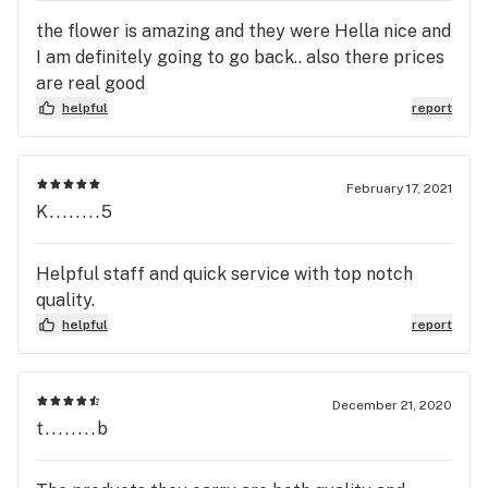
the flower is amazing and they were Hella nice and
I am definitely going to go back.. also there prices
are real good
helpful
report
February 17, 2021
K........5
Helpful staff and quick service with top notch
quality.
helpful
report
December 21, 2020
t........b