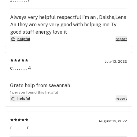
Always very helpful respectful I’m an , Daisha,Lena
An they are very very good with helping me Ty
good staff energy love it
helpful
report
July 13, 2022
c........4
Grate help from savannah
1 person found this helpful
helpful
report
August 16, 2022
r........r