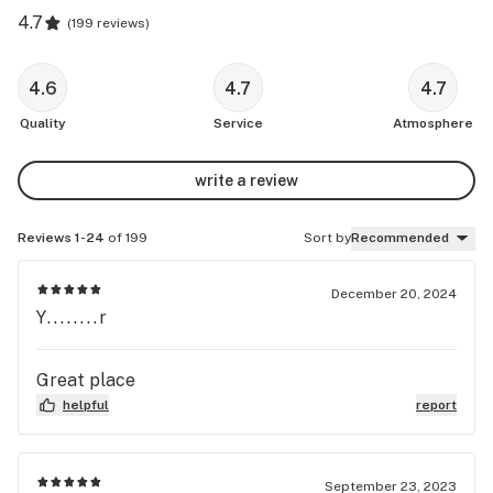
4.7
(
199 reviews
)
4.6
4.7
4.7
Quality
Service
Atmosphere
write a review
Reviews 1-24
of 199
Sort by
Recommended
December 20, 2024
Y........r
Great place
helpful
report
September 23, 2023