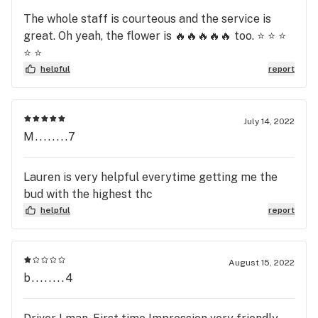
The whole staff is courteous and the service is
great. Oh yeah, the flower is 🔥🔥🔥🔥🔥 too. ⭐️ ⭐️ ⭐️
⭐️ ⭐️
helpful
report
July 14, 2022
M........7
Lauren is very helpful everytime getting me the
bud with the highest thc
helpful
report
August 15, 2022
b........4