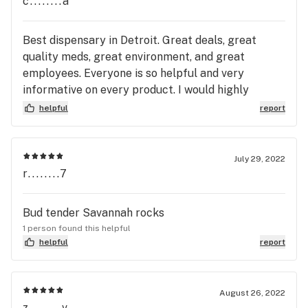
c........a
Best dispensary in Detroit. Great deals, great
quality meds, great environment, and great
employees. Everyone is so helpful and very
informative on every product. I would highly
recommend this dispo to anyone!
helpful
report
July 29, 2022
r........7
Bud tender Savannah rocks
1 person found this helpful
helpful
report
August 26, 2022
z........v