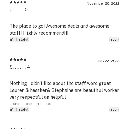
November 28, 2022
j........0
The place to go! Awesome deals and awesome
staff! Highly recommend!!!
helpful
report
July 23, 2022
S........4
Nothing I didn’t like about the staff were great
Lauren & heather& Stephaine are beautiful worker
very respectful an helpful
1 person found this helpful
helpful
report