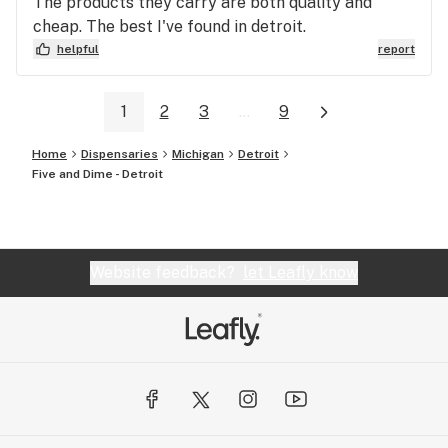
The products they carry are both quality and
cheap. The best I've found in detroit.
helpful
report
1
2
3
...
9
Home
Dispensaries
Michigan
Detroit
Five and Dime - Detroit
Website feedback?
let Leafly know