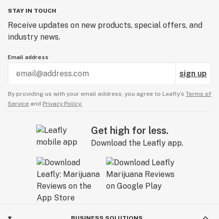
STAY IN TOUCH
Receive updates on new products, special offers, and
industry news.
Email address
sign up
By providing us with your email address, you agree to Leafly’s
Terms of
Service
and
Privacy Policy.
Get high for less.
Download the Leafly app.
BUSINESS SOLUTIONS