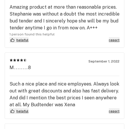
Amazing product at more than reasonable prices.
Stephanie was without a doubt the most incredible
bud tender and I sincerely hope she will be my bud
tender anytime I go in from now on. A+++
1 person found this helpful
helpful
report
September 1, 2022
M........8
Such a nice place and nice employees. Always look
out with great discounts and also has fast delivery.
And did I mention the best prices I seen anywhere
at all. My Budtender was Xena
helpful
report