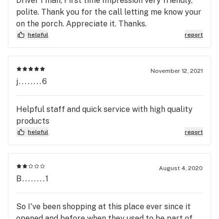
Driver I man, First time Impression very friendly,
polite. Thank you for the call letting me know your
on the porch. Appreciate it. Thanks.
helpful
report
November 12, 2021
j........6
Helpful staff and quick service with high quality
products
helpful
report
August 4, 2020
B........1
So I've been shopping at this place ever since it
opened and before when they used to be part of