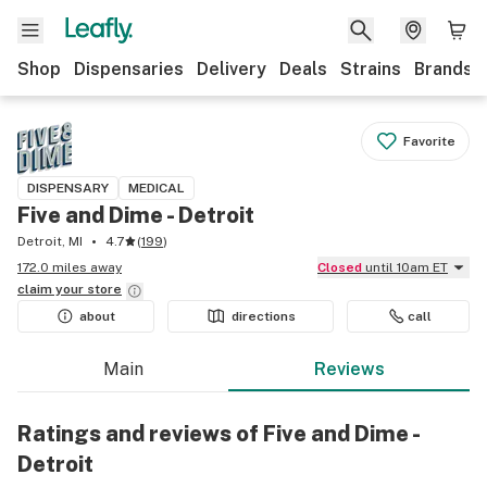
Shop
Dispensaries
Delivery
Deals
Strains
Brands
Favorite
DISPENSARY
MEDICAL
Five and Dime - Detroit
Detroit, MI
4.7
(
199
)
172.0 miles away
Closed
until 10am ET
claim your
store
about
directions
call
Main
Reviews
Ratings and reviews of Five and Dime -
Detroit