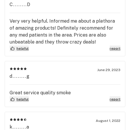
C........D
Very very helpful. Informed me about a plethora
of amazing products! Definitely recommend for
any med patients in the area. Prices are also
unbeatable and they throw crazy deals!
helpful
report
June 29, 2023
d........g
Great service quality smoke
helpful
report
August 1, 2022
k........a