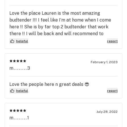
Love the place Lauren is the most amazing
budtender !!! I feel like I’m at home when I come
here !! She is by far top 2 budtender that work
there !! I will be back and will recommend to
everyone I know !! Lauren makes you feel so
helpful
report
welcome !!! She knows her stuff !! And she is very
cute !!! As well I never felt more comfortable
Lauren is the best !!! Been coming here since day
February 1, 2023
one !!!
m........3
Love the people here n great deals 😎
helpful
report
July 28, 2022
m........1