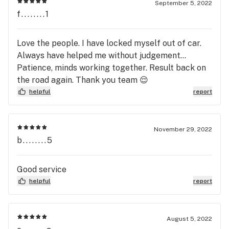
September 5, 2022
f........1
Love the people. I have locked myself out of car.
Always have helped me without judgement...
Patience, minds working together. Result back on
the road again. Thank you team 😌
helpful
report
November 29, 2022
b........5
Good service
helpful
report
August 5, 2022