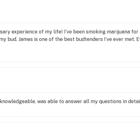
alth.
sary experience of my life! I’ve been smoking marijuana for 
my bud. James is one of the best budtenders I’ve ever met. 
 knowledgeable, was able to answer all my questions in detai