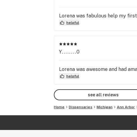
Lorena was fabulous help my first
helpful
Y........0
Lorena was awesome and had amaz
helpful
see all reviews
Home
Dispensaries
Michigan
Ann Arbor