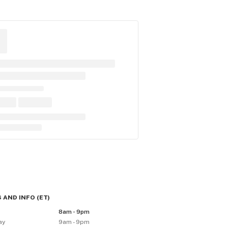
 AND INFO
(
ET
)
8am - 9pm
ay
9am - 9pm