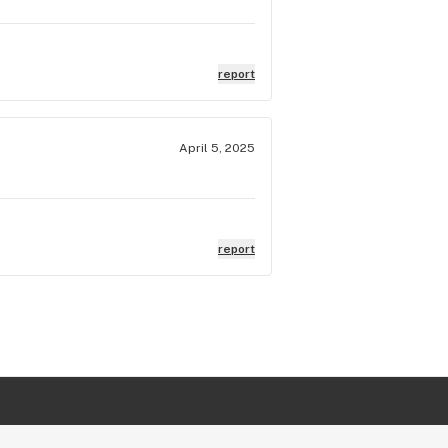
report
April 5, 2025
report