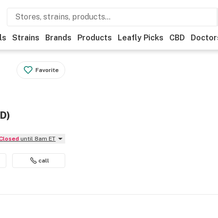
ls
Strains
Brands
Products
Leafly Picks
CBD
Doctor
Favorite
ED)
Closed
until 8am ET
call