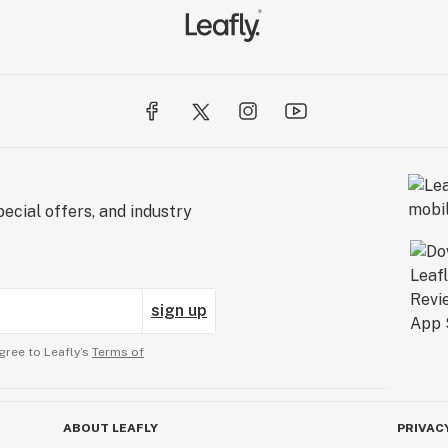
ecial offers, and industry
sign up
gree to Leafly’s
Terms of
ABOUT LEAFLY
PRIVAC