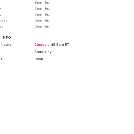
y
9am - 9pm
y
8am - 9pm
y
8am - 9pm
sday
8am - 9pm
ay
8am - 9pm
E
INFO
s hours
Closed
until 8am ET
Same day
nt
Cash