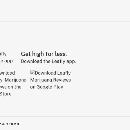
Get high for less.
Download the Leafly app.
Y & TERMS