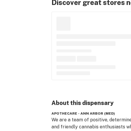
Discover great stores 
About this
dispensary
APOTHECARE - ANN ARBOR (MED)
We are a team of positive, determine
and friendly cannabis enthusiasts wh