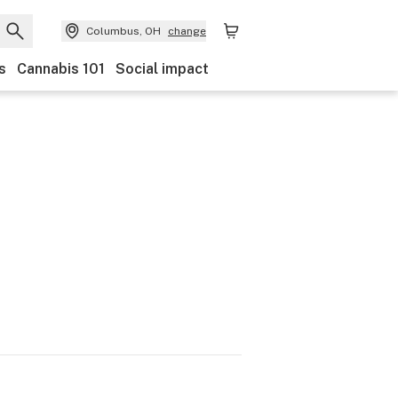
Columbus, OH
change
s
Cannabis 101
Social impact