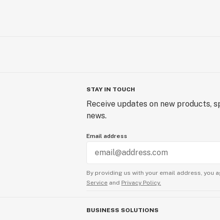
STAY IN TOUCH
Receive updates on new products, sp
news.
Email address
By providing us with your email address, you a
Service
and
Privacy Policy.
BUSINESS SOLUTIONS