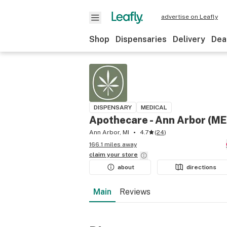
advertise on Leafly
Shop
Dispensaries
Delivery
Dea
DISPENSARY
MEDICAL
Apothecare - Ann Arbor (M
Ann Arbor, MI
4.7
(
24
)
166.1 miles away
claim your
store
about
directions
Main
Reviews