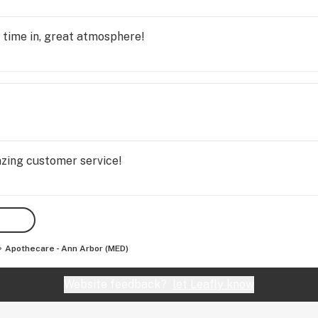
 time in, great atmosphere!
ing customer service!
Apothecare - Ann Arbor (MED)
Website feedback?
let Leafly know