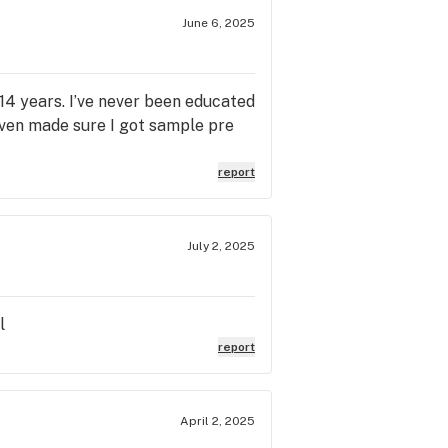
June 6, 2025
14 years. I’ve never been educated
Even made sure I got sample pre
report
July 2, 2025
l
report
April 2, 2025