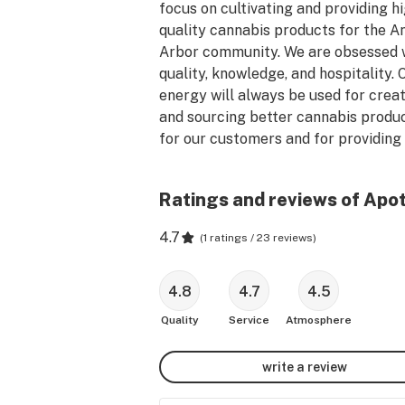
focus on cultivating and providing h
quality cannabis products for the An
Arbor community. We are obsessed w
quality, knowledge, and hospitality. O
energy will always be used for creat
and sourcing better cannabis produc
for our customers and for providing 
comfortable environment to purchas
those products.  We offer Medical & 
Ratings and reviews of Apo
Use!

4.7
(
1 ratings / 23 reviews
)
We are professionals who view canna
as a serious, powerful plant that sho
be approached with deliberateness 
4.8
4.7
4.5
care, and available for all to use in a 
Quality
Service
Atmosphere
responsible and educated manner. P
come visit us at Apothecare of Ann 
write a review
for a friendly and educational 
conversation with an Apothecarist to