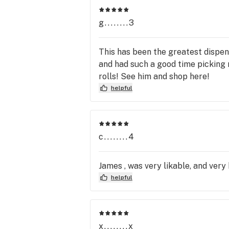
start your journey towards better he
g........3
This has been the greatest dispen
and had such a good time picking 
rolls! See him and shop here!
helpful
c........4
James , was very likable, and very
helpful
x........x