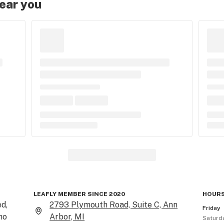
near you
LEAFLY MEMBER SINCE 2020
HOURS
d, 
2793 Plymouth Road, Suite C, Ann
Friday
o 
Arbor, MI
Saturd