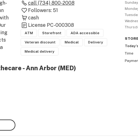
igh-
call
(734) 800-2008
Sunda
Monda
n 
Followers:
51
Tuesda
ith 
cash
Wedne
ur 
License
PC-000308
Thursd
ing 
ATM
Storefront
ADA accessible
STOR
ts 
Veteran discount
Medical
Delivery
Today’
a 
Medical delivery
Time
e 
Payme
Adult 
thecare - Ann Arbor (MED)
bis 
uld 
and 
lease 
Arbor 
 