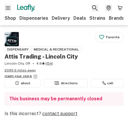
Shop
Dispensaries
Delivery
Deals
Strains
Brands
Favorite
DISPENSARY
MEDICAL & RECREATIONAL
Attis Trading - Lincoln City
Lincoln City, OR
4.8
(
154
)
2095.6 miles away
claim your
store
about
directions
call
This business may be permanently closed
Is this incorrect?
contact support