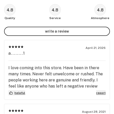
4.8
4.8
4.8
Quality
Service
Atmosphere
write a review
April 21, 2026
a........1
I love coming into this store. Have been in there
many times. Never felt unwelcome or rushed. The
people working here are genuine and friendly. I
feel like anyone who has left a negative review
needs to reevaluate their own life and the scale on
helpful
report
which they judge others. I'm so thankful I don't
have to be in customer service and deal with the
people who look for any and every reason to
August 28, 2021