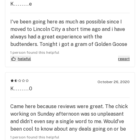
complain. I will hop down from my soap box now
K........e
and say thank you to all the bud tenders working
here. You all are appreciated. Thank you for
I've been going here as much as possible since I
always helping me.
moved to Lincoln City a short time ago and i have
always had a great experience with the
budtenders. Tonight i got a gram of Golden Goose
dab and a Wings cart for a way low price and the
1 person found this helpful
two budtenders were amazing.
helpful
report
October 26, 2020
K........0
Came here because reviews were great. The chick
working on Sunday afternoon was so unpleasant
and didn’t even say a single word to me. Would’ve
been cool to know about any deals going on or be
guided or even be greeted. It was my birthday too,
1 person found this helpful