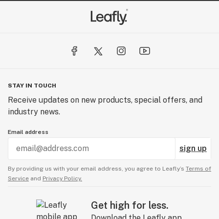
STAY IN TOUCH
Receive updates on new products, special offers, and
industry news.
Email address
sign up
By providing us with your email address, you agree to Leafly’s
Terms of
Service
and
Privacy Policy.
Get high for less.
Download the Leafly app.