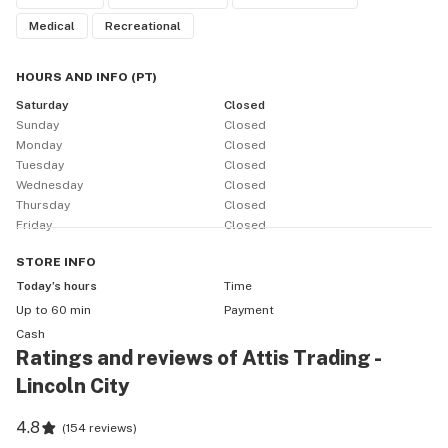
Medical
Recreational
HOURS AND INFO
(
PT
)
Saturday
Closed
Sunday
Closed
Monday
Closed
Tuesday
Closed
Wednesday
Closed
Thursday
Closed
Friday
Closed
STORE
INFO
Today’s hours
Time
Up to 60 min
Payment
Cash
Ratings and reviews of Attis Trading -
Lincoln City
4.8
(
154 reviews
)