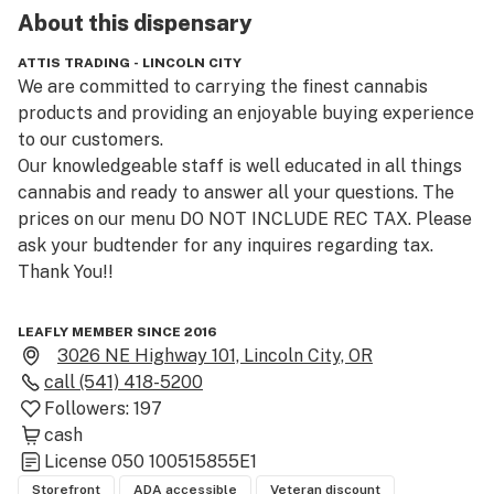
About this
dispensary
ATTIS TRADING - LINCOLN CITY
We are committed to carrying the finest cannabis 
products and providing an enjoyable buying experience 
to our customers.

Our knowledgeable staff is well educated in all things 
cannabis and ready to answer all your questions. The 
prices on our menu DO NOT INCLUDE REC TAX. Please 
ask your budtender for any inquires regarding tax. 
Thank You!!

Located in beautiful Lincoln City Oregon, Just blocks 
LEAFLY MEMBER SINCE 2016
from the beach and the Casino!!

3026 NE Highway 101, Lincoln City, OR
call
(541) 418-5200
We carry a variety of well known brands, Like 
Followers:
197
Winberry,Golden, Orchid, Indigo PRO, Wyld, Gron, and 
cash
Flapjax, Karma, and Avitas to name a few!

License
050 100515855E1
Storefront
ADA accessible
Veteran discount