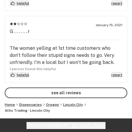
thank god I was able to get stoned right after that
helpful
report
cus she was a buzz kill and didn’t know shit about
customer service. Never coming back here again.
January 15, 2021
G........r
The woman yelling at 1st time customers who
don't follow their stupid signs needs to go. Very
unfriendly. I'm a local but I won't be going back.
1 person found this helpful
helpful
report
see all reviews
Home
Dispensaries
Oregon
Lincoln City
Attis Trading - Lincoln City
Website feedback?
let Leafly know