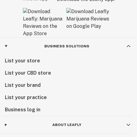
BUSINESS SOLUTIONS
List your store
List your CBD store
List your brand
List your practice
Business log in
ABOUT LEAFLY