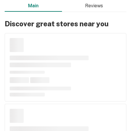
Main
Reviews
Discover great stores near you