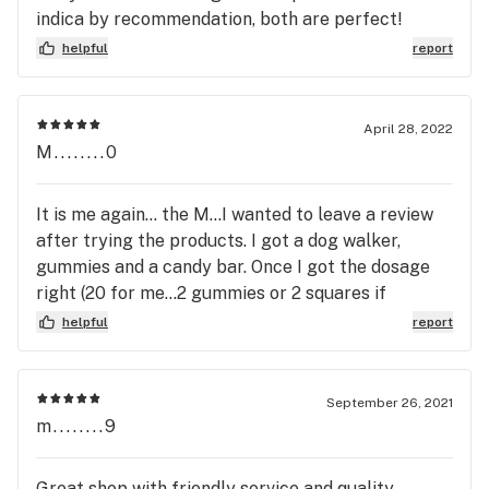
indica by recommendation, both are perfect!
Definitely can't wait to head back to the mainland
helpful
report
soon and spend a little more time shopping, but
can attest they had my order ready to go when I
was under a time crunch :)
April 28, 2022
M........0
It is me again... the M...I wanted to leave a review
after trying the products. I got a dog walker,
gummies and a candy bar. Once I got the dosage
right (20 for me...2 gummies or 2 squares if
chocolate) and the dog walkers (two pre rolls...one
helpful
report
at a time) were simply amazing. 5+ stars!!!! Classy
and sassy!
September 26, 2021
m........9
Great shop with friendly service and quality