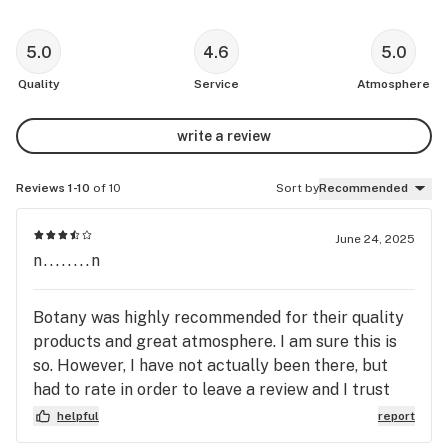
5.0
4.6
5.0
Quality
Service
Atmosphere
write a review
Reviews 1-10
of 10
Sort by
Recommended
June 24, 2025
n........n
Botany was highly recommended for their quality
products and great atmosphere. I am sure this is
so. However, I have not actually been there, but
had to rate in order to leave a review and I trust
the recommendation. I let them know that we live
helpful
report
2 hours away when I called the store to ask for