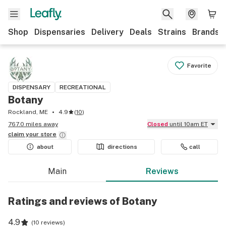
Shop
Dispensaries
Delivery
Deals
Strains
Brands
Favorite
DISPENSARY
RECREATIONAL
Botany
Rockland, ME
4.9
(
10
)
767.0 miles away
Closed
until 10am ET
claim your
store
about
directions
call
Main
Reviews
Ratings and reviews of Botany
4.9
(
10 reviews
)