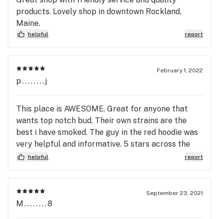
products. Lovely shop in downtown Rockland,
Maine.
helpful
report
February 1, 2022
p........j
This place is AWESOME. Great for anyone that
wants top notch bud. Their own strains are the
best i have smoked. The guy in the red hoodie was
very helpful and informative. 5 stars across the
board
helpful
report
September 23, 2021
M........8