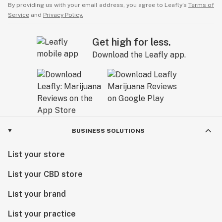
By providing us with your email address, you agree to Leafly’s
Terms of
Service
and
Privacy Policy.
Get high for less.
Download the Leafly app.
BUSINESS SOLUTIONS
List your store
List your CBD store
List your brand
List your practice