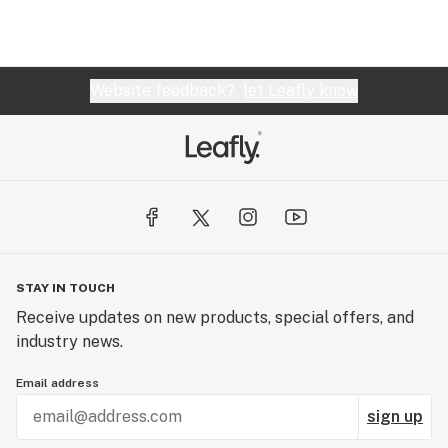
Website feedback?
let Leafly know
STAY IN TOUCH
Receive updates on new products, special offers, and
industry news.
Email address
sign up