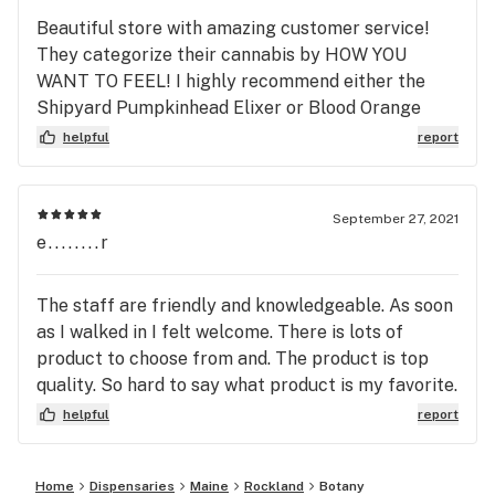
Beautiful store with amazing customer service!
They categorize their cannabis by HOW YOU
WANT TO FEEL! I highly recommend either the
Shipyard Pumpkinhead Elixer or Blood Orange
Sparkling water beverages. They are 12oz and
helpful
report
have only 10 and 5mgs in the entire drink.
September 27, 2021
e........r
The staff are friendly and knowledgeable. As soon
as I walked in I felt welcome. There is lots of
product to choose from and. The product is top
quality. So hard to say what product is my favorite.
The pumpkinhead slicer is definitely up their on
helpful
report
my list.
Home
Dispensaries
Maine
Rockland
Botany