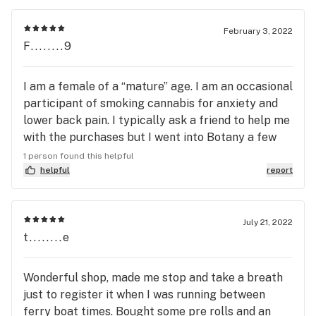
favorite experience yet.
February 3, 2022
F........9
I am a female of a “mature” age. I am an occasional
participant of smoking cannabis for anxiety and
lower back pain. I typically ask a friend to help me
with the purchases but I went into Botany a few
weeks ago on a whim. What a revelation! Attractive
1 person found this helpful
and low key with a very comfortable vibe for
helpful
report
someone such as myself. I found the staff to be
knowledgeable and engaging and what a pleasure
to find a gentleman of my generation to speak
July 21, 2022
t........e
with. I have since been in several times and have
told all of my like minded friends. This is such a
great addition to Rockland.
Wonderful shop, made me stop and take a breath
just to register it when I was running between
ferry boat times. Bought some pre rolls and an