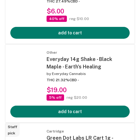
THC 27.49%
CBD -
$6.00
40% off
reg $10.00
add to cart
Other
Everyday 14g Shake - Black
Maple - Earth's Healing
by
Everyday Cannabis
THC 21.32%
CBD -
$19.00
5% off
reg $20.00
add to cart
Staff
Cartridge
pick
Green Dot Labs LR Cart 1g -