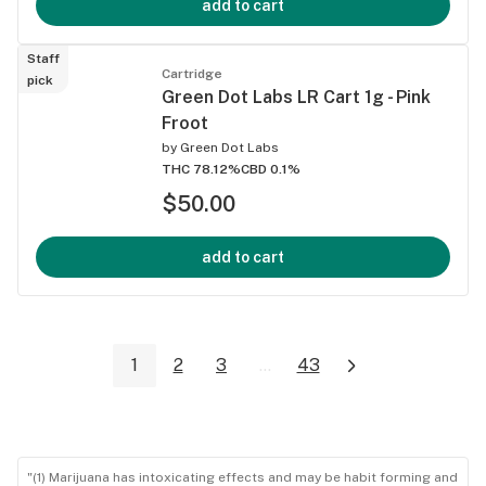
add to cart
Staff
Cartridge
pick
Green Dot Labs LR Cart 1g - Pink
Froot
by
Green Dot Labs
THC 78.12%
CBD 0.1%
$50.00
add to cart
1
2
3
...
43
"(1) Marijuana has intoxicating effects and may be habit forming and