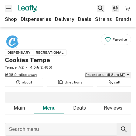
Shop
Dispensaries
Delivery
Deals
Strains
Brands
Favorite
DISPENSARY
RECREATIONAL
Cookies Tempe
Tempe, AZ
4.5
(
2,485
)
1658.9 miles away
Preorder
until 8am MT
about
directions
call
Main
Menu
Deals
Reviews