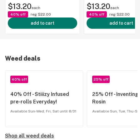
$13.20
$13.20
each
each
40% off
reg
$22.00
40% off
reg
$22.00
add to cart
add to cart
Weed deals
40% off
25% off
40% Off - Stiiizy Infused
25% Off - Inventin
pre-rolls Everyday!
Rosin
Available Sun-Wed, Fri, Sat until 8/31
Available Sun, Tue, Thu-Sat
Shop all weed deals