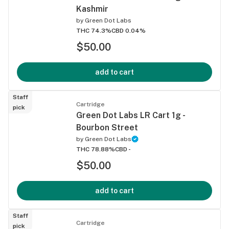
Kashmir
by
Green Dot Labs
THC 74.3%
CBD 0.04%
$50.00
add to cart
Staff
Cartridge
pick
Green Dot Labs LR Cart 1g -
Bourbon Street
by
Green Dot Labs
THC 78.88%
CBD -
$50.00
add to cart
Staff
Cartridge
pick