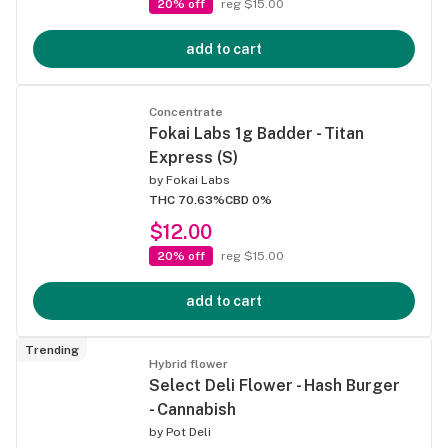
20% off
reg $15.00
add to cart
Concentrate
Fokai Labs 1g Badder - Titan
Express (S)
by
Fokai Labs
THC 70.63%
CBD 0%
$12.00
20% off
reg $15.00
add to cart
Trending
Hybrid flower
Select Deli Flower - Hash Burger
- Cannabish
by
Pot Deli