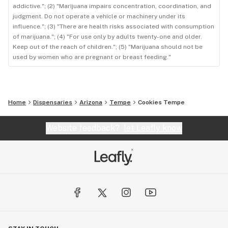
addictive."; (2) "Marijuana impairs concentration, coordination, and
judgment. Do not operate a vehicle or machinery under its
influence."; (3) "There are health risks associated with consumption
of marijuana."; (4) "For use only by adults twenty-one and older.
Keep out of the reach of children."; (5) "Marijuana should not be
used by women who are pregnant or breast feeding."
Home
Dispensaries
Arizona
Tempe
Cookies Tempe
Website feedback?
let Leafly know