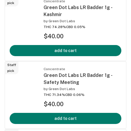
Concentrate
pick
Green Dot Labs LR Badder 1g -
Kashmir
by
Green Dot Labs
THC 74.28%
CBD 0.05%
$40.00
add to cart
Staff
Concentrate
pick
Green Dot Labs LR Badder 1g -
Safety Meeting
by
Green Dot Labs
THC 71.34%
CBD 0.06%
$40.00
add to cart