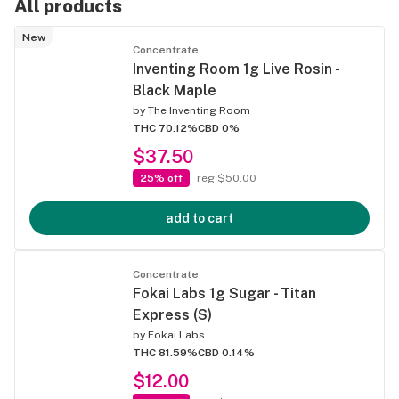
All products
New
Concentrate
Inventing Room 1g Live Rosin -
Black Maple
by
The Inventing Room
THC 70.12%
CBD 0%
$37.50
25% off
reg $50.00
add to cart
Concentrate
Fokai Labs 1g Sugar - Titan
Express (S)
by
Fokai Labs
THC 81.59%
CBD 0.14%
$12.00