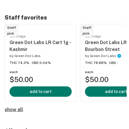
Staff favorites
Staff
Staff
pick
pick
Cartridge
Cartridge
Green Dot Labs LR Cart 1g -
Green Dot Labs LR C
Kashmir
Bourbon Street
by
Green Dot Labs
by
Green Dot Labs
THC 74.3%
CBD 0.04%
THC 78.88%
CBD -
each
each
$50.00
$50.00
add to cart
add to cart
show all