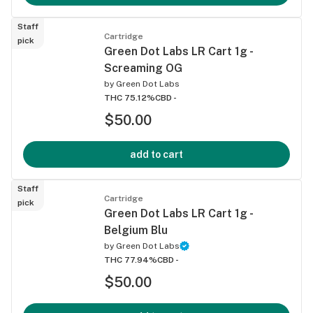
Staff
Cartridge
pick
Green Dot Labs LR Cart 1g -
Screaming OG
by
Green Dot Labs
THC 75.12%
CBD -
$50.00
add to cart
Staff
Cartridge
pick
Green Dot Labs LR Cart 1g -
Belgium Blu
by
Green Dot Labs
THC 77.94%
CBD -
$50.00