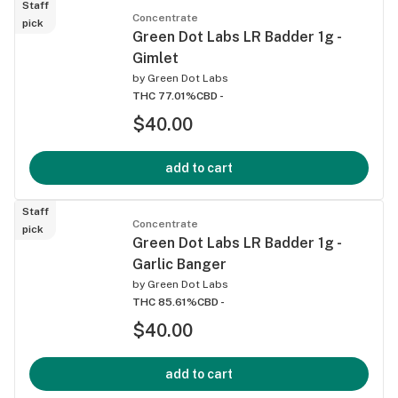
Staff
Concentrate
pick
Green Dot Labs LR Badder 1g -
Gimlet
by
Green Dot Labs
THC 77.01%
CBD -
$40.00
add to cart
Staff
Concentrate
pick
Green Dot Labs LR Badder 1g -
Garlic Banger
by
Green Dot Labs
THC 85.61%
CBD -
$40.00
add to cart