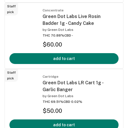
Staff
Concentrate
pick
Green Dot Labs Live Rosin
Badder 1g - Candy Cake
by
Green Dot Labs
THC 70.88%
CBD -
$60.00
add to cart
Staff
Cartridge
pick
Green Dot Labs LR Cart 1g -
Garlic Banger
by
Green Dot Labs
THC 69.51%
CBD 0.02%
$50.00
add to cart