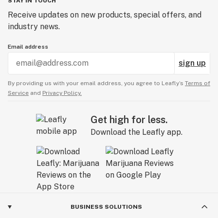
STAY IN TOUCH
Receive updates on new products, special offers, and
industry news.
Email address
sign up
By providing us with your email address, you agree to Leafly’s
Terms of
Service
and
Privacy Policy.
Get high for less.
Download the Leafly app.
BUSINESS SOLUTIONS