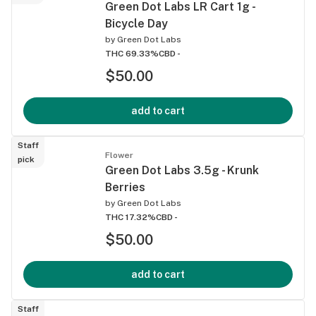
Green Dot Labs LR Cart 1g -
Bicycle Day
by
Green Dot Labs
THC 69.33%
CBD -
$50.00
add to cart
Staff
Flower
pick
Green Dot Labs 3.5g - Krunk
Berries
by
Green Dot Labs
THC 17.32%
CBD -
$50.00
add to cart
Staff