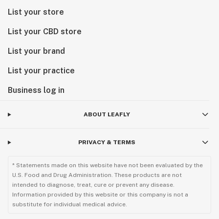
List your store
List your CBD store
List your brand
List your practice
Business log in
ABOUT LEAFLY
PRIVACY & TERMS
* Statements made on this website have not been evaluated by the
U.S. Food and Drug Administration. These products are not
intended to diagnose, treat, cure or prevent any disease.
Information provided by this website or this company is not a
substitute for individual medical advice.