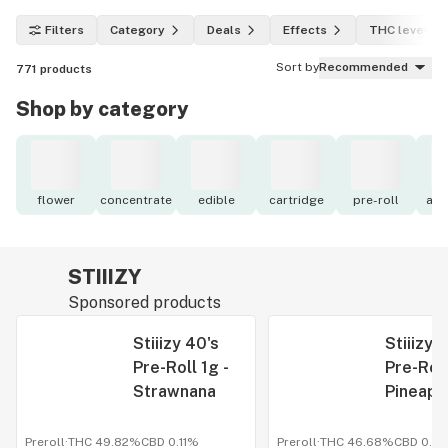
Filters
Category
Deals
Effects
THC level
Sort by
Recommended
771
products
Shop by category
flower
concentrate
edible
cartridge
pre-roll
acc
STIIIZY
Sponsored products
Stiiizy 40's
Stiiizy 
Pre-Roll 1g -
Pre-Roll
Strawnana
Pineapp
Expres
Preroll
·
THC 49.82%
CBD
0.11%
Preroll
·
THC 46.68%
CBD
0.0