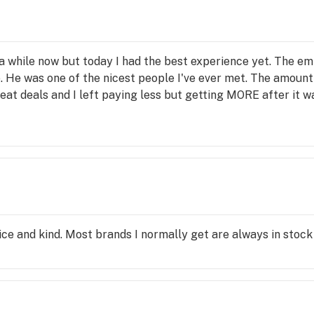
r a while now but today I had the best experience yet. The e
e. He was one of the nicest people I've ever met. The amoun
at deals and I left paying less but getting MORE after it wa
ice and kind. Most brands I normally get are always in stock 