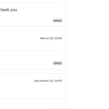
thank you.
report
March 22, 2026
report
December 23, 2025