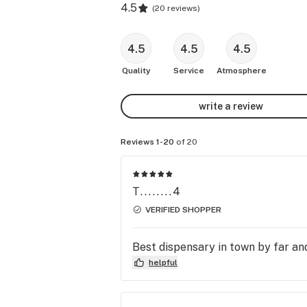
4.5
(
20 reviews
)
4.5
4.5
4.5
Quality
Service
Atmosphere
write a review
Reviews 1-20
of 20
T........4
VERIFIED SHOPPER
Best dispensary in town by far and
helpful