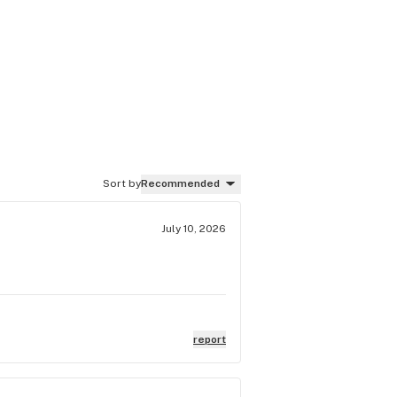
Sort by
Recommended
July 10, 2026
report