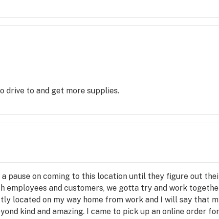
o drive to and get more supplies.
a pause on coming to this location until they figure out the
th employees and customers, we gotta try and work together
ectly located on my way home from work and I will say that 
ond kind and amazing. I came to pick up an online order for