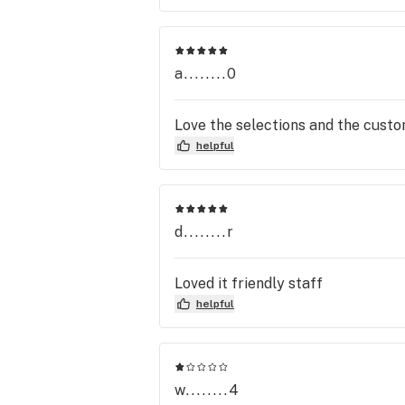
a........0
Love the selections and the custo
helpful
d........r
Loved it friendly staff
helpful
w........4