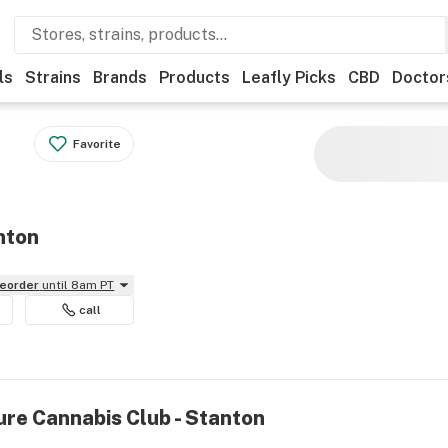
ls
Strains
Brands
Products
Leafly Picks
CBD
Doctor
Favorite
nton
reorder
until 8am PT
call
ure Cannabis Club - Stanton