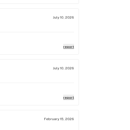
July 10, 2026
report
July 10, 2026
report
February 15, 2026