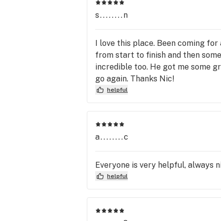
s........n
I love this place. Been coming fo
from start to finish and then som
incredible too. He got me some gre
go again. Thanks Nic!
helpful
a........c
Everyone is very helpful, always n
helpful