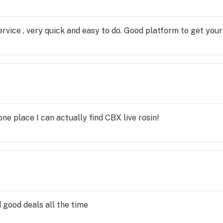
rvice , very quick and easy to do. Good platform to get your
one place I can actually find CBX live rosin!
 good deals all the time