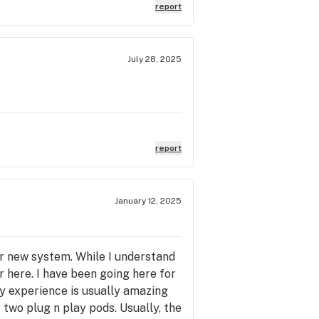
report
July 28, 2025
report
January 12, 2025
ir new system. While I understand
 here. I have been going here for
my experience is usually amazing
 two plug n play pods. Usually, the