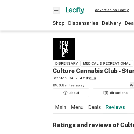
advertise on Leafly
Shop
Dispensaries
Delivery
Dea
DISPENSARY
MEDICAL & RECREATIONAL
Culture Cannabis Club - Sta
Stanton, CA
4.5
(
20
)
1966.8 miles away
P
about
directions
Main
Menu
Deals
Reviews
Ratings and reviews of Cult