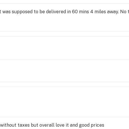
at was supposed to be delivered in 60 mins 4 miles away. No 
without taxes but overall love it and good prices