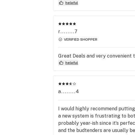
helpful
r........7
VERIFIED SHOPPER
Great Deals and very convenient t
helpful
a........4
I would highly recommend putting 
a new system is frustrating to bo
probably year-ish since it’s perf
and the budtenders are usually bey