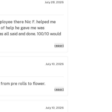
July 28, 2026
mployee there Nic F. helped me
t of help he gave me was
s all said and done. 100/10 would
report
July 10, 2026
from pre rolls to flower.
report
July 10, 2026