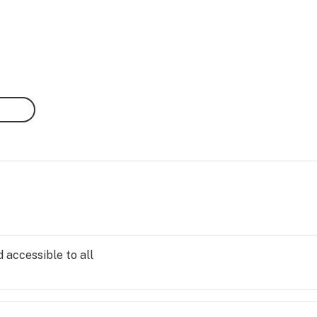
 accessible to all