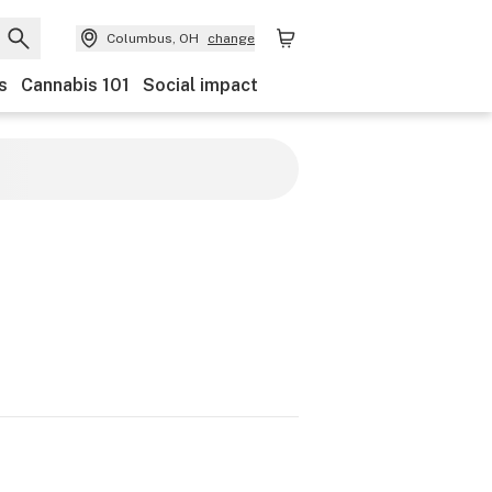
Columbus, OH
change
s
Cannabis 101
Social impact