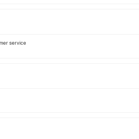
mer service