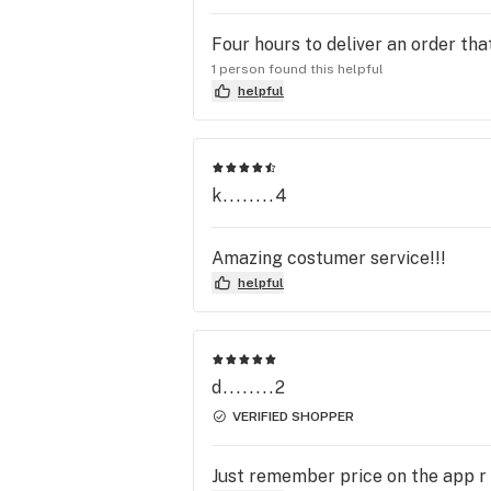
Four hours to deliver an order th
1 person found this helpful
helpful
k........4
Amazing costumer service!!!
helpful
d........2
VERIFIED SHOPPER
Just remember price on the app r 