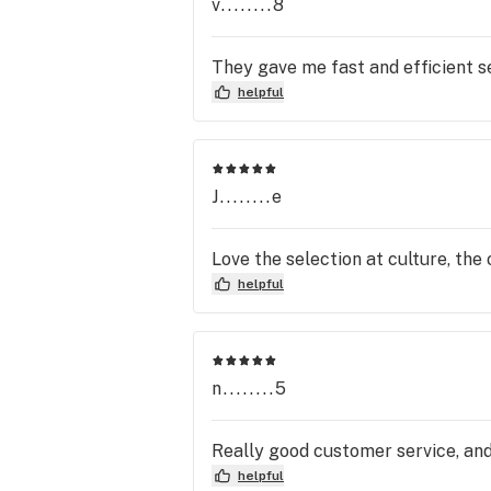
v........8
They gave me fast and efficient se
helpful
J........e
Love the selection at culture, the 
helpful
n........5
Really good customer service, and
helpful