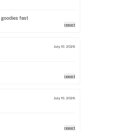
 goodies fast
report
July 10, 2026
report
July 10, 2026
report