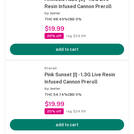
Resin Infused Cannon Preroll
by
Jeeter
THC 68.45%
CBD 0%
$19.99
20% off
reg $24.99
add to cart
Preroll
Pink Sunset [I] - 1.3G Live Resin
Infused Cannon Preroll
by
Jeeter
THC 54.74%
CBD 0%
$19.99
20% off
reg $24.99
add to cart