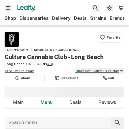
Shop
Dispensaries
Delivery
Deals
Strains
Brands
Favorite
DISPENSARY
MEDICAL & RECREATIONAL
Culture Cannabis Club - Long Beach
Long Beach, CA
4.8
(
43
)
1973.1 miles away
Open
until 10pm PT Friday
about
directions
call
Main
Menu
Deals
Reviews