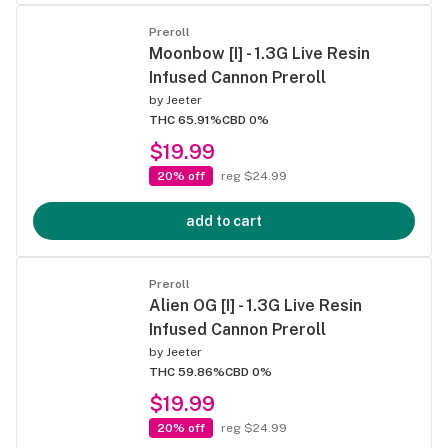
Preroll
Moonbow [I] - 1.3G Live Resin
Infused Cannon Preroll
by
Jeeter
THC 65.91%
CBD 0%
$19.99
20% off
reg $24.99
add to cart
Preroll
Alien OG [I] - 1.3G Live Resin
Infused Cannon Preroll
by
Jeeter
THC 59.86%
CBD 0%
$19.99
20% off
reg $24.99