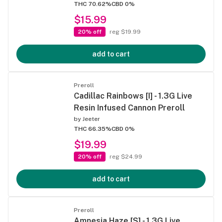
THC 70.62%
CBD 0%
$15.99
20% off
reg $19.99
add to cart
Preroll
Cadillac Rainbows [I] - 1.3G Live
Resin Infused Cannon Preroll
by
Jeeter
THC 66.35%
CBD 0%
$19.99
20% off
reg $24.99
add to cart
Preroll
Amnesia Haze [S] - 1.3G Live