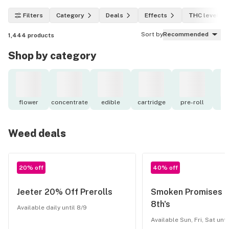
Filters
Category
Deals
Effects
THC level
Sort by
Recommended
1,444
products
Shop by category
flower
concentrate
edible
cartridge
pre-roll
to
Weed deals
20% off
40% off
Jeeter 20% Off Prerolls
Smoken Promises 
8th's
Available daily until 8/9
Available Sun, Fri, Sat unti