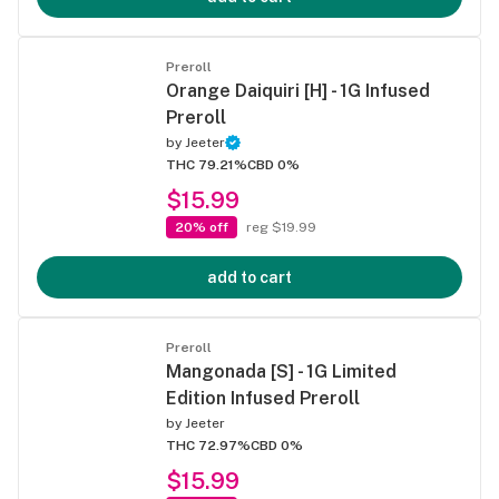
Preroll
Orange Daiquiri [H] - 1G Infused
Preroll
by
Jeeter
THC 79.21%
CBD 0%
$15.99
20% off
reg $19.99
add to cart
Preroll
Mangonada [S] - 1G Limited
Edition Infused Preroll
by
Jeeter
THC 72.97%
CBD 0%
$15.99