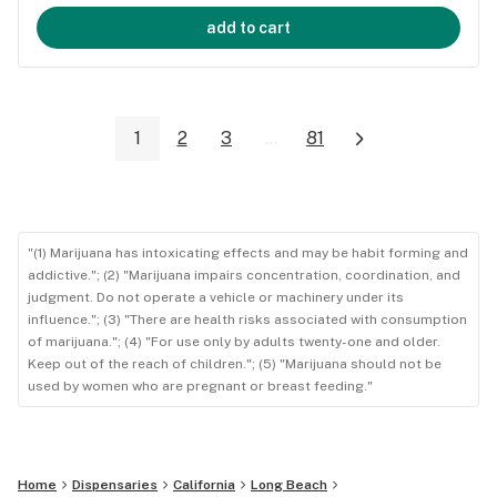
add to cart
1
2
3
...
81
"(1) Marijuana has intoxicating effects and may be habit forming and
addictive."; (2) "Marijuana impairs concentration, coordination, and
judgment. Do not operate a vehicle or machinery under its
influence."; (3) "There are health risks associated with consumption
of marijuana."; (4) "For use only by adults twenty-one and older.
Keep out of the reach of children."; (5) "Marijuana should not be
used by women who are pregnant or breast feeding."
Home
Dispensaries
California
Long Beach