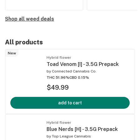
Shop all weed deals
All products
New
Hybrid flower
Toad Venom [I] - 3.5G Prepack
by
Connected Cannabis Co.
THC 51.96%
CBD 0.15%
$49.99
add to cart
Hybrid flower
Blue Nerds [H] - 3.5G Prepack
by
Top League Cannabis