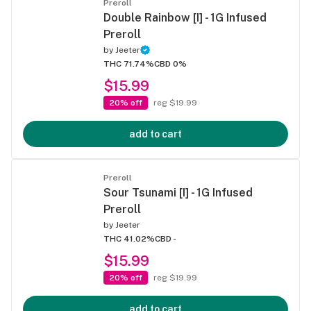
Preroll
Double Rainbow [I] - 1G Infused
Preroll
by
Jeeter
THC 71.74%
CBD 0%
$15.99
20% off
reg $19.99
add to cart
Preroll
Sour Tsunami [I] - 1G Infused
Preroll
by
Jeeter
THC 41.02%
CBD -
$15.99
20% off
reg $19.99
add to cart