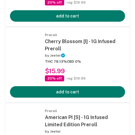
20% off
reg $19.99
add to cart
Preroll
Cherry Blossom [I] - 1G Infused
Preroll
by
Jeeter
THC 78.13%
CBD 0%
$15.99
20% off
reg $19.99
add to cart
Preroll
American PI [S] - 1G Infused
Limited Edition Preroll
by
Jeeter