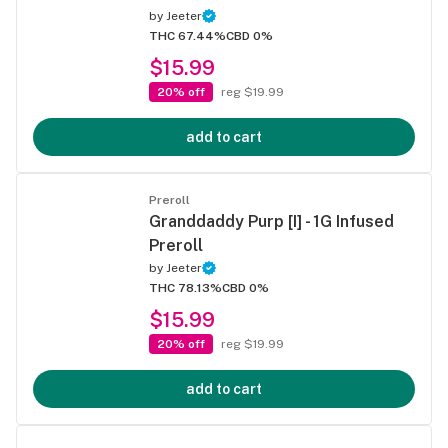
by
Jeeter
THC 67.44%
CBD 0%
$15.99
20% off
reg $19.99
add to cart
Preroll
Granddaddy Purp [I] - 1G Infused
Preroll
by
Jeeter
THC 78.13%
CBD 0%
$15.99
20% off
reg $19.99
add to cart