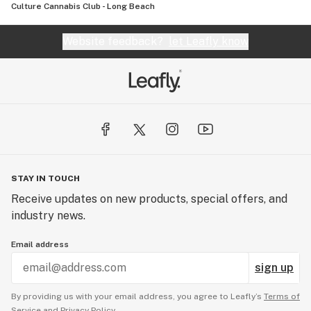
Culture Cannabis Club - Long Beach
Website feedback?
let Leafly know
STAY IN TOUCH
Receive updates on new products, special offers, and
industry news.
Email address
sign up
By providing us with your email address, you agree to Leafly’s
Terms of
Service
and
Privacy Policy.