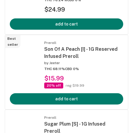
$24.99
add to cart
Best
Preroll
seller
Son Of A Peach [I] - 1G Reserved
Infused Preroll
by
Jeeter
THC 68.11%
CBD 0%
$15.99
20% off
reg $19.99
add to cart
Preroll
Sugar Plum [S] - 1G Infused
Preroll