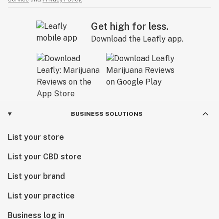
Get high for less.
Download the Leafly app.
BUSINESS SOLUTIONS
List your store
List your CBD store
List your brand
List your practice
Business log in