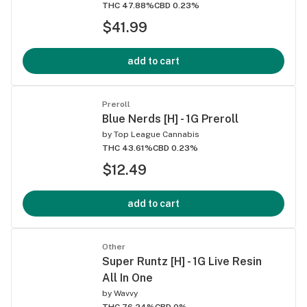
THC 47.88%
CBD 0.23%
$41.99
add to cart
Preroll
Blue Nerds [H] - 1G Preroll
by
Top League Cannabis
THC 43.61%
CBD 0.23%
$12.49
add to cart
Other
Super Runtz [H] - 1G Live Resin
All In One
by
Wavvy
THC 76.24%
CBD 0%