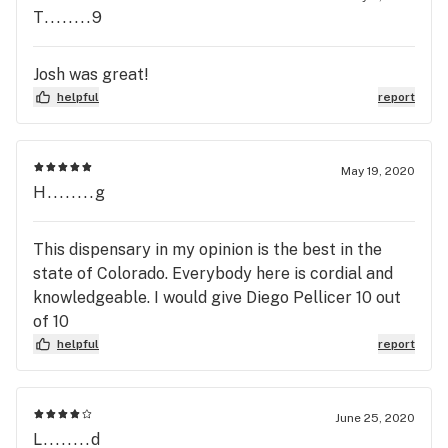
T........9
Josh was great!
helpful
report
May 19, 2020
H........g
This dispensary in my opinion is the best in the
state of Colorado. Everybody here is cordial and
knowledgeable. I would give Diego Pellicer 10 out
of 10
helpful
report
June 25, 2020
L........d