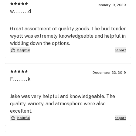
January 19, 2020
w........d
Great assortment of quality goods. The bud tender
wyatt was extremely knowledgeable and helpful in
widdling down the options.
helpful
report
December 22, 2019
F........k
Jake was very helpful and knowledgeable. The
quality, variety, and atmosphere were also
excellent.
helpful
report