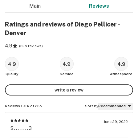
Main
Reviews
Ratings and reviews of Diego Pellicer -
Denver
4.9
(
225 reviews
)
4.9
4.9
4.9
Quality
Service
Atmosphere
write a review
Reviews 1-24
of 225
Sort by
Recommended
June 29, 2022
S........3