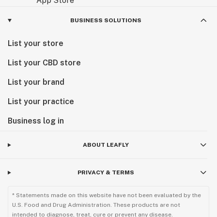
BUSINESS SOLUTIONS
List your store
List your CBD store
List your brand
List your practice
Business log in
ABOUT LEAFLY
PRIVACY & TERMS
* Statements made on this website have not been evaluated by the
U.S. Food and Drug Administration. These products are not
intended to diagnose, treat, cure or prevent any disease.