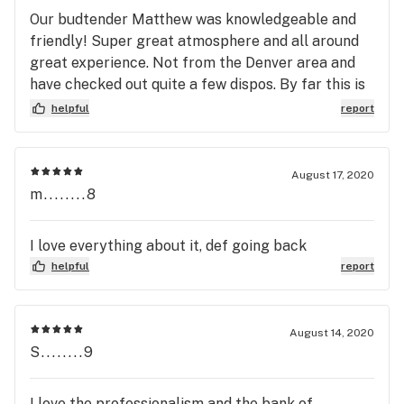
Our budtender Matthew was knowledgeable and
friendly! Super great atmosphere and all around
great experience. Not from the Denver area and
have checked out quite a few dispos. By far this is
the best!
helpful
report
August 17, 2020
m........8
I love everything about it, def going back
helpful
report
August 14, 2020
S........9
I love the professionalism and the bank of