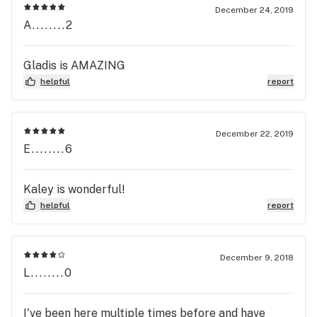
December 24, 2019
A........2
Gladis is AMAZING
helpful
report
December 22, 2019
E........6
Kaley is wonderful!
helpful
report
December 9, 2018
L........0
I've been here multiple times before and have