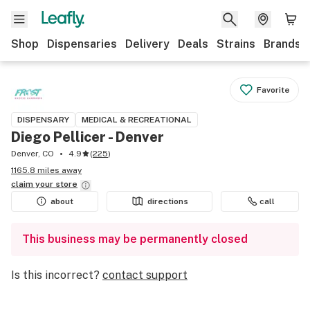
Shop
Dispensaries
Delivery
Deals
Strains
Brands
Favorite
DISPENSARY
MEDICAL & RECREATIONAL
Diego Pellicer - Denver
Denver, CO
4.9
(
225
)
1165.8 miles away
claim your
store
about
directions
call
This business may be permanently closed
Is this incorrect?
contact support