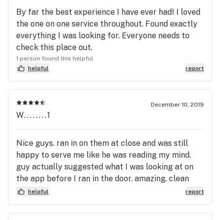
By far the best experience I have ever had! I loved
the one on one service throughout. Found exactly
everything I was looking for. Everyone needs to
check this place out.
1 person found this helpful
helpful
report
December 10, 2019
W........1
Nice guys. ran in on them at close and was still
happy to serve me like he was reading my mind.
guy actually suggested what I was looking at on
the app before I ran in the door. amazing. clean
nice vibes and very friendly A++
helpful
report