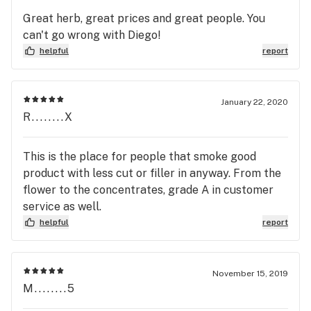
bit.. pushy. I mean.. that is the definition of service
Great herb, great prices and great people. You
vs SALE. For example, I was helped by Veronica. i
can't go wrong with Diego!
saw a deal on an ad, came in, turned out the ad had
helpful
report
a big misprint (prices of an O was like price of
eight).. She felt so bad, so she went to talk to her
manager. Then they came out asking, "Can we
January 22, 2020
meet in the middle and you pay like $80 so we
R........X
don't lose so much and you won't lose time and gas
and effort coming here disappointed?" LoLl i
This is the place for people that smoke good
casually said "uh sure". so.. LoLl i'm happy.
product with less cut or filler in anyway. From the
flower to the concentrates, grade A in customer
service as well.
helpful
report
November 15, 2019
M........5