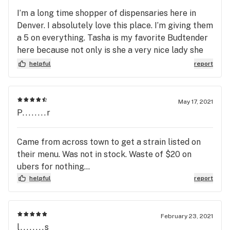
I’m a long time shopper of dispensaries here in
Denver. I absolutely love this place. I’m giving them
a 5 on everything. Tasha is my favorite Budtender
here because not only is she a very nice lady she
knows her job. I’ve always been able to get quality
helpful
report
product for amazing prices. I highly recommend
going here. I live by Chatfield and it’s worth the
drive.
May 17, 2021
P........r
Came from across town to get a strain listed on
their menu. Was not in stock. Waste of $20 on
ubers for nothing...
helpful
report
February 23, 2021
l........s