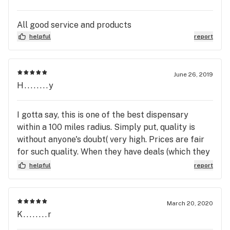
All good service and products
helpful
report
June 26, 2019
H........y
I gotta say, this is one of the best dispensary
within a 100 miles radius. Simply put, quality is
without anyone's doubt( very high. Prices are fair
for such quality. When they have deals (which they
do often, prices suddenly looks great (again for
helpful
report
such high quality). Vibe is nice and clean and chill
but not ghetto for sure. on top of all that, i
definitely get the sense the company invest a lot
March 20, 2020
in their employees. they're very chilled yet
K........r
professional and doesn't one bit try to be even a