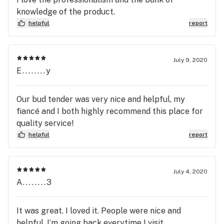
knowledge of the product.
helpful
report
July 9, 2020
E........y
Our bud tender was very nice and helpful, my
fiancé and I both highly recommend this place for
quality service!
helpful
report
July 4, 2020
A........3
It was great. I loved it. People were nice and
helpful. I’m going back everytime I visit.