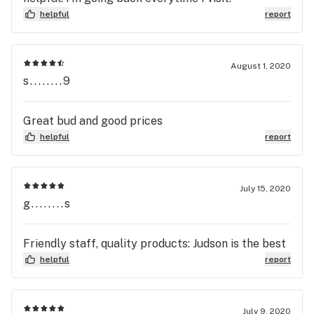
helpful
report
August 1, 2020
s........9
Great bud and good prices
helpful
report
July 15, 2020
g........s
Friendly staff, quality products: Judson is the best
helpful
report
July 9, 2020