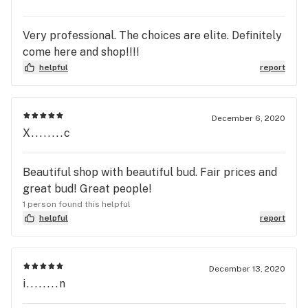
Very professional. The choices are elite. Definitely
come here and shop!!!!
helpful
report
December 6, 2020
X........c
Beautiful shop with beautiful bud. Fair prices and
great bud! Great people!
1 person found this helpful
helpful
report
December 13, 2020
i........n