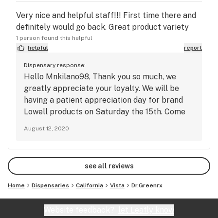
SELECT YOUR SAVINGS SUNDAY 

Very nice and helpful staff!!! First time there and
Pick any Deal of the Week

definitely would go back. Great product variety
1 person found this helpful
helpful
report
**Limited Time Specials**

Dispensary response:
Hello Mnkilano98, Thank you so much, we
Kikoko, Buy Any Tincture/Tea get honey stick for $1

greatly appreciate your loyalty. We will be
having a patient appreciation day for brand
Moxie Darts, Buy 2 get Moxie Battery for $10

Lowell products on Saturday the 15th. Come
on in to enjoy gear give away with every
Platinum Vape Darts, Buy 2 get Platinum Battery FREE

August 12, 2020
Lowell purchase.
Outco, two .5g vapes for $50

see all reviews
Outco, Buy 1g cart; get a gram of flower or THC 
tablets for $1

Home
Dispensaries
California
Vista
Dr.Greenrx
Utopia, Purchase 2 Utopia pods for $50

Website feedback?
let Leafly know