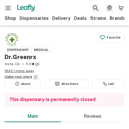
Shop
Dispensaries
Delivery
Deals
Strains
Brands
Favorite
DISPENSARY
MEDICAL
Dr.Greenrx
Vista, CA
5.0
(
3
)
1943.1 miles away
claim your
store
about
directions
call
This dispensary is permanently closed
Main
Reviews