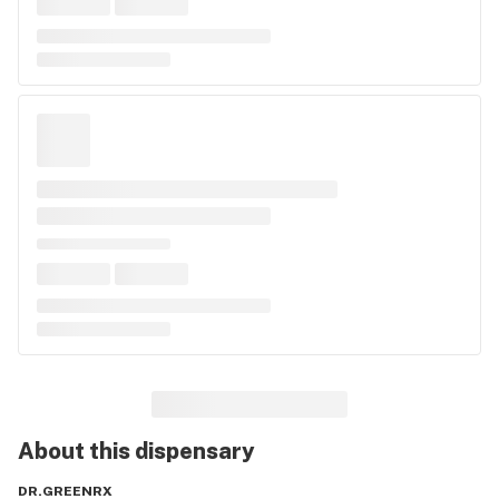
About this
dispensary
DR.GREENRX