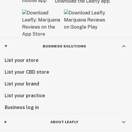
Download the Leafly app.
BUSINESS SOLUTIONS
List your store
List your CBD store
List your brand
List your practice
Business log in
ABOUT LEAFLY