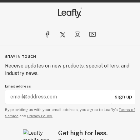
N'fuzed Gummy's, Purchase two bags for $25

Camino Sparkling Pear Gummies, Buy 2 for only $30

Claybourne, Get the Trifi 1/8th for $45

Kushy Punch Buy any 4 for $50

STAY IN TOUCH
Receive updates on new products, special offers, and
Mendo 1/8ths, Buy any two for $55

industry news.
Care By Design, Now only $45 for any Raito

Email address
sign up
10 Feminized Seeds, only $90  
By providing us with your email address, you agree to Leafly’s
Terms of
Service
and
Privacy Policy.
Get high for less.