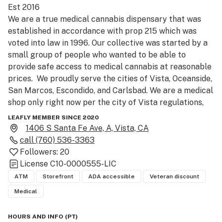
Est 2016

We are a true medical cannabis dispensary that was 
established in accordance with prop 215 which was 
voted into law in 1996. Our collective was started by a 
small group of people who wanted to be able to 
provide safe access to medical cannabis at reasonable 
prices.  We proudly serve the cities of Vista, Oceanside, 
San Marcos, Escondido, and Carlsbad. We are a medical 
shop only right now per the city of Vista regulations, 
but offer medical recommendations for everyone to 
LEAFLY MEMBER SINCE 2020
sign up. We welcome you to our S. Sante Fe location, 
1406 S Santa Fe Ave, A, Vista, CA
happy to help assist you with getting some premium 
call
(760) 536-3363
wellness and your medical card today. We carry various 
Followers:
20
brands like Cookies, 710Labs, AlienLabs, Dixie, Kiva, 
License
C10-0000555-LIC
Select and Raw Garden.

ATM
Storefront
ADA accessible
Veteran discount
Medical
PLEASE BE AWARE: Facial covering or masks are now 
required to enter facility, effective 5/01/2020.

HOURS AND INFO
(
PT
)
**NOW TAKING PHONE ORDERS FOR CURBSIDE PICK 