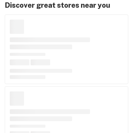
Discover great stores near you