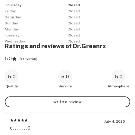
Thursday
Closed
UP**

Friday
Closed
Saturday
Closed
We want our patients to have safe access to the best 
Sunday
Closed
medicine available.

Monday
Closed
Your health and well being are very important to us, we 
Tuesday
Closed
Wednesday
Closed
hope you stop by and stay HIGH!

Ratings and reviews of Dr.Greenrx
((All of our products have the excise tax included))

5.0
(
3 reviews
)
VETERAN'S & SENIOR'S RECEIVE A 10% DISCOUNT

5.0
5.0
5.0
DAILY HAPPY HOUR 10% OFF YOUR ENTIRE 
Quality
Service
Atmosphere
PURCHASE:

Early bird happy hours: 9:00am - 11:00am

write a review
DrGreenRX Weekly Deals:

July 4, 2025
c........0
MUNCHIE MONDAY
