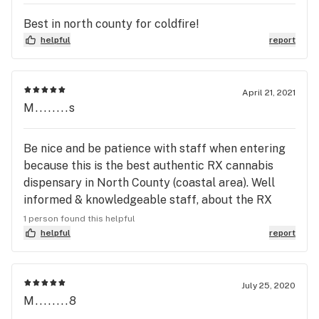
10% Off Big Pete's, Cheeba Chews, Kiva Bars, Terra 
bites, Petra Mints, & MOON Bars  

Best in north county for coldfire!
helpful
report
TOP SHELF TUESDAY

10% Off Connected, Cookies, WCC, CBX, Fig Farms, 
Clout King, ExoticGenetix & Mohave Reserve 1/8ths

April 21, 2021
M........s
WAX WEDNESDAY

10% off all concentrates

Be nice and be patience with staff when entering
because this is the best authentic RX cannabis
THIRSTY THURSDAY

dispensary in North County (coastal area). Well
Purchase 1/8th of OUTPOST, get 2nd ½ off

informed & knowledgeable staff, about the RX
products they market with all products tested,
1 person found this helpful
FIRE POD FRIDAY

graded, & labeled as per California law. No
helpful
report
10% off ABX, Platinum Vape, & Moxie POD/Darts

disappointment with quality expectations. Thanks
for your assistance as a first time patient! I will be
SUPER SIZE SATURDAY

definitely returning for your excellence!
July 25, 2020
15% off your purchase of $100 or more!

M........8