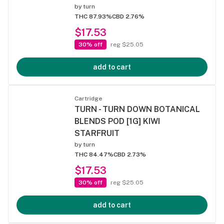
by
turn
THC 87.93%
CBD 2.76%
$17.53
30% off
reg $25.05
add to cart
Cartridge
TURN - TURN DOWN BOTANICAL
BLENDS POD [1G] KIWI
STARFRUIT
by
turn
THC 84.47%
CBD 2.73%
$17.53
30% off
reg $25.05
add to cart