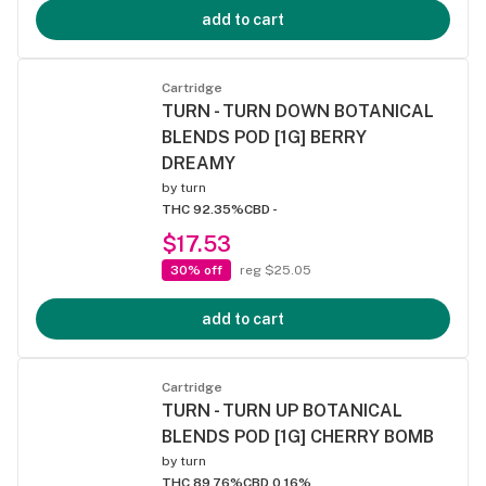
add to cart
Cartridge
TURN - TURN DOWN BOTANICAL
BLENDS POD [1G] BERRY
DREAMY
by
turn
THC 92.35%
CBD -
$17.53
30% off
reg $25.05
add to cart
Cartridge
TURN - TURN UP BOTANICAL
BLENDS POD [1G] CHERRY BOMB
by
turn
THC 89.76%
CBD 0.16%