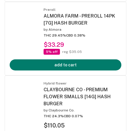
Preroll
ALMORA FARM - PREROLL 14PK
[7G] HASH BURGER
by
Almora
THC 29.45%
CBD 0.38%
$33.29
5% off
reg $35.05
add to cart
Hybrid flower
CLAYBOURNE CO - PREMIUM
FLOWER SMALLS [14G] HASH
BURGER
by
Claybourne Co.
THC 24.3%
CBD 0.07%
$110.05