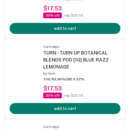
$17.53
30% off
reg $25.05
add to cart
Cartridge
TURN - TURN UP BOTANICAL
BLENDS POD [1G] BLUE RAZZ
LEMONADE
by
turn
THC 83.99%
CBD 0.22%
$17.53
30% off
reg $25.05
add to cart
Cartridge