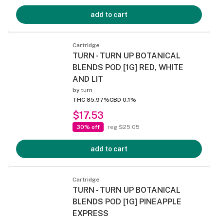
add to cart
Cartridge
TURN - TURN UP BOTANICAL
BLENDS POD [1G] RED, WHITE
AND LIT
by
turn
THC 85.97%
CBD 0.1%
$17.53
30% off
reg $25.05
add to cart
Cartridge
TURN - TURN UP BOTANICAL
BLENDS POD [1G] PINEAPPLE
EXPRESS