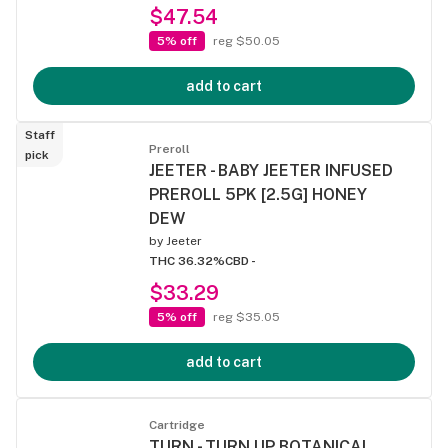
$47.54
5% off
reg $50.05
add to cart
Staff
Preroll
pick
JEETER - BABY JEETER INFUSED
PREROLL 5PK [2.5G] HONEY
DEW
by
Jeeter
THC 36.32%
CBD -
$33.29
5% off
reg $35.05
add to cart
Cartridge
TURN - TURN UP BOTANICAL