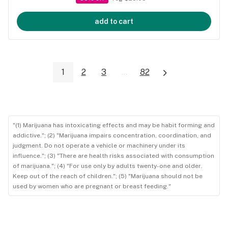
add to cart
1
2
3
...
82
"(1) Marijuana has intoxicating effects and may be habit forming and
addictive."; (2) "Marijuana impairs concentration, coordination, and
judgment. Do not operate a vehicle or machinery under its
influence."; (3) "There are health risks associated with consumption
of marijuana."; (4) "For use only by adults twenty-one and older.
Keep out of the reach of children."; (5) "Marijuana should not be
used by women who are pregnant or breast feeding."