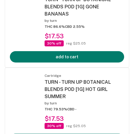
BLENDS POD [1G] GONE
BANANAS
by
turn
THC 86.6%
CBD 2.55%
$17.53
30% off
reg $25.05
add to cart
Cartridge
TURN - TURN UP BOTANICAL
BLENDS POD [1G] HOT GIRL
SUMMER
by
turn
THC 79.53%
CBD -
$17.53
30% off
reg $25.05