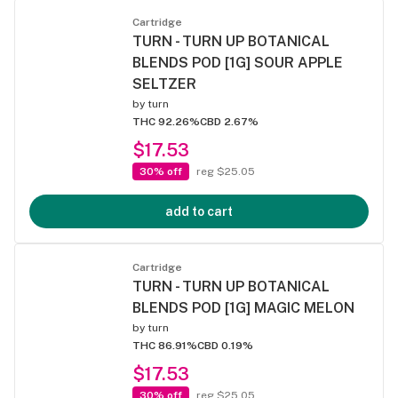
Cartridge
TURN - TURN UP BOTANICAL
BLENDS POD [1G] SOUR APPLE
SELTZER
by
turn
THC 92.26%
CBD 2.67%
$17.53
30% off
reg $25.05
add to cart
Cartridge
TURN - TURN UP BOTANICAL
BLENDS POD [1G] MAGIC MELON
by
turn
THC 86.91%
CBD 0.19%
$17.53
30% off
reg $25.05