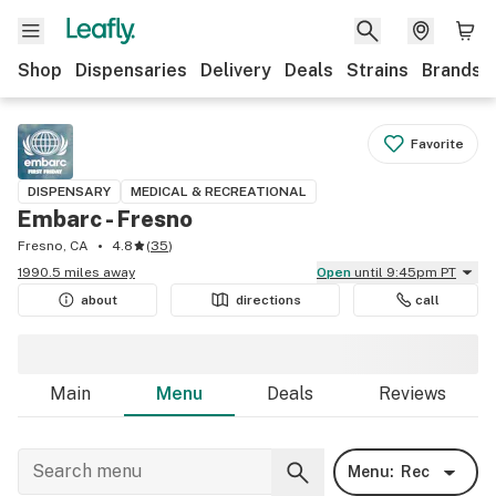
Shop
Dispensaries
Delivery
Deals
Strains
Brands
Favorite
DISPENSARY
MEDICAL & RECREATIONAL
Embarc - Fresno
Fresno, CA
4.8
(
35
)
1990.5 miles away
Open
until 9:45pm PT
about
directions
call
Main
Menu
Deals
Reviews
Menu:
Rec