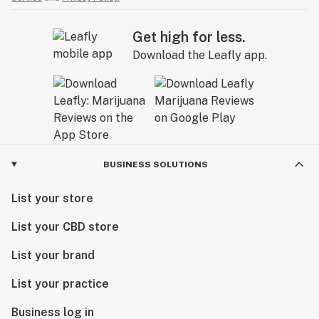
Get high for less.
Download the Leafly app.
BUSINESS SOLUTIONS
List your store
List your CBD store
List your brand
List your practice
Business log in