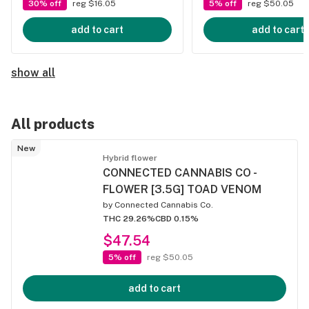
30% off
reg $16.05
5% off
reg $50.05
add to cart
add to cart
show all
All products
New
Hybrid flower
CONNECTED CANNABIS CO -
FLOWER [3.5G] TOAD VENOM
by
Connected Cannabis Co.
THC 29.26%
CBD 0.15%
$47.54
5% off
reg $50.05
add to cart