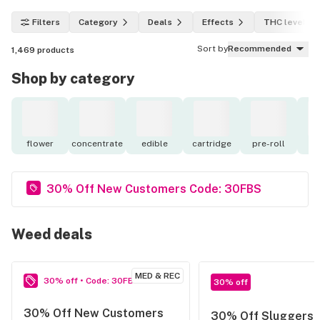
Filters
Category
Deals
Effects
THC level
Sort by
Recommended
1,469
products
Shop by category
flower
concentrate
edible
cartridge
pre-roll
to
30% Off New Customers Code: 30FBS
Weed deals
MED & REC
30% off • Code: 30FBS
30% off
30% Off New Customers
30% Off Sluggers 