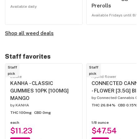
Prerolls
Available daily
Available Fridays until 8/3
Shop all weed deals
Staff favorites
Staff
Staff
pick
pick
Edible
Hybrid flower
KANHA - CLASSIC
CONNECTED CANN
GUMMIES 10PK [100MG]
- FLOWER [3.5G] BI
MANGO
by
Connected Cannabis C
by
KANHA
THC 26.84%
CBD 0.15%
THC 100mg
CBD 0mg
each
1/8 ounce
$11.23
$47.54