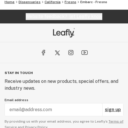
Home
Dispensaries
California
Fresno
Embarc - Fresno
Website feedback?
let Leafly know
STAY IN TOUCH
Receive updates on new products, special offers, and
industry news.
Email address
sign up
By providing us with your email address, you agree to Leafly’s
Terms of
Service
and
Privacy Policy.