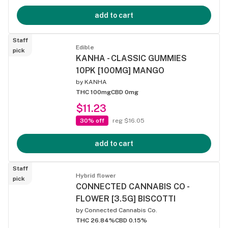
add to cart
Staff
Edible
pick
KANHA - CLASSIC GUMMIES
10PK [100MG] MANGO
by
KANHA
THC 100mg
CBD 0mg
$11.23
30% off
reg $16.05
add to cart
Staff
Hybrid flower
pick
CONNECTED CANNABIS CO -
FLOWER [3.5G] BISCOTTI
by
Connected Cannabis Co.
THC 26.84%
CBD 0.15%