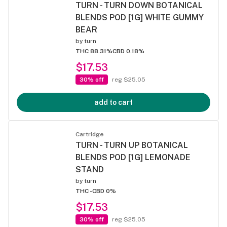
TURN - TURN DOWN BOTANICAL
BLENDS POD [1G] WHITE GUMMY
BEAR
by
turn
THC 88.31%
CBD 0.18%
$17.53
30% off
reg $25.05
add to cart
Cartridge
TURN - TURN UP BOTANICAL
BLENDS POD [1G] LEMONADE
STAND
by
turn
THC -
CBD 0%
$17.53
30% off
reg $25.05