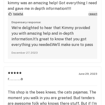
kimmy was an amazing help! Got everything I need
and gave me in depth information!!!!
helpful
report
Dispensary response:
We're delighted to hear that Kimmy provided
you with amazing help and in-depth
information.It's great to know that you got
everything you needed.We'll make sure to pass
along your appreciation to Kimmy. Thank you
December 27, 2023
for your positive feedback. - Erb & Arbor
June 29, 2023
r........a
This shop is the bees knees, the cats pajamas. The
moment you walk in you are greeted. Bud tenders
are awesome folk who knows there stuff. But if I'm