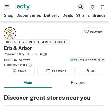
Shop
Dispensaries
Delivery
Deals
Strains
Brands
Favorite
DISPENSARY
MEDICAL & RECREATIONAL
Erb & Arbor
Panorama City, CA
5.0
(
71
)
1980.0 miles away
Open
until 9:45pm PT
claim your
store
about
directions
call
Main
Reviews
Discover great stores near you