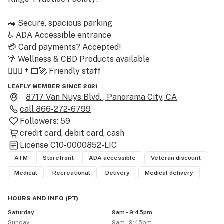
🚗 Secure, spacious parking

♿️ ADA Accessible entrance

💳 Card payments? Accepted!

🌴 Wellness & CBD Products available

🙋🏽‍♀️👨🏻‍🚀 Friendly staff 

🎁🎁🎁 1st THREE visits? Expect THREE awesome 
LEAFLY MEMBER SINCE 2021
prizes!

8717 Van Nuys Blvd. , Panorama City, CA
call
866-272-6799
ELEVATING THE CULTURE ~ 

Followers:
59
Erb & Arbor curates the best brands, serves the best 
credit card
debit card
cash
deals, and offers the best service in the San Fernando 
License
C10-0000852-LIC
Valley! Join Erb & Arbor today, experience the best in 
ATM
Storefront
ADA accessible
Veteran discount
the Valley! 🔥

Medical
Recreational
Delivery
Medical delivery
––

WE ACCEPT: 

HOURS AND INFO
(
PT
)
CREDIT • DEBIT • TAP TO PAY • CASH 

Saturday
9am - 9:45pm
* Card / Tap adds $3 to total * 

Sunday
9am - 9:45pm