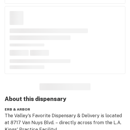
About this
dispensary
ERB & ARBOR
The Valley's Favorite Dispensary & Delivery is located 
at 8717 Van Nuys Blvd. – directly across from the L.A. 
Kings' Practice Facility! 
