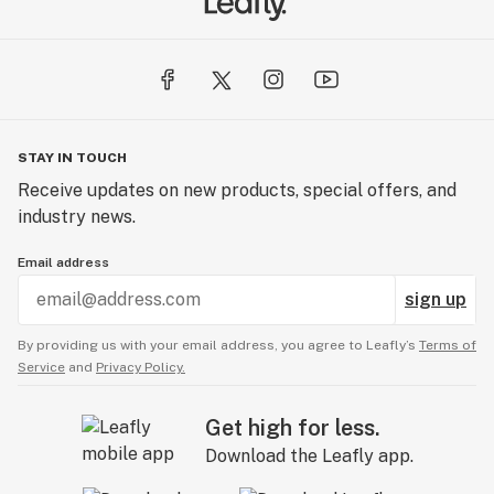
STAY IN TOUCH
Receive updates on new products, special offers, and
industry news.
Email address
sign up
By providing us with your email address, you agree to Leafly’s
Terms of
Service
and
Privacy Policy.
Get high for less.
Download the Leafly app.