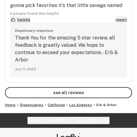
gonna pick favorites it's that little savage named
Christine. But other then that all around shop and
2 people found this helpful
highly recommend. Great deals and love the point
helpful
report
system.
Dispensary response:
Thank You for the amazing 5 star review, all
feedback is greatly valued. We hope to
continue to exceed your expectations. - Erb &
Arbor
July 11, 2023
see all reviews
Home
Dispensaries
California
Los Angeles
Erb & Arbor
Website feedback?
let Leafly know