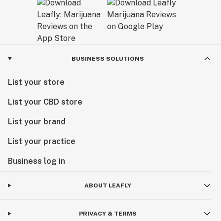
BUSINESS SOLUTIONS
List your store
List your CBD store
List your brand
List your practice
Business log in
ABOUT LEAFLY
PRIVACY & TERMS