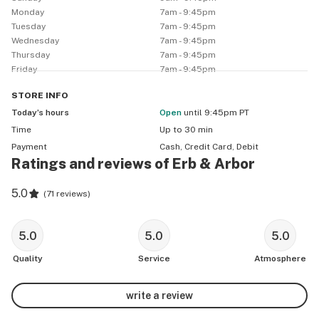
Monday
7am - 9:45pm
(TAXES NOT INCLUDED: City, County, State,Excise)

Tuesday
7am - 9:45pm
––

Wednesday
7am - 9:45pm
 * * * 🚚💨 Erb & Arbor DELIVERS! 🌿 * * * 

Thursday
7am - 9:45pm
Friday
7am - 9:45pm
⏰ 12pm-9pm, MON-SUN.

⚡Express Pick Up!

STORE
INFO
🕰️ Last call: 9:45pm.

Today’s hours
Open
until 9:45pm PT
📢 No stacked deals

Time
Up to 30 min
––

Payment
Cash, Credit Card, Debit
First 3 Visits/ Online Orders/ Deliveries:

Ratings and reviews of Erb & Arbor
Spend $35  Options:

5.0
(
71 reviews
)
[1.Erb&Arbor 3.5g Flower 2.E&A 1g 510 Cured Resin 
Vape 3. 1g Erb&Arbor Concentrate]

5.0
5.0
5.0
Spend $100  Options:

Quality
Service
Atmosphere
[1.TrapHouse 3.5g Exotic Flower 2.Curators 3.5g Exotic 
Flower 3. TrapHouse 1 g Disposable Vape, 4.Shortstops 
write a review
infused Preroll Pack, 5. Mariment 4g preroll pack]
