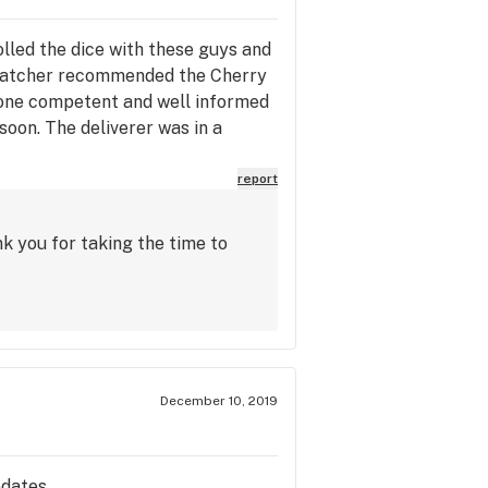
rolled the dice with these guys and
 dispatcher recommended the Cherry
meone competent and well informed
 soon. The deliverer was in a
l about this cats arrival.
on. Thanks again gents!
report
k you for taking the time to
December 10, 2019
pdates.