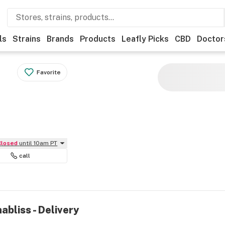
ls
Strains
Brands
Products
Leafly Picks
CBD
Doctor
Favorite
Closed
until 10am PT
call
abliss - Delivery