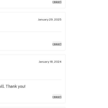
eed from Cannabliss, undoubtedly!
report
January 29, 2025
report
January 18, 2024
ll. Thank you!
report