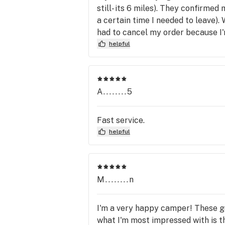
still- its 6 miles). They confirmed
a certain time I needed to leave).
had to cancel my order because I'
helpful
A........5
Fast service.
helpful
M........n
I'm a very happy camper! These gu
what I'm most impressed with is th