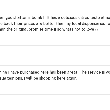
an goo shatter is bomb !! It has a delicious citrus taste al
ly be back their prices are better than my local dispensaries 
an the original promise time !! so whats not to love??
ing I have purchased here has been great! The service is won
suggestions. I will be shopping here again.