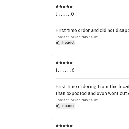
l........0
First time order and did not disap
1 person found this helpful
helpful
f........8
First time ordering from this loca
than expected and even went out of
1 person found this helpful
helpful