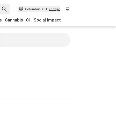
Columbus, OH
change
s
Cannabis 101
Social impact