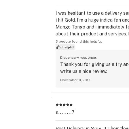
I was hesitant to use a delivery se
i hit Gold. I'm a huge indica fan 
Mango Tango and i immediately fel
about their product and services. I
collared shirt and his arrival was
3 people found this helpful
Everything was as easy as ordering
helpful
Dispensary response:
Thank you for giving us a try an
write us a nice review.
November 11, 2017
s........7
Best Delivery in S.G.V. !! Their fl