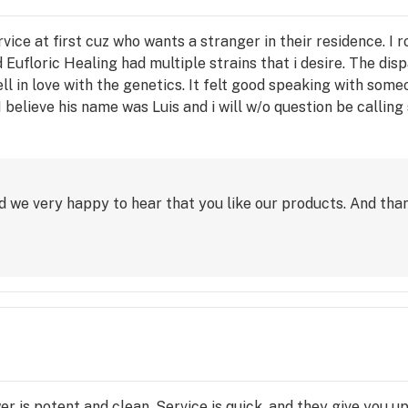
rvice at first cuz who wants a stranger in their residence. I 
and Eufloric Healing had multiple strains that i desire. The
l in love with the genetics. It felt good speaking with so
 believe his name was Luis and i will w/o question be calling
 chill. My neighbors had no reason to question or be judgmenta
 a delivered pizza to the pad. You'll be hearing from me so
d we very happy to hear that you like our products. And than
ower is potent and clean. Service is quick, and they give you u