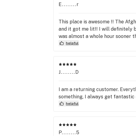
E........r
This place is awesome !! The Afgh
and it got me lit!! I will definite
was almost a whole hour sooner th
helpful
J........D
I am a returning customer. Everyth
something, I always get fantastic 
helpful
P........5