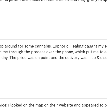
hop around for some cannabis. Euphoric Healing caught my ey
ed me through the process over the phone, which put me to e
day. The price was on point and the delivery was nice & disc
vice; I looked on the map on their website and appeared to be