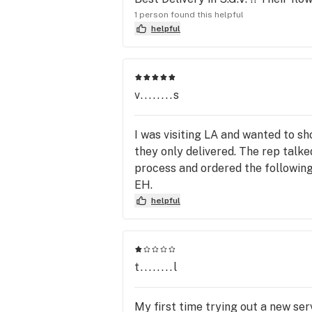
1 person found this helpful
helpful
v........s
I was visiting LA and wanted to s
they only delivered. The rep talk
process and ordered the following 
EH.
helpful
t........l
My first time trying out a new ser