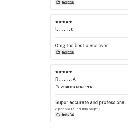
great and they have really nice d
helpful
l........s
Omg the best place ever
helpful
R........A
VERIFIED SHOPPER
Super accurate and professional.
2 people found this helpful
helpful