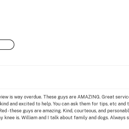
review is way overdue. These guys are AMAZING. Great servi
ind and excited to help. You can ask them for tips, etc and t
 Red - these guys are amazing. Kind, courteous, and personab
 knee is. William and I talk about family and dogs. Always s
 They have a ton of options with information so we don’t ha