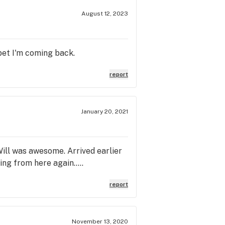
August 12, 2023
 bet I'm coming back.
report
January 20, 2021
Will was awesome. Arrived earlier
ng from here again.....
report
November 13, 2020