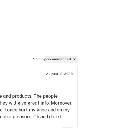
Sort by
Recommended
August 15, 2025
ce and products. The people
hey will give great info. Moreover,
le. I once hurt my knee and on my
uch a pleasure. Oh and dare I
ve to go searching. The prices are