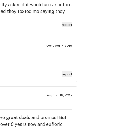
ally asked if it would arrive before
tead they texted me saying they
report
October 7, 2019
report
August 18, 2017
ave great deals and promos! But
 over 8 years now and eufloric