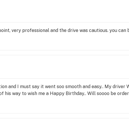
point, very professional and the drive was cautious. you can
tion and I must say it went soo smooth and easy.. My driver 
 his way to wish me a Happy Birthday.. Will soooo be orderi