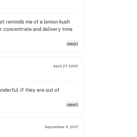
most reminds me of a lemon kush
for concentrate and delivery time
report
April 27, 2020
derful. If they are out of
report
September 11, 2017