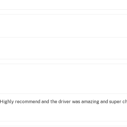
eals! 10/10 highly recommend!!! You can get whatever you n
 Highly recommend and the driver was amazing and super chi