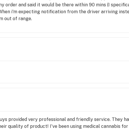
 my order and said it would be there within 90 mins (I specific
 When i'm expecting notification from the driver arriving ins
m out of range.
ys provided very professional and friendly service. They h
eir quality of product! I've been using medical cannabis for