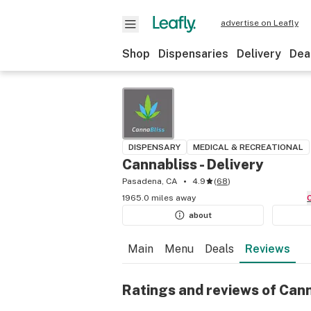
advertise on Leafly
Shop
Dispensaries
Delivery
Dea
DISPENSARY
MEDICAL & RECREATIONAL
Cannabliss - Delivery
Pasadena, CA
4.9
(
68
)
1965.0 miles away
about
Main
Menu
Deals
Reviews
Ratings and reviews of Cann