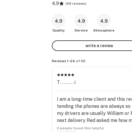
4.9
(
68 reviews
)
4.9
4.9
4.9
Quality
Service
Atmosphere
write a review
Reviews 1-24
of 68
T........i
I am a long-time client and this 
tending the phones are always so k
my drivers are usually William or
next delivery Red asked me how my
mention the flower here is superb!
2 people found this helpful