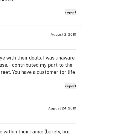
report
August 2, 2019
e with their deals. I was unaware
ase. I contributed my part to the
reet. You have a customer for life
report
August 24, 2019
 within their range (barely, but