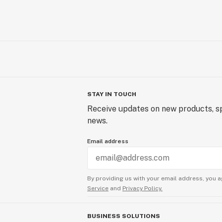
STAY IN TOUCH
Receive updates on new products, sp
news.
Email address
By providing us with your email address, you a
Service
and
Privacy Policy.
BUSINESS SOLUTIONS