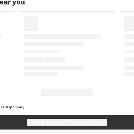
near you
LO Dispensary
Website feedback?
let Leafly know