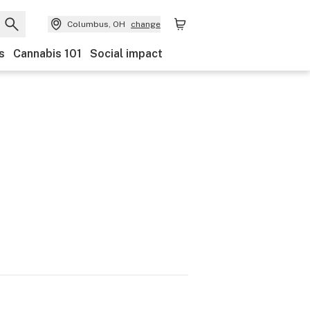
Columbus, OH
change
s
Cannabis 101
Social impact