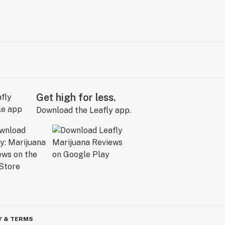
Get high for less.
Download the Leafly app.
Y & TERMS