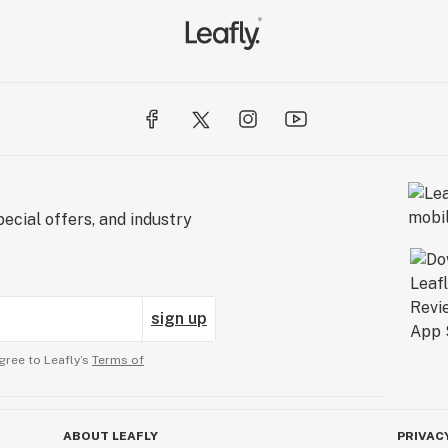
ecial offers, and industry
sign up
gree to Leafly’s
Terms of
ABOUT LEAFLY
PRIVAC