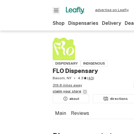
advertise on Leafly
Shop
Dispensaries
Delivery
Dea
DISPENSARY
INDIGENOUS
FLO Dispensary
Basom, NY
4.3
(
43
)
319.8 miles away
claim your
store
about
directions
Main
Reviews