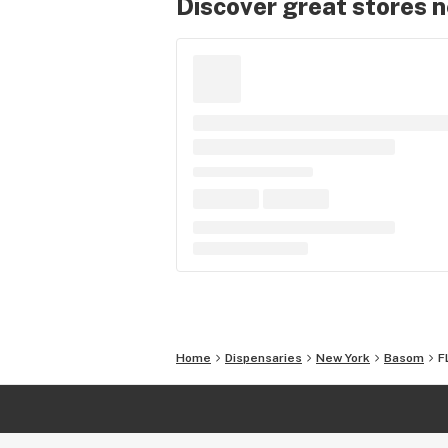
Discover great stores 
Home
Dispensaries
New York
Basom
F