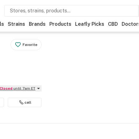
ls
Strains
Brands
Products
Leafly Picks
CBD
Doctor
Favorite
Closed
until 7am ET
call