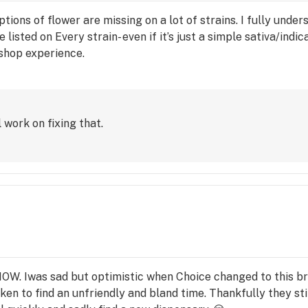
ptions of flower are missing on a lot of strains. I fully und
listed on Every strain- even if it’s just a simple sativa/indic
 shop experience.
 work on fixing that.
NOW. Iwas sad but optimistic when Choice changed to this b
en to find an unfriendly and bland time. Thankfully they st