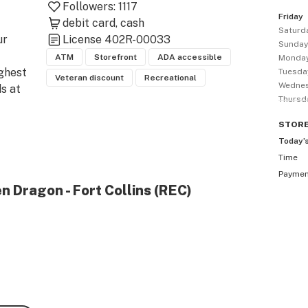
Followers:
1117
Friday
debit card
cash
Saturd
r 
License
402R-00033
Sunda
ATM
Storefront
ADA accessible
Monda
ghest 
Tuesda
Veteran discount
Recreational
Wedne
 at 
Thursd
 is 
STOR
Today’
er 
Time
on of 
Payme
s, 
n Dragon - Fort Collins (REC)
king 