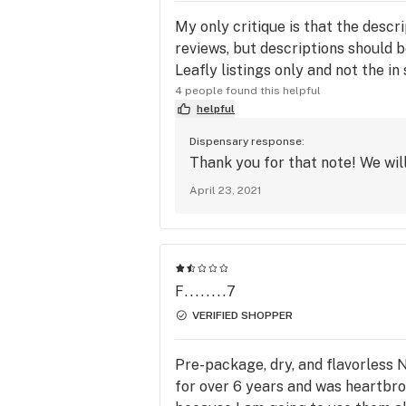
My only critique is that the descri
reviews, but descriptions should be 
Leafly listings only and not the in
4 people found this helpful
helpful
Dispensary response:
Thank you for that note! We will
April 23, 2021
F........7
VERIFIED SHOPPER
Pre-package, dry, and flavorless 
for over 6 years and was heartbrok