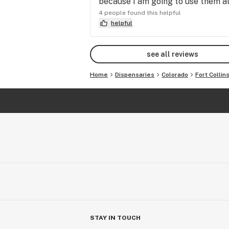
because I am going to use them all
4 people found this helpful
helpful
see all reviews
Home
Dispensaries
Colorado
Fort Collin
STAY IN TOUCH