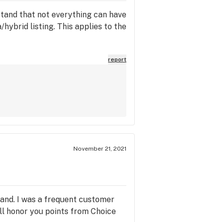
erstand that not everything can have
a/hybrid listing. This applies to the
report
November 21, 2021
rand. I was a frequent customer
ill honor you points from Choice