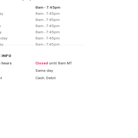
8am - 7:45pm
ay
8am - 7:45pm
y
8am - 7:45pm
y
8am - 7:45pm
y
8am - 7:45pm
sday
8am - 7:45pm
ay
8am - 7:45pm
E
INFO
s hours
Closed
until 8am MT
Same day
nt
Cash, Debit