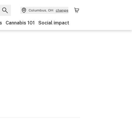
Columbus, OH
change
s
Cannabis 101
Social impact