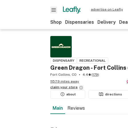
advertise on Leafly
Shop
Dispensaries
Delivery
Dea
DISPENSARY
RECREATIONAL
Green Dragon - Fort Collins
Fort Collins, CO
4.4
(
179
)
1157.9 miles away
claim your
store
about
directions
Main
Reviews