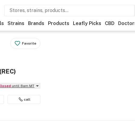
ls
Strains
Brands
Products
Leafly Picks
CBD
Doctor
Favorite
 (REC)
Closed
until 8am MT
call