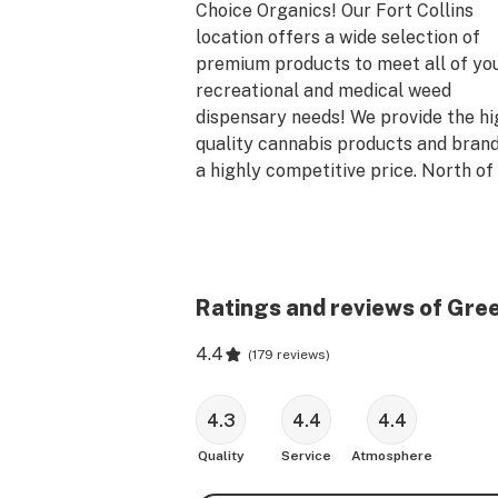
Choice Organics! Our Fort Collins 
location offers a wide selection of 
premium products to meet all of you
recreational and medical weed 
dispensary needs! We provide the hi
quality cannabis products and brands
a highly competitive price. North of 
Denver in Fort Collins, our dispensary
located at 813 Smithfield Dr. Green 
Dragon offers new lower prices, bett
customer service, and a large selecti
flower, concentrates, edibles, topical
Ratings and reviews of Gree
CBD products, glass, vaporizers, smo
4.4
accessories, and more.
(
179 reviews
)
4.3
4.4
4.4
Quality
Service
Atmosphere