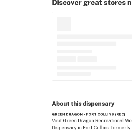
Discover great stores 
About this
dispensary
GREEN DRAGON - FORT COLLINS (REC)
Visit Green Dragon Recreational We
Dispensary in Fort Collins, formerly 