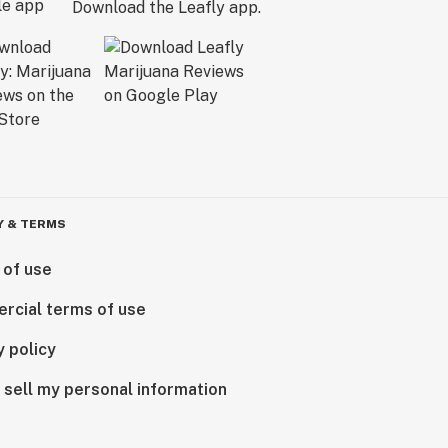
Download the Leafly app.
Y & TERMS
 of use
rcial terms of use
y policy
 sell my personal information