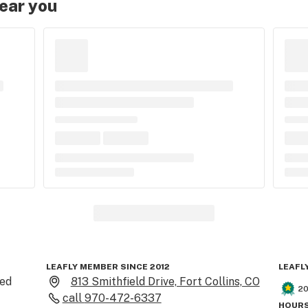
near you
LEAFLY MEMBER SINCE 2012
LEAFL
ed 
813 Smithfield Drive, Fort Collins, CO
2
call
970-472-6337
HOURS