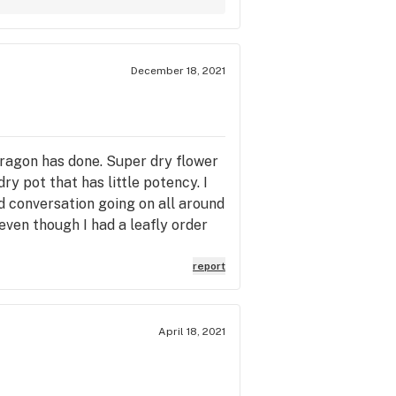
December 18, 2021
 Dragon has done. Super dry flower
dry pot that has little potency. I
ud conversation going on all around
 even though I had a leafly order
report
April 18, 2021