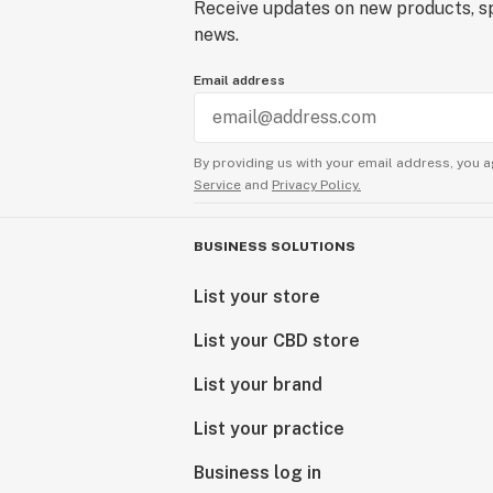
Receive updates on new products, sp
news.
Email address
By providing us with your email address, you a
Service
and
Privacy Policy.
BUSINESS SOLUTIONS
List your store
List your CBD store
List your brand
List your practice
Business log in