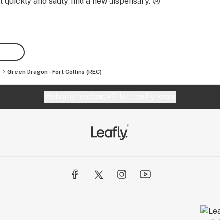
 quickly and sadly find a new dispensary. 😢
s
Green Dragon - Fort Collins (REC)
Website feedback?
let Leafly know