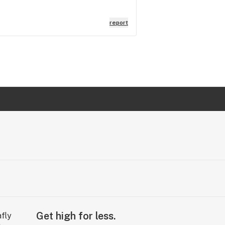
report
Get high for less.