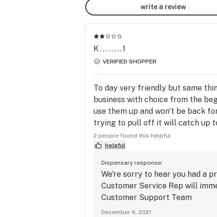
write a review
K........1
VERIFIED SHOPPER
To day very friendly but same thi
business with choice from the begi
use them up and won't be back for
trying to pull off it will catch up 
customers sad I also spend 12,000 
2 people found this helpful
helpful
Dispensary response:
We're sorry to hear you had a 
Customer Service Rep will immed
Customer Support Team
December 6, 2021