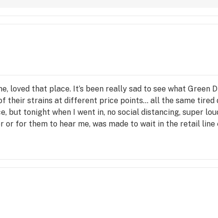
ime, loved that place. It’s been really sad to see what Green
l of their strains at different price points… all the same tired 
ce, but tonight when I went in, no social distancing, super lo
r or for them to hear me, was made to wait in the retail line
own hill, it’s sad because I really liked the people there. :-(