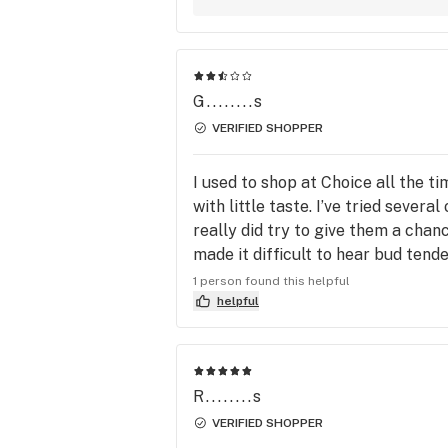
G........s
VERIFIED SHOPPER
I used to shop at Choice all the t
with little taste. I’ve tried severa
really did try to give them a chan
made it difficult to hear bud tende
and told them. The place has gone d
1 person found this helpful
helpful
R........s
VERIFIED SHOPPER