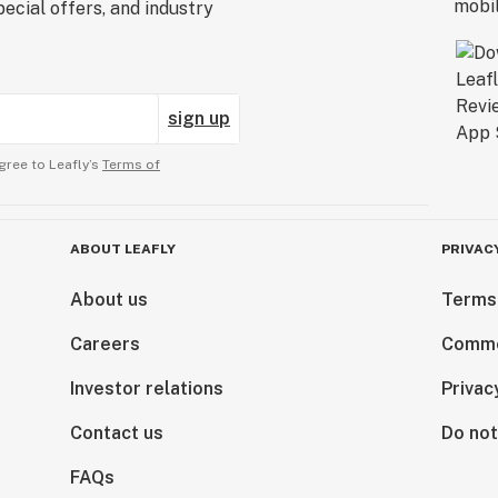
ecial offers, and industry
sign up
gree to Leafly’s
Terms of
ABOUT LEAFLY
PRIVAC
About us
Terms
Careers
Comme
Investor relations
Privac
Contact us
Do not
FAQs