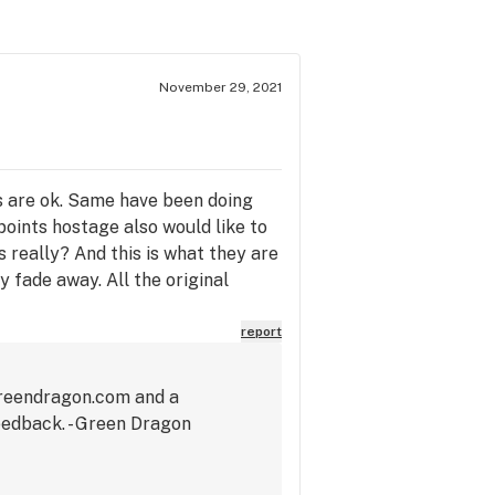
November 29, 2021
es are ok. Same have been doing
points hostage also would like to
 really? And this is what they are
ly fade away. All the original
report
greendragon.com and a
eedback. - Green Dragon