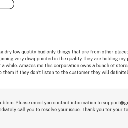
ng dry low quality bud only things that are from other plac
nning very disappointed in the quality they are holding my 
 a while. Amazes me this corporation owns a bunch of stores
to them if they don't listen to the customer they will definite
per year at least .
problem. Please email you contact information to support@
iately call you to resolve your issue. Thank you for your f