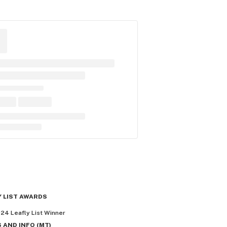
Y LIST AWARDS
024
Leafly List Winner
 AND INFO
(
MT
)