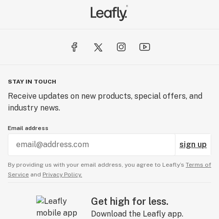
STAY IN TOUCH
Receive updates on new products, special offers, and
industry news.
Email address
sign up
By providing us with your email address, you agree to Leafly’s
Terms of
Service
and
Privacy Policy.
Get high for less.
Download the Leafly app.