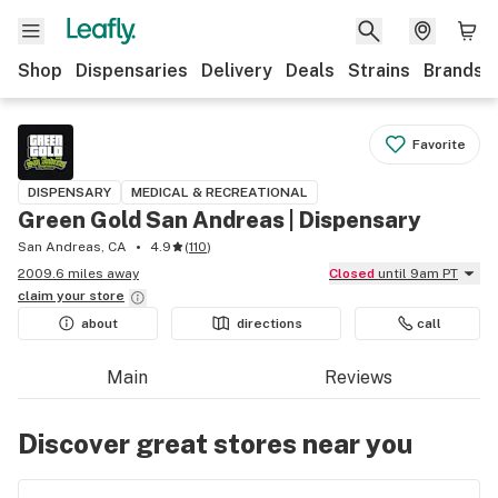
Shop
Dispensaries
Delivery
Deals
Strains
Brands
Favorite
DISPENSARY
MEDICAL & RECREATIONAL
Green Gold San Andreas | Dispensary
San Andreas, CA
4.9
(
110
)
2009.6 miles away
Closed
until 9am PT
claim your
store
about
directions
call
Main
Reviews
Discover great stores near you