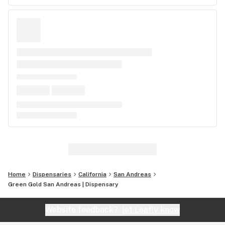
Home
Dispensaries
California
San Andreas
Green Gold San Andreas | Dispensary
Website feedback?
let Leafly know