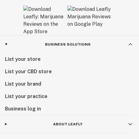
BUSINESS SOLUTIONS
List your store
List your CBD store
List your brand
List your practice
Business log in
ABOUT LEAFLY