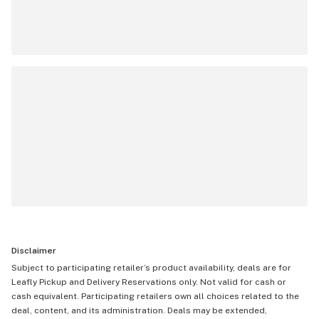
Disclaimer
Subject to participating retailer’s product availability, deals are for
Leafly Pickup and Delivery Reservations only. Not valid for cash or
cash equivalent. Participating retailers own all choices related to the
deal, content, and its administration. Deals may be extended,