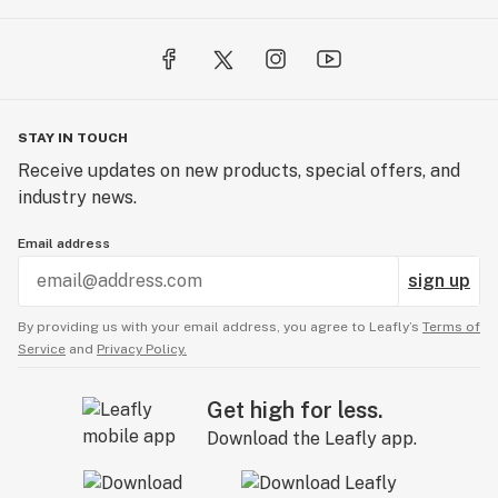
STAY IN TOUCH
Receive updates on new products, special offers, and
industry news.
Email address
sign up
By providing us with your email address, you agree to Leafly’s
Terms of
Service
and
Privacy Policy.
Get high for less.
Download the Leafly app.