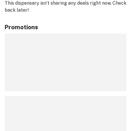
This dispensary isn’t sharing any deals right now. Check
back later!
Promotions