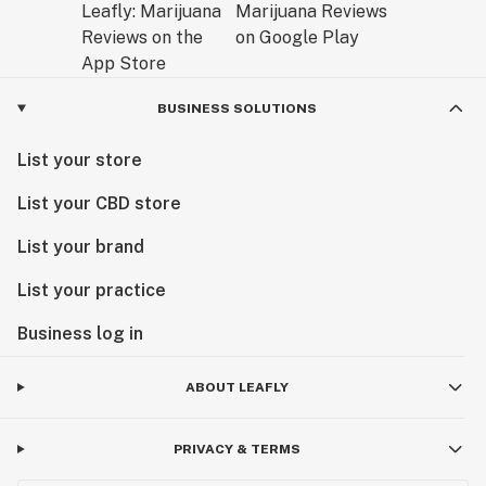
BUSINESS SOLUTIONS
List your store
List your CBD store
List your brand
List your practice
Business log in
ABOUT LEAFLY
PRIVACY & TERMS