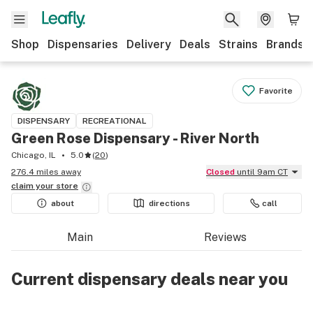
Shop
Dispensaries
Delivery
Deals
Strains
Brands
Favorite
DISPENSARY
RECREATIONAL
Green Rose Dispensary - River North
Chicago, IL
5.0
(
20
)
276.4 miles away
Closed
until 9am CT
claim your
store
about
directions
call
Main
Reviews
Current dispensary deals near you