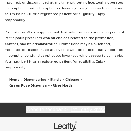
modified, or discontinued at any time without notice. Leafly operates
in compliance with all applicable laws regarding access to cannabis.
You must be 21+ or a registered patient for eligibility. Enjoy
responsibly.
Promotions: While supplies last. Not valid for cash or cash equivalent.
Participating retailers own all choices related to the promotion,
content, and its administration. Promotions may be extended,
modified, or discontinued at any time without notice. Leafly operates
in compliance with all applicable laws regarding access to cannabis.
You must be 21+ or a registered patient for eligibility. Enjoy
responsibly.
Home
Dispensaries
Illinois
Chicago
Green Rose Dispensary - River North
Website feedback?
let Leafly know