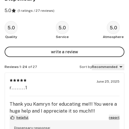
5.0
(
1 ratings / 27 reviews
)
5.0
5.0
5.0
Quality
Service
Atmosphere
write a review
Reviews 1-24
of 27
Sort by
Recommended
June 25, 2025
r........1
Thank you Kamryn for educating me!!! You were a
huge help and I appreciate it so much!!!
helpful
report
Dispensary response: