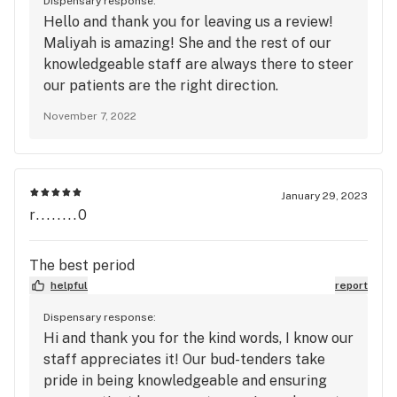
Dispensary response:
Hello and thank you for leaving us a review!
Maliyah is amazing! She and the rest of our
knowledgeable staff are always there to steer
our patients are the right direction.
Remember to sign up for our loyalty program
November 7, 2022
to redeem points, get exclusive deals, and get
access to our GVD happy hour at 15% off. See
you soon!
January 29, 2023
r........0
The best period
helpful
report
Dispensary response:
Hi and thank you for the kind words, I know our
staff appreciates it! Our bud-tenders take
pride in being knowledgeable and ensuring