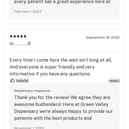
every patient has a great experience here at
Green Valley dispensary. Thanks again for
February 1, 2023
coming in and we will see you back next time!
September 18, 2022
m........8
Every time I come here the wait isn’t long at all.
And everyone is super friendly and very
informative if you have any questions.
helpful
report
Dispensary response:
Thank you for the review! We agree they are
awesome budtenders! Here at Green Valley
Dispensary we're always happy to provide our
patients with the best products and
experience! Don't forget, that we also offer a
November 7, 2022