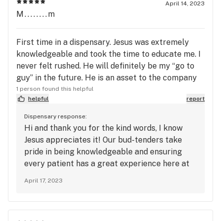
April 14, 2023
M........m
First time in a dispensary. Jesus was extremely
knowledgeable and took the time to educate me. I
never felt rushed. He will definitely be my “go to
guy” in the future. He is an asset to the company
1 person found this helpful
helpful
report
Dispensary response:
Hi and thank you for the kind words, I know
Jesus appreciates it! Our bud-tenders take
pride in being knowledgeable and ensuring
every patient has a great experience here at
Green Valley dispensary. Thanks again for
April 17, 2023
coming in and we will see you soon!