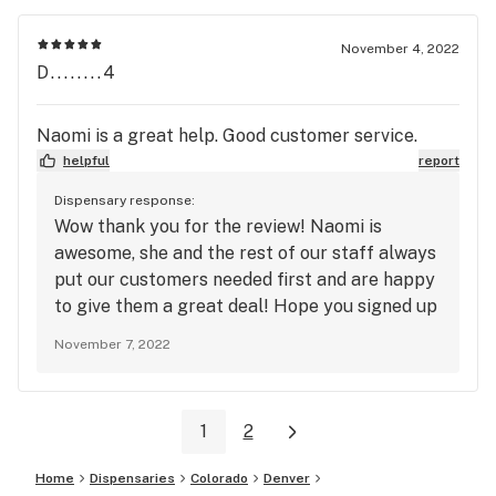
sign up with our loyalty program. See you
again soon!
November 4, 2022
D........4
Naomi is a great help. Good customer service.
helpful
report
Dispensary response:
Wow thank you for the review! Naomi is
awesome, she and the rest of our staff always
put our customers needed first and are happy
to give them a great deal! Hope you signed up
for our loyalty program to get that Happy
November 7, 2022
Hour special from 8 am-10 am and 9 pm-12 pm
every day for that extra 15% off that great
weed! See you soon!
1
2
Home
Dispensaries
Colorado
Denver