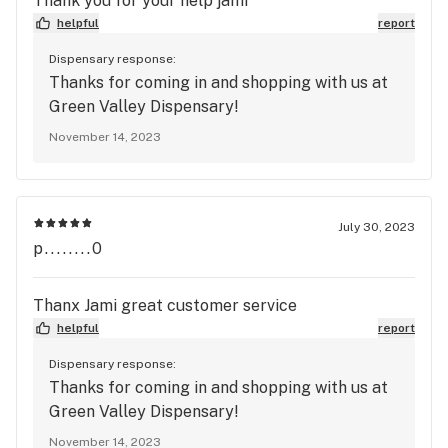
Thank you for your help jami
helpful
report
Dispensary response:
Thanks for coming in and shopping with us at
Green Valley Dispensary!
November 14, 2023
July 30, 2023
p........0
Thanx Jami great customer service
helpful
report
Dispensary response:
Thanks for coming in and shopping with us at
Green Valley Dispensary!
November 14, 2023