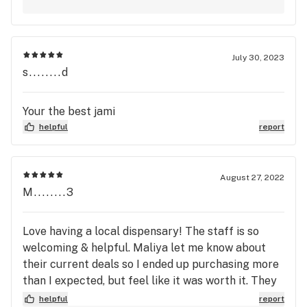
July 30, 2023
s........d
Your the best jami
helpful
report
August 27, 2022
M........3
Love having a local dispensary! The staff is so
welcoming & helpful. Maliya let me know about
their current deals so I ended up purchasing more
than I expected, but feel like it was worth it. They
have am & pm happy hour plus daily specials.
helpful
report