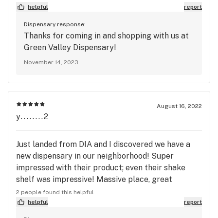
helpful
report
Dispensary response:
Thanks for coming in and shopping with us at
Green Valley Dispensary!
November 14, 2023
August 16, 2022
y........2
Just landed from DIA and I discovered we have a
new dispensary in our neighborhood! Super
impressed with their product; even their shake
shelf was impressive! Massive place, great
customer service, and even better flower!
2 people found this helpful
Definitely my new favorite spot.
helpful
report