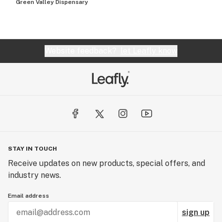
Green Valley Dispensary
Website feedback?
let Leafly know
STAY IN TOUCH
Receive updates on new products, special offers, and
industry news.
Email address
sign up