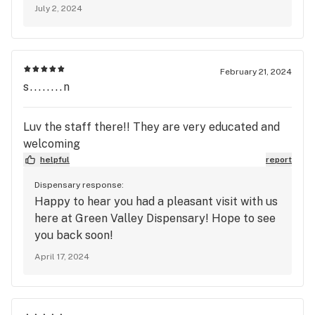
July 2, 2024
February 21, 2024
s........n
Luv the staff there!! They are very educated and
welcoming
helpful
report
Dispensary response:
Happy to hear you had a pleasant visit with us
here at Green Valley Dispensary! Hope to see
you back soon!
April 17, 2024