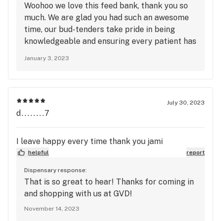
Woohoo we love this feed bank, thank you so
much. We are glad you had such an awesome
time, our bud-tenders take pride in being
knowledgeable and ensuring every patient has
a great experience here at Green Valley
January 3, 2023
Dispensary. Kirsten is a favorite!! To redeem
points and receive exclusive deals, be sure to
sign up with our loyalty program. See you
again soon!
July 30, 2023
d........7
I leave happy every time thank you jami
helpful
report
Dispensary response:
That is so great to hear! Thanks for coming in
and shopping with us at GVD!
November 14, 2023