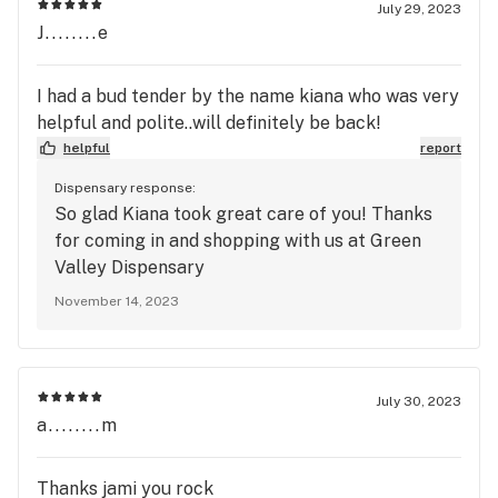
July 29, 2023
J........e
I had a bud tender by the name kiana who was very
helpful and polite..will definitely be back!
helpful
report
Dispensary response:
So glad Kiana took great care of you! Thanks
for coming in and shopping with us at Green
Valley Dispensary
November 14, 2023
July 30, 2023
a........m
Thanks jami you rock