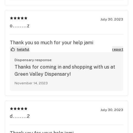
July 30, 2023
o........z
Thank you so much for your help jami
helpful
report
Dispensary response:
Thanks for coming in and shopping with us at
Green Valley Dispensary!
November 14, 2023
July 30, 2023
d........2