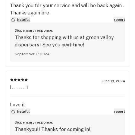
Thank you for your service and will be back again .
Thanks again bre
helpful
report
Dispensary response:
Thanks for shopping with us at green valley
dispensary! See you next time!
September 17, 2024
June 19, 2024
l........1
Love it
helpful
report
Dispensary response:
Thankyou!! Thanks for coming in!