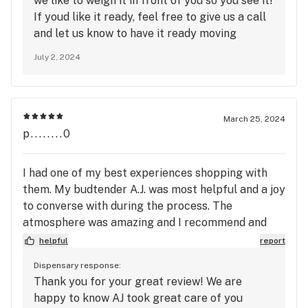
we like to weigh it in front of you so you see it!
If youd like it ready, feel free to give us a call
and let us know to have it ready moving
forward, we will note it in your account! Make
July 2, 2024
sure you use our express line too for online
orders for quick checkout!
March 25, 2024
p........0
I had one of my best experiences shopping with
them. My budtender A.J. was most helpful and a joy
to converse with during the process. The
atmosphere was amazing and I recommend and
rate this dispensary into my top 10,. Thanks and
helpful
report
please keep up the great service and the top
Dispensary response:
quality herb..
Thank you for your great review! We are
happy to know AJ took great care of you