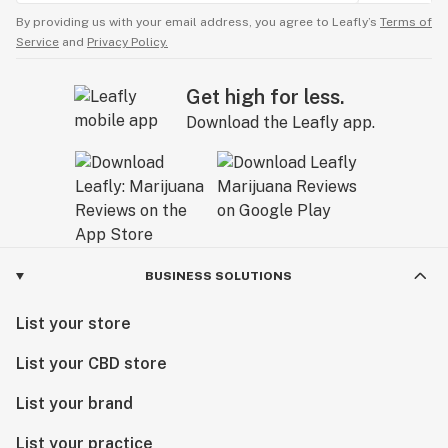
By providing us with your email address, you agree to Leafly’s
Terms of
Service
and
Privacy Policy.
Get high for less.
Download the Leafly app.
BUSINESS SOLUTIONS
List your store
List your CBD store
List your brand
List your practice