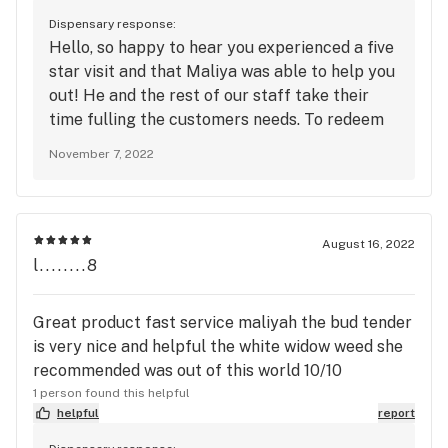
Dispensary response:
Hello, so happy to hear you experienced a five
star visit and that Maliya was able to help you
out! He and the rest of our staff take their
time fulling the customers needs. To redeem
points and receive exclusive deals, be sure to
November 7, 2022
sign up for the loyalty program. See you again
soon!
August 16, 2022
l........8
Great product fast service maliyah the bud tender
is very nice and helpful the white widow weed she
recommended was out of this world 10/10
1 person found this helpful
helpful
report