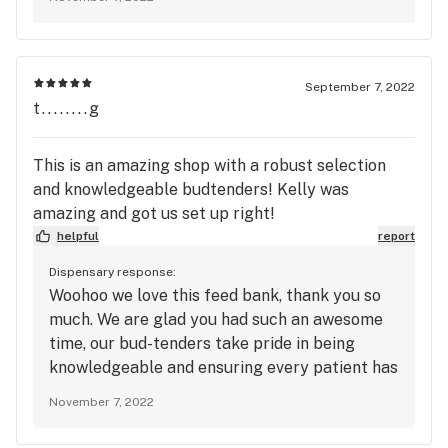
loyalty program to redeem points and receive
exclusive deals. Hope to see you soon!
September 7, 2022
t........g
This is an amazing shop with a robust selection
and knowledgeable budtenders! Kelly was
amazing and got us set up right!
helpful
report
Dispensary response:
Woohoo we love this feed bank, thank you so
much. We are glad you had such an awesome
time, our bud-tenders take pride in being
knowledgeable and ensuring every patient has
a great experience here at Green Valley
November 7, 2022
Dispensary. Kelly is a favorite!! To redeem
points and receive exclusive deals, be sure to