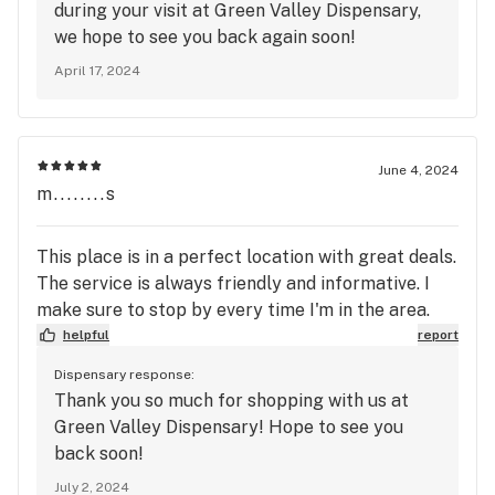
during your visit at Green Valley Dispensary,
we hope to see you back again soon!
April 17, 2024
June 4, 2024
m........s
This place is in a perfect location with great deals.
The service is always friendly and informative. I
make sure to stop by every time I'm in the area.
helpful
report
Dispensary response:
Thank you so much for shopping with us at
Green Valley Dispensary! Hope to see you
back soon!
July 2, 2024