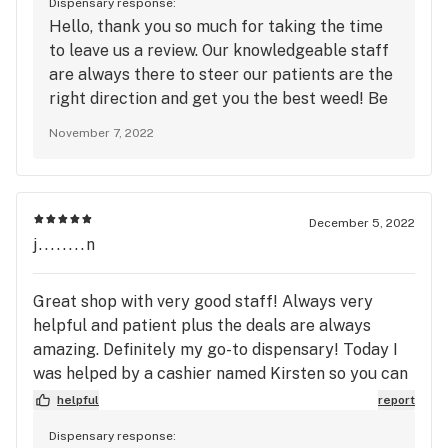
Dispensary response:
Hello, thank you so much for taking the time
to leave us a review. Our knowledgeable staff
are always there to steer our patients are the
right direction and get you the best weed! Be
sure to join our loyalty program to redeem
November 7, 2022
points and receive exclusive deals!! Looking
forward to seeing you again soon!
December 5, 2022
j........n
Great shop with very good staff! Always very
helpful and patient plus the deals are always
amazing. Definitely my go-to dispensary! Today I
was helped by a cashier named Kirsten so you can
thank her for the good review by giving her a raise,
helpful
report
promotion, and/or Christmas bonus!
Dispensary response: