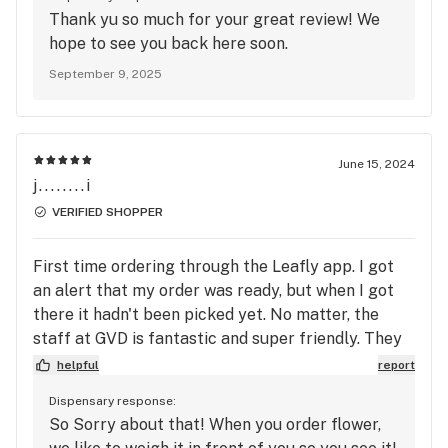
Thank yu so much for your great review! We
hope to see you back here soon.
September 9, 2025
June 15, 2024
j........i
VERIFIED SHOPPER
First time ordering through the Leafly app. I got
an alert that my order was ready, but when I got
there it hadn't been picked yet. No matter, the
staff at GVD is fantastic and super friendly. They
picked my order in no time and I was on my way. I
helpful
report
love this place!
Dispensary response:
So Sorry about that! When you order flower,