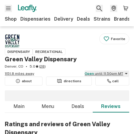
Shop
Dispensaries
Delivery
Deals
Strains
Brands
Favorite
DISPENSARY
RECREATIONAL
Green Valley Dispensary
Denver, CO
5.0
(
28
)
1151.8 miles away
Open
until 11:50pm MT
about
directions
call
Main
Menu
Deals
Reviews
Ratings and reviews of Green Valley
Dispensary