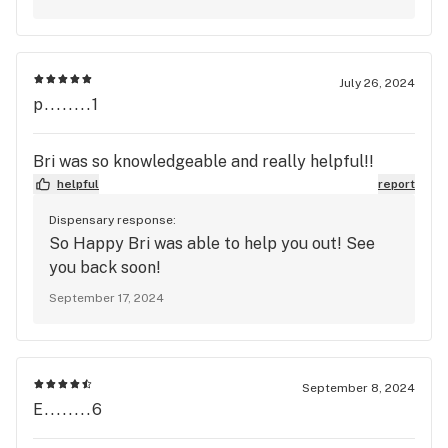
July 26, 2024
p........1
Bri was so knowledgeable and really helpful!!
helpful
report
Dispensary response:
So Happy Bri was able to help you out! See
you back soon!
September 17, 2024
September 8, 2024
E........6