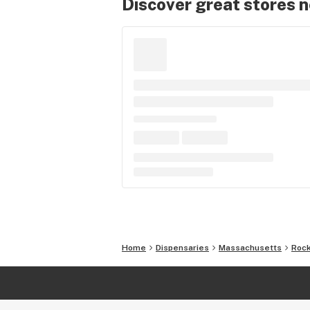
Discover great stores 
Home
Dispensaries
Massachusetts
Rock