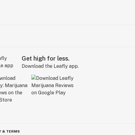
Get high for less.
Download the Leafly app.
Y & TERMS