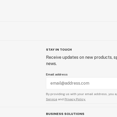
STAY IN TOUCH
Receive updates on new products, sp
news.
Email address
By providing us with your email address, you a
Service
and
Privacy Policy.
BUSINESS SOLUTIONS