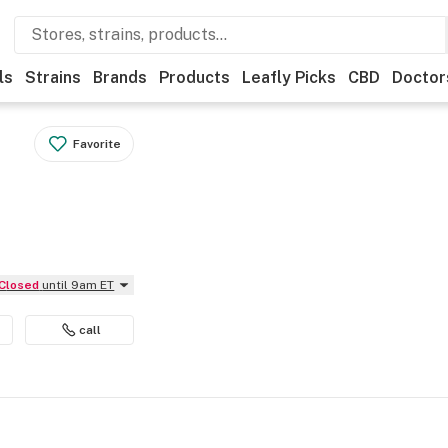
ls
Strains
Brands
Products
Leafly Picks
CBD
Doctor
Favorite
Closed
until 9am ET
call