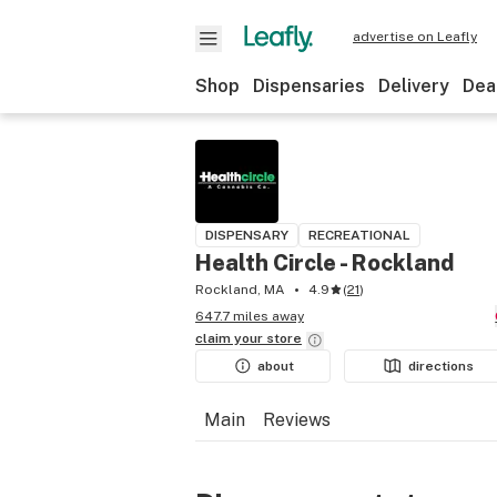
advertise on Leafly
Shop
Dispensaries
Delivery
Dea
DISPENSARY
RECREATIONAL
Health Circle - Rockland
Rockland, MA
4.9
(
21
)
647.7 miles away
claim your
store
about
directions
Main
Reviews