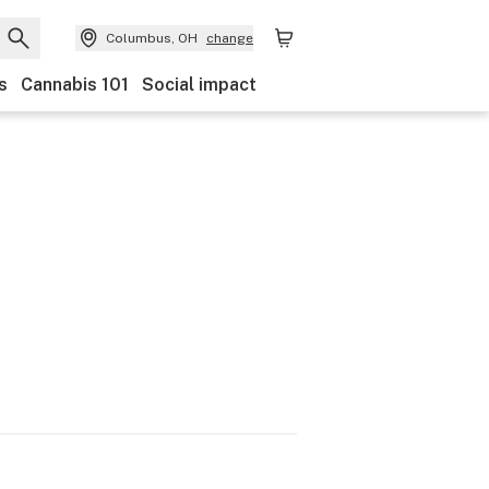
Columbus, OH
change
s
Cannabis 101
Social impact