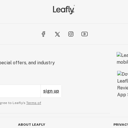
ecial offers, and industry
sign up
gree to Leafly’s
Terms of
ABOUT LEAFLY
PRIVAC