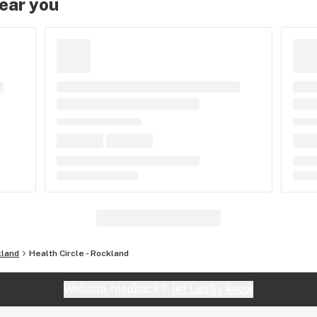
near you
land
Health Circle - Rockland
Website feedback?
let Leafly know