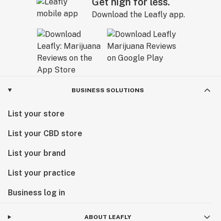
Get high for less.
Download the Leafly app.
BUSINESS SOLUTIONS
List your store
List your CBD store
List your brand
List your practice
Business log in
ABOUT LEAFLY