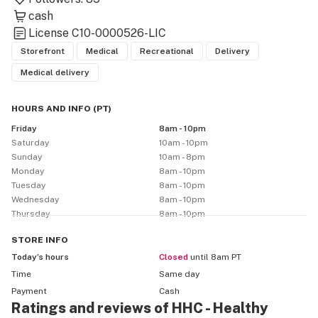
cash
License
C10-0000526-LIC
Storefront
Medical
Recreational
Delivery
Medical delivery
HOURS AND INFO
(
PT
)
Friday
8am - 10pm
Saturday
10am - 10pm
Sunday
10am - 8pm
Monday
8am - 10pm
Tuesday
8am - 10pm
Wednesday
8am - 10pm
Thursday
8am - 10pm
STORE
INFO
Today’s hours
Closed
until 8am PT
Time
Same day
Payment
Cash
Ratings and reviews of HHC - Healthy