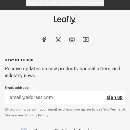
Website feedback?
let Leafly know
STAY IN TOUCH
Receive updates on new products, special offers, and
industry news.
Email address
sign up
By providing us with your email address, you agree to Leafly’s
Terms of
Service
and
Privacy Policy.