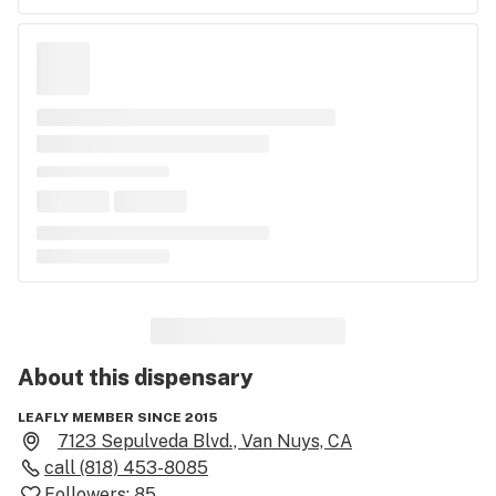
About this
dispensary
LEAFLY MEMBER SINCE 2015
7123 Sepulveda Blvd., Van Nuys, CA
call
(818) 453-8085
Followers:
85