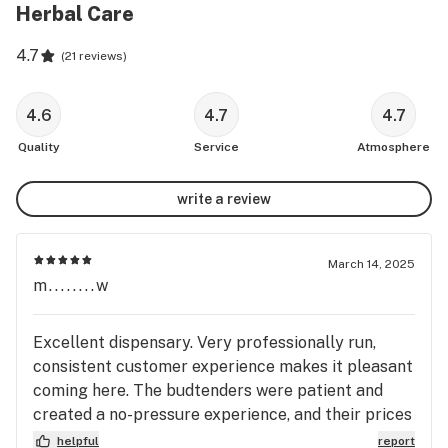
Herbal Care
4.7
(
21 reviews
)
4.6
4.7
4.7
Quality
Service
Atmosphere
write a review
March 14, 2025
m........w
Excellent dispensary. Very professionally run,
consistent customer experience makes it pleasant
coming here. The budtenders were patient and
created a no-pressure experience, and their prices
are super competitive! The shop is clean,
helpful
report