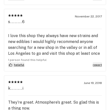
organized, and has a great selection. I always look
forward to my visits here. Best place in LA 100%
Do you work with USDT?
November 22, 2017
s........6
I love this shop they always have new strains and
new edibles I would highly recommend anyone
searching for a new shop in the valley or in all of
Los Angeles to go and visit this shop at least once
and I promise you will be hooked and always return
1 person found this helpful
because of their kindness and patience ! Btw I
helpful
report
absolutely love Sydney she is the sweetest and
always takes her time to acknowledge exactly
what I need !!
June 19, 2018
k........i
They're great. Atmosphere's great. So glad this is
a thing now.