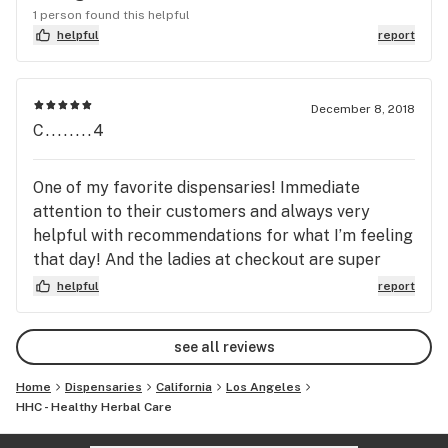
1 person found this helpful
helpful
report
December 8, 2018
C........4
One of my favorite dispensaries! Immediate
attention to their customers and always very
helpful with recommendations for what I’m feeling
that day! And the ladies at checkout are super
nice! They have a great check-in rewards program
helpful
report
as well. And super convenient location in Van Nuys,
I can walk here!
see all reviews
Home
Dispensaries
California
Los Angeles
HHC - Healthy Herbal Care