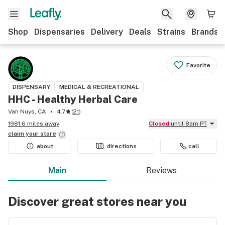
Shop
Dispensaries
Delivery
Deals
Strains
Brands
Favorite
DISPENSARY
MEDICAL & RECREATIONAL
HHC - Healthy Herbal Care
Van Nuys, CA
4.7
(
21
)
1981.6 miles away
Closed
until 8am PT
claim your
store
about
directions
call
Main
Reviews
Discover great stores near you