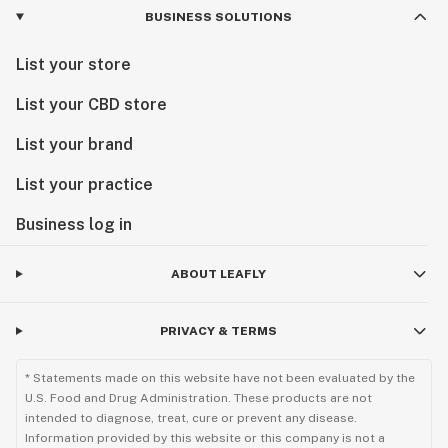
BUSINESS SOLUTIONS
List your store
List your CBD store
List your brand
List your practice
Business log in
ABOUT LEAFLY
PRIVACY & TERMS
* Statements made on this website have not been evaluated by the
U.S. Food and Drug Administration. These products are not
intended to diagnose, treat, cure or prevent any disease.
Information provided by this website or this company is not a