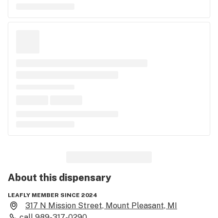
About this
dispensary
LEAFLY MEMBER SINCE 2024
317 N Mission Street, Mount Pleasant, MI
call
989-317-0290