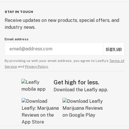
STAY IN TOUCH
Receive updates on new products, special offers, and
industry news.
Email address
sign up
By providing us with your email address, you agree to Leafly’s
Terms of
Service
and
Privacy Policy.
Get high for less.
Download the Leafly app.