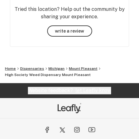
Tried this location? Help out the community by
sharing your experience.
write a review
Home
Dispensaries
Michigan
Mount Pleasant
High Society Weed Dispensary Mount Pleasant
Website feedback?
let Leafly know