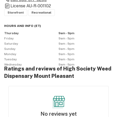
License
AU-R-001102
Storefront
Recreational
HOURS AND INFO
(
ET
)
Thursday
9am - 9pm
Friday
9am - 9pm
Saturday
9am - 9pm
Sunday
9am - 9pm
Monday
9am - 9pm
Tuesday
9am - 9pm
Wednesday
9am - 9pm
Ratings and reviews of High Society Weed
Dispensary Mount Pleasant
No reviews yet