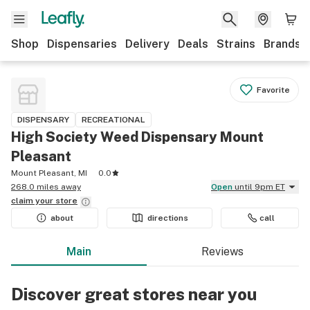
Shop
Dispensaries
Delivery
Deals
Strains
Brands
Favorite
DISPENSARY
RECREATIONAL
High Society Weed Dispensary Mount
Pleasant
Mount Pleasant, MI
0.0
268.0 miles away
Open
until 9pm ET
claim your
store
about
directions
call
Main
Reviews
Discover great stores near you