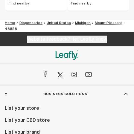
Find nearby
Find nearby
Home
Dispensaries
United States
Michigan
Mount Pleasant
48858
Website feedback?
let Leafly know
BUSINESS SOLUTIONS
List your store
List your CBD store
List your brand