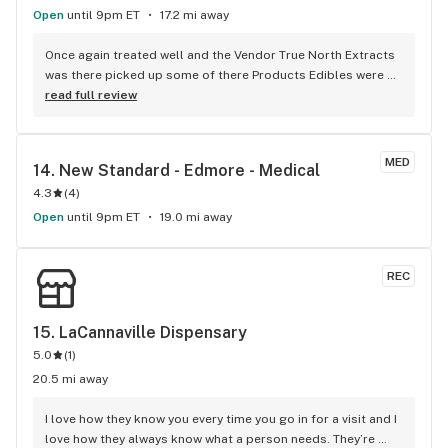
Open
until 9pm ET
17.2 mi away
Once again treated well and the Vendor True North Extracts 
was there picked up some of there Products Edibles were 
amazing nice High, as well as the ofused pre roll Mac attack 
read full review
Smells Great Keep. up with the amazing Flower JS
MED
14. 
New Standard - Edmore - Medical
4.3
(
4
)
Open
until 9pm ET
19.0 mi away
REC
15. 
LaCannaville Dispensary
5.0
(
1
)
20.5 mi away
I love how they know you every time you go in for a visit and I 
love how they always know what a person needs. They’re 