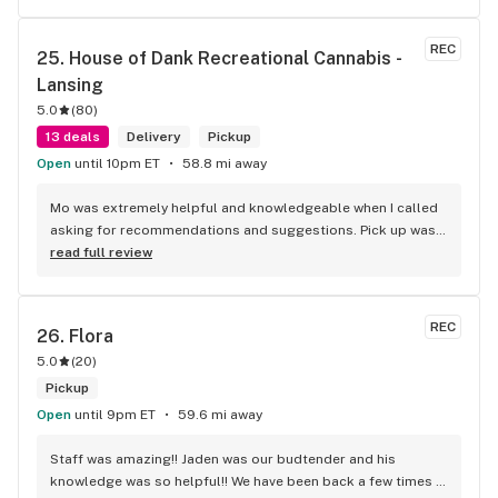
REC
25. 
House of Dank Recreational Cannabis - 
Lansing
5.0
(
80
)
13 deals
Delivery
Pickup
Open
until 10pm ET
58.8 mi away
Mo was extremely helpful and knowledgeable when I called 
asking for recommendations and suggestions. Pick up was 
quick and easy, and the woman who assisted me was 
read full review
awesome as well.
REC
26. 
Flora
5.0
(
20
)
Pickup
Open
until 9pm ET
59.6 mi away
Staff was amazing!! Jaden was our budtender and his 
knowledge was so helpful!! We have been back a few times 