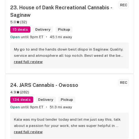
job will done.
REC
23. 
House of Dank Recreational Cannabis - 
Saginaw
5.0
(
32
)
15 deals
Delivery
Pickup
Open
until 9pm ET
45.1 mi away
My go to and the hands down best dispo in Saginaw. Quality, 
service and atmosphere all top notch. Best weed at the best 
prices for smoke like this. Knowledgeable bud tenders who 
read full review
go out their way to help you out and ensure a good 
experience.
REC
24. 
JARS Cannabis - Owosso
4.9
(
282
)
134 deals
Delivery
Pickup
Open
until 9pm ET
51.3 mi away
Kala was my bud tender today and let me just say this, talk 
about a passion for your work, she was super helpful in 
every way possible and kept and smile on her face the entire 
read full review
time, you guys are awesome.