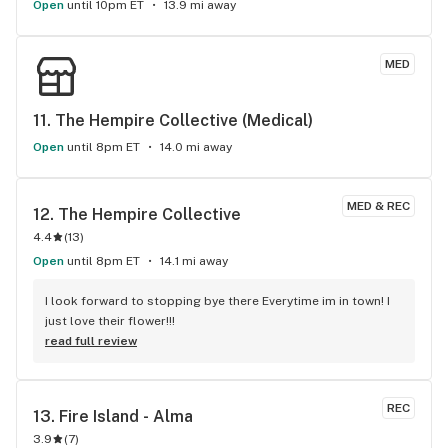
Open
until 10pm ET
13.9 mi away
MED
11. 
The Hempire Collective (Medical)
Open
until 8pm ET
14.0 mi away
MED & REC
12. 
The Hempire Collective
4.4
(
13
)
Open
until 8pm ET
14.1 mi away
I look forward to stopping bye there Everytime im in town! I 
just love their flower!!!
read full review
REC
13. 
Fire Island - Alma
3.9
(
7
)