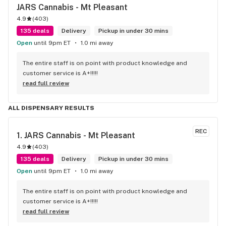
JARS Cannabis - Mt Pleasant
4.9
(
403
)
135 deals
Delivery
Pickup in under 30 mins
Open
until 9pm ET
1.0 mi away
The entire staff is on point with product knowledge and 
customer service is A+!!!!!
read full review
ALL DISPENSARY RESULTS
REC
1. 
JARS Cannabis - Mt Pleasant
4.9
(
403
)
135 deals
Delivery
Pickup in under 30 mins
Open
until 9pm ET
1.0 mi away
The entire staff is on point with product knowledge and 
customer service is A+!!!!!
read full review