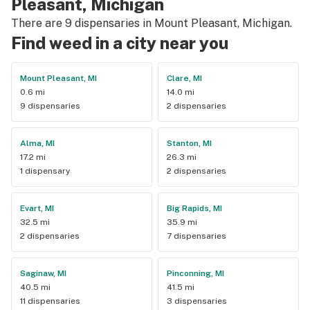
Pleasant, Michigan
There are 9 dispensaries in Mount Pleasant, Michigan.
Find weed in a city near you
Mount Pleasant, MI
Clare, MI
0.6 mi
14.0 mi
9 dispensaries
2 dispensaries
Alma, MI
Stanton, MI
17.2 mi
26.3 mi
1 dispensary
2 dispensaries
Evart, MI
Big Rapids, MI
32.5 mi
35.9 mi
2 dispensaries
7 dispensaries
Saginaw, MI
Pinconning, MI
40.5 mi
41.5 mi
11 dispensaries
3 dispensaries