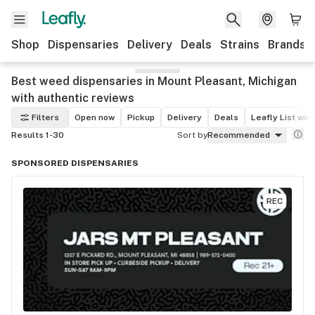
Shop
Dispensaries
Delivery
Deals
Strains
Brands
Best weed dispensaries in Mount Pleasant, Michigan
with authentic reviews
Filters
Open now
Pickup
Delivery
Deals
Leafly List win
Results 1-30
Sort by
Recommended
SPONSORED DISPENSARIES
REC