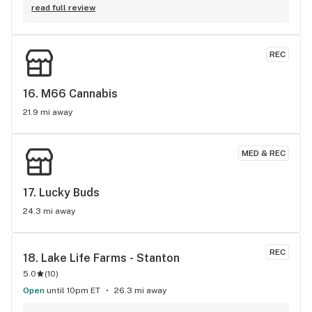
very attentive and respectful and I couldn’t have asked for a 
read full review
better dispensary closer to home. My family and I love your 
store and selections. I always come in for the Stickee pre-
rolls and Hazy Daze preroll along with redemption wax. 
REC
Happy fourth and keep up the good work! David Henning.
16. 
M66 Cannabis
21.9 mi away
MED & REC
17. 
Lucky Buds
24.3 mi away
REC
18. 
Lake Life Farms - Stanton
5.0
(
10
)
Open
until 10pm ET
26.3 mi away