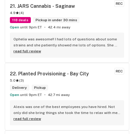
REC
21. 
JARS Cannabis - Saginaw
4.9
(
4
)
118 deals
Pickup in under 30 mins
Open
until 9pm ET
42.4 mi away
Ophelia was awesome!! I had lots of questions about some 
strains and she patiently showed me lots of options. She 
then gave me some really great deals on carts and edibles. 
read full review
Every experience I’ve had here has been great. Thank you 
Ophelia for another great trip to your store!! 10/10
REC
22. 
Planted Provisioning - Bay City
5.0
(
3
)
Delivery
Pickup
Open
until 9pm ET
42.7 mi away
Alexis was one of the best employees you have hired. Not 
only did she bring things she took the time to relax with me 
and let me feel valued. Loneliness is a disease we have 
read full review
especially with the elderly. Thanks for making me feel like 
one of your family thru Alexis. Thank you Sweetheart on a 