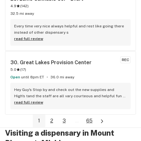
4.9
(
142
)
32.5 mi away
Every time very nice always helpful and rest like going there 
instead of other dispensary s
read full review
REC
30. 
Great Lakes Provision Center
5.0
(
17
)
Open
until 8pm ET
36.0 mi away
Hey Guy's Stop by and check out the new supplies and 
High's tand the staff are all vary courteous and helpful fun 
place to shop also on the list I've never seen this place ever 
read full review
promote THC products to any children so y'all can get that 
out ya head's not happening at Great Lakes...100 Positive 
1
2
3
...
65
since in big rapids
Visiting a dispensary in Mount