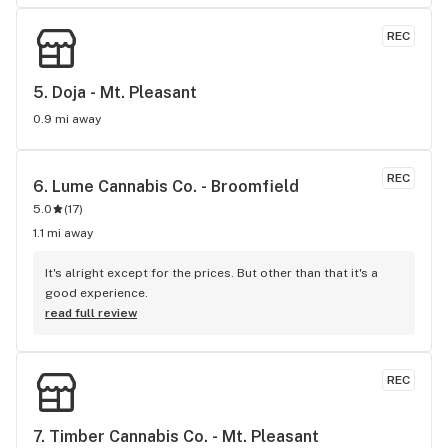
REC
5. 
Doja - Mt. Pleasant
0.9 mi away
REC
6. 
Lume Cannabis Co. - Broomfield
5.0
(
17
)
1.1 mi away
It's alright except for the prices. But other than that it's a 
good experience.
read full review
REC
7. 
Timber Cannabis Co. - Mt. Pleasant