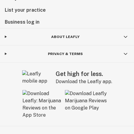
List your practice
Business log in
ABOUT LEAFLY
PRIVACY & TERMS
Get high for less.
Download the Leafly app.