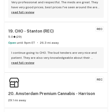
Very professional and respectful. The meds are great. They 
have very good prices, best prices I've seen around the area. 
I drive 30 min to get here and I have a dispensary in my town. 
read full review
So that says alot.
REC
19. 
CHO - Stanton (REC)
5.0
(
29
)
Open
until 9pm ET
26.3 mi away
I continue going to CHO. The bud tenders are very nice and 
patient. They are also very knowledgeable about their 
products. I would recommend this place to anyone.
read full review
REC
20. 
Amsterdam Premium Cannabis - Harrison
29.1 mi away