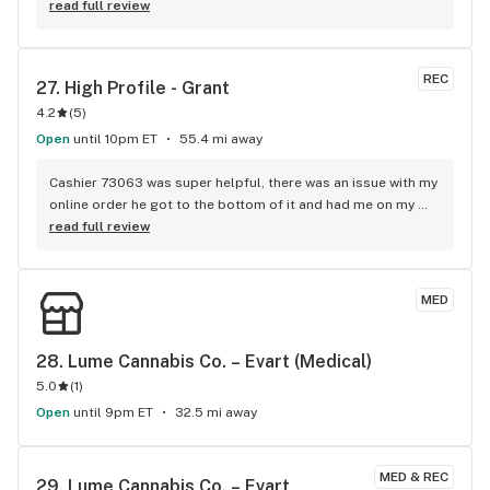
and the service is top notch by all of the employees
read full review
REC
27. 
High Profile - Grant
4.2
(
5
)
Open
until 10pm ET
55.4 mi away
Cashier 73063 was super helpful, there was an issue with my 
online order he got to the bottom of it and had me on my 
way great job. Although i called @ 3:00pm and the young 
read full review
lady assured me they were getting my order together and it 
would be ready when i got there without even asking my 
name. Overall visit 9outof10
MED
28. 
Lume Cannabis Co. – Evart (Medical)
5.0
(
1
)
Open
until 9pm ET
32.5 mi away
MED & REC
29. 
Lume Cannabis Co. – Evart