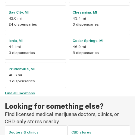
Bay City, MI
Chesaning, MI
42.0 mi
43.4 mi
24 dispensaries
3 dispensaries
Ionia, MI
Cedar Springs, MI
44.1 mi
46.9 mi
3 dispensaries
5 dispensaries
Prudenville, MI
48.6 mi
3 dispensaries
Find all locations
Looking for something else?
Find licensed medical marijuana doctors, clinics, or
CBD-only stores nearby.
Doctors & clinics
CBD stores