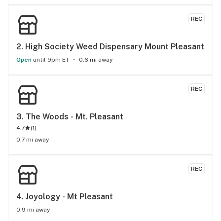
REC
2. 
High Society Weed Dispensary Mount Pleasant
Open
until 9pm ET
0.6 mi away
REC
3. 
The Woods - Mt. Pleasant
4.7
(
1
)
0.7 mi away
REC
4. 
Joyology - Mt Pleasant
0.9 mi away