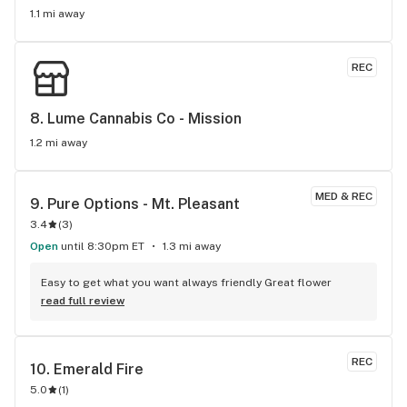
1.1 mi away
REC
8. 
Lume Cannabis Co - Mission
1.2 mi away
MED & REC
9. 
Pure Options - Mt. Pleasant
3.4
(
3
)
Open
until 8:30pm ET
1.3 mi away
Easy to get what you want always friendly Great flower
read full review
REC
10. 
Emerald Fire
5.0
(
1
)