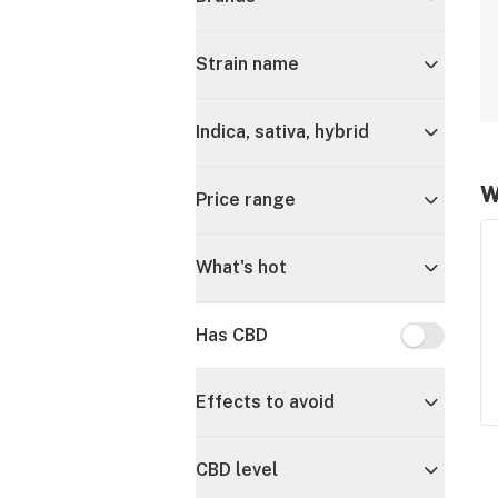
Strain name
Indica, sativa, hybrid
W
Price range
What's hot
Has CBD
Has CBD
Effects to avoid
CBD level