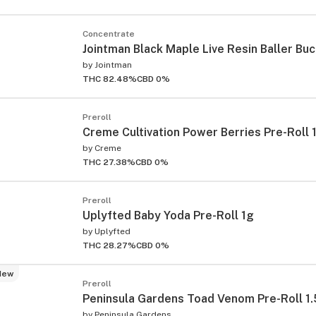
Concentrate
Jointman Black Maple Live Resin Baller Bu
by
Jointman
THC 82.48%
CBD 0%
Preroll
Creme Cultivation Power Berries Pre-Roll 
by
Creme
THC 27.38%
CBD 0%
Preroll
Uplyfted Baby Yoda Pre-Roll 1g
by
Uplyfted
THC 28.27%
CBD 0%
New
Preroll
Peninsula Gardens Toad Venom Pre-Roll 1
by
Peninsula Gardens