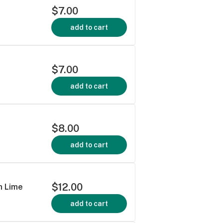
$7.00
add to cart
$7.00
add to cart
$8.00
add to cart
$12.00
h Lime
add to cart