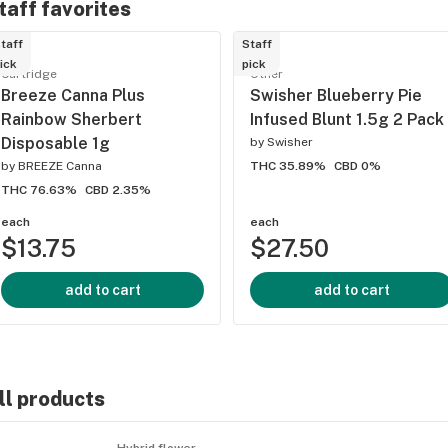
taff favorites
taff
Staff
ick
pick
Cartridge
Other
Breeze Canna Plus
Swisher Blueberry Pie
Rainbow Sherbert
Infused Blunt 1.5g 2 Pack
Disposable 1g
by
Swisher
by
BREEZE Canna
THC 35.89%
CBD 0%
THC 76.63%
CBD 2.35%
each
each
$13.75
$27.50
add to cart
add to cart
ll products
Hybrid flower