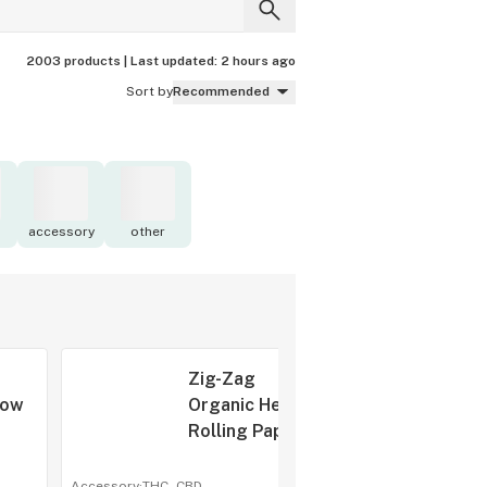
2003 products |
Last updated:
2 hours ago
Sort by
Recommended
accessory
other
Zig-Zag
low
Organic Hemp
Rolling Papers
apers
1 1/4
Accessory
·
THC -
CBD
-