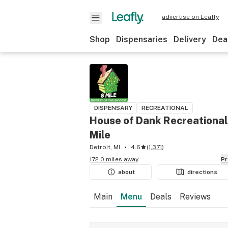
advertise on Leafly
Shop
Dispensaries
Delivery
Dea
DISPENSARY
RECREATIONAL
House of Dank Recreational
Mile
Detroit, MI
4.6
(
1,371
)
172.0 miles away
P
about
directions
Main
Menu
Deals
Reviews