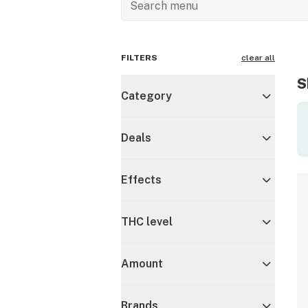
FILTERS
clear all
S
Category
Deals
Effects
THC level
Amount
Brands