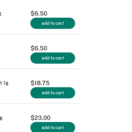
$6.50
g
add to cart
$6.50
add to cart
$18.75
h 1g
add to cart
$23.00
5g
add to cart