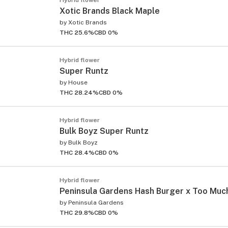
Xotic Brands Black Maple
by
Xotic Brands
THC 25.6%
CBD 0%
Hybrid flower
Super Runtz
by
House
THC 28.24%
CBD 0%
Hybrid flower
Bulk Boyz Super Runtz
by
Bulk Boyz
THC 28.4%
CBD 0%
Hybrid flower
Peninsula Gardens Hash Burger x Too Muc
by
Peninsula Gardens
THC 29.8%
CBD 0%