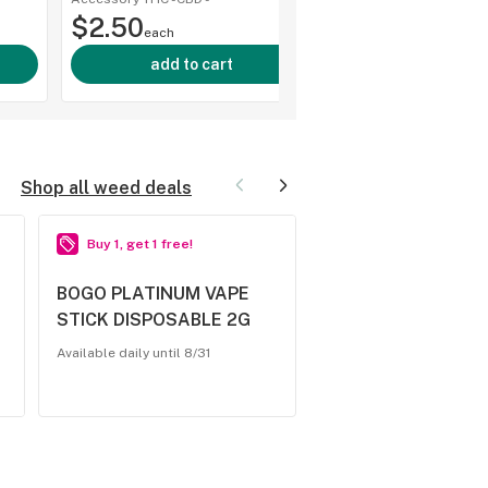
shop a
$2.50
each
add to cart
Shop all weed deals
Buy 1, get 1 free!
2 for $25.00
BOGO PLATINUM VAPE
2/$25 - MKX -
STICK DISPOSABLE 2G
DISPOSABLE 2G - 
Available daily until 8/31
Available daily until 8/31