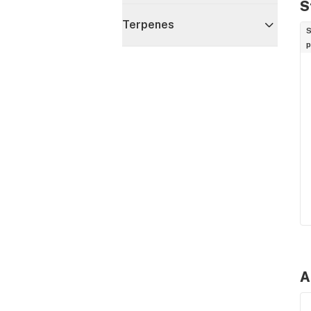
S
Terpenes
S
p
A