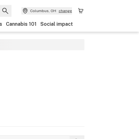
Columbus, OH
change
s
Cannabis 101
Social impact