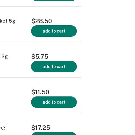
$28.50
cket 5g
add to cart
$5.75
1.2g
add to cart
$11.50
add to cart
$17.25
.5g