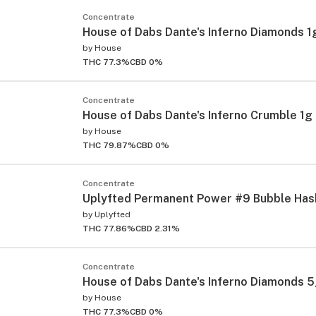
Concentrate
House of Dabs Dante's Inferno Diamonds 1
by
House
THC 77.3%
CBD 0%
Concentrate
House of Dabs Dante's Inferno Crumble 1g
by
House
THC 79.87%
CBD 0%
Concentrate
Uplyfted Permanent Power #9 Bubble Has
by
Uplyfted
THC 77.86%
CBD 2.31%
Concentrate
House of Dabs Dante's Inferno Diamonds 
by
House
THC 77.3%
CBD 0%