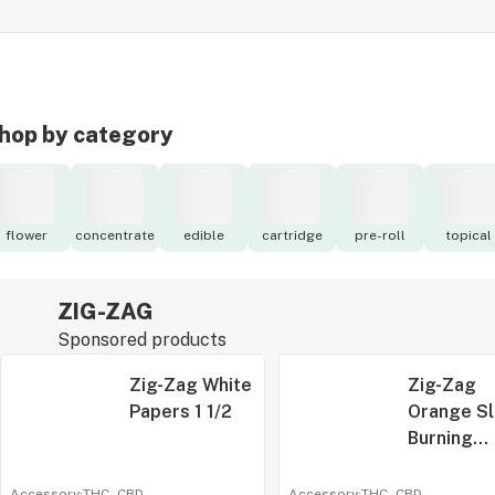
hop by category
flower
concentrate
edible
cartridge
pre-roll
topical
ZIG-ZAG
Sponsored products
Zig-Zag White
Zig-Zag
Papers 1 1/2
Orange S
Burning
Rolling P
1 1/4
Accessory
·
THC -
CBD
-
Accessory
·
THC -
CBD
-