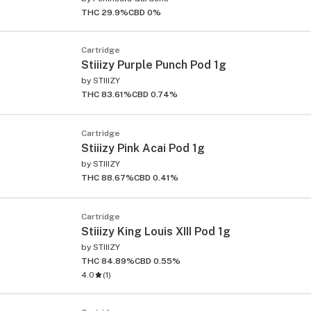
THC 29.9%
CBD 0%
Cartridge
Stiiizy Purple Punch Pod 1g
by
STIIIZY
THC 83.61%
CBD 0.74%
Cartridge
Stiiizy Pink Acai Pod 1g
by
STIIIZY
THC 88.67%
CBD 0.41%
Cartridge
Stiiizy King Louis XIII Pod 1g
by
STIIIZY
THC 84.89%
CBD 0.55%
4.0
(
1
)