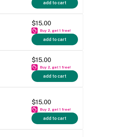
add to cart
$15.00
Buy 2, get 1 free!
add to cart
$15.00
Buy 2, get 1 free!
add to cart
$15.00
Buy 2, get 1 free!
add to cart