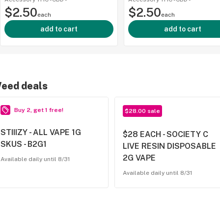
$2.50
$2.50
each
each
add to cart
add to cart
eed deals
Buy 2, get 1 free!
$28.00 sale
STIIIZY - ALL VAPE 1G
$28 EACH - SOCIETY C
SKUS - B2G1
LIVE RESIN DISPOSABLE
2G VAPE
Available daily until 8/31
Available daily until 8/31