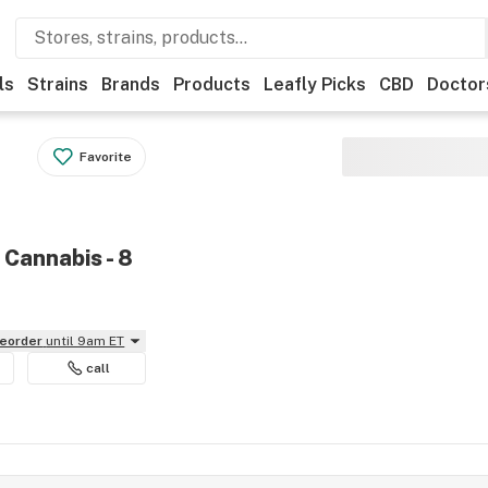
ls
Strains
Brands
Products
Leafly Picks
CBD
Doctor
Favorite
 Cannabis - 8
reorder
until 9am ET
call