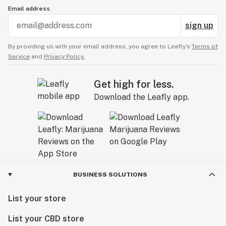
Email address
sign up
By providing us with your email address, you agree to Leafly’s
Terms of
Service
and
Privacy Policy.
Get high for less.
Download the Leafly app.
BUSINESS SOLUTIONS
List your store
List your CBD store