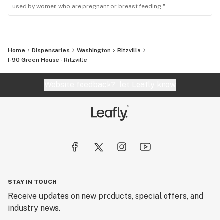
used by women who are pregnant or breast feeding."
Home
Dispensaries
Washington
Ritzville
I-90 Green House - Ritzville
Website feedback?
let Leafly know
STAY IN TOUCH
Receive updates on new products, special offers, and
industry news.