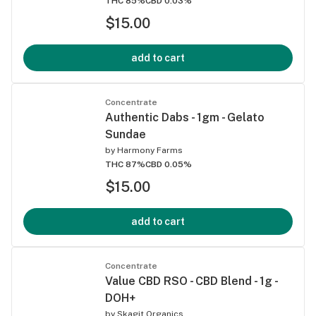
THC 85%
CBD 0.03%
$15.00
add to cart
Concentrate
Authentic Dabs - 1gm - Gelato
Sundae
by
Harmony Farms
THC 87%
CBD 0.05%
$15.00
add to cart
Concentrate
Value CBD RSO - CBD Blend - 1g -
DOH+
by
Skagit Organics