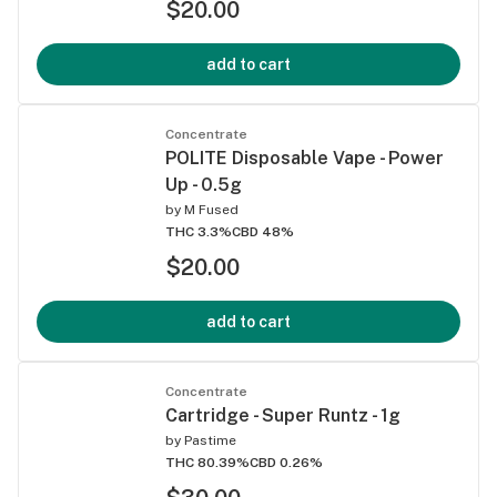
$20.00
add to cart
Concentrate
POLITE Disposable Vape - Power
Up - 0.5g
by
M Fused
THC 3.3%
CBD 48%
$20.00
add to cart
Concentrate
Cartridge - Super Runtz - 1g
by
Pastime
THC 80.39%
CBD 0.26%