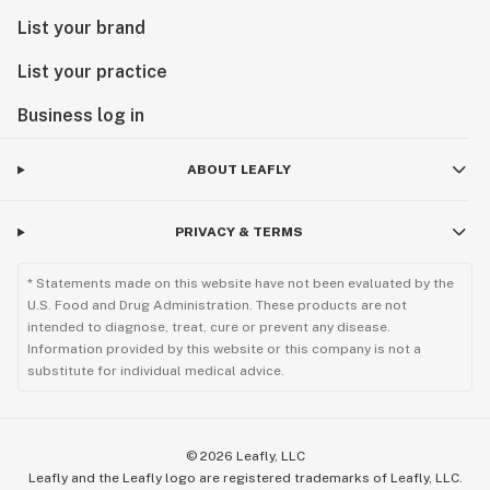
List your brand
List your practice
Business log in
ABOUT LEAFLY
PRIVACY & TERMS
* Statements made on this website have not been evaluated by the
U.S. Food and Drug Administration. These products are not
intended to diagnose, treat, cure or prevent any disease.
Information provided by this website or this company is not a
substitute for individual medical advice.
©
2026
Leafly, LLC
Leafly and the Leafly logo are registered trademarks of Leafly, LLC.