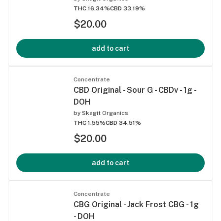
THC 16.34%
CBD 33.19%
$20.00
add to cart
Concentrate
CBD Original - Sour G - CBDv - 1g -
DOH
by
Skagit Organics
THC 1.55%
CBD 34.51%
$20.00
add to cart
Concentrate
CBG Original - Jack Frost CBG - 1g
- DOH