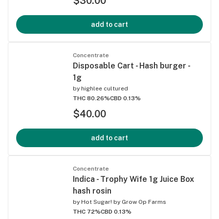
$30.00
add to cart
Concentrate
Disposable Cart - Hash burger -
1g
by
highlee cultured
THC 80.26%
CBD 0.13%
$40.00
add to cart
Concentrate
Indica - Trophy Wife 1g Juice Box
hash rosin
by
Hot Sugar! by Grow Op Farms
THC 72%
CBD 0.13%