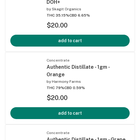
DOH+
by
Skagit Organics
THC 35.15%
CBD 6.65%
$20.00
add to cart
Concentrate
Authentic Distillate - 1gm -
Orange
by
Harmony Farms
THC 79%
CBD 0.59%
$20.00
add to cart
Concentrate
Authentic Distillate - 1gm - Grape