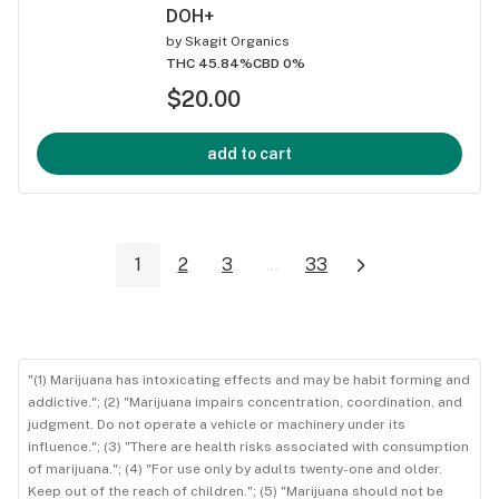
DOH+
by
Skagit Organics
THC 45.84%
CBD 0%
$20.00
add to cart
1
2
3
...
33
"(1) Marijuana has intoxicating effects and may be habit forming and
addictive."; (2) "Marijuana impairs concentration, coordination, and
judgment. Do not operate a vehicle or machinery under its
influence."; (3) "There are health risks associated with consumption
of marijuana."; (4) "For use only by adults twenty-one and older.
Keep out of the reach of children."; (5) "Marijuana should not be