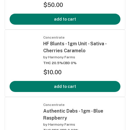
$50.00
add to cart
Concentrate
HF Blunts - 1gm Unit - Sativa -
Cherries Caramelo
by
Harmony Farms
THC 20.5%
CBD 0%
$10.00
add to cart
Concentrate
Authentic Dabs - 1gm - Blue
Raspberry
by
Harmony Farms