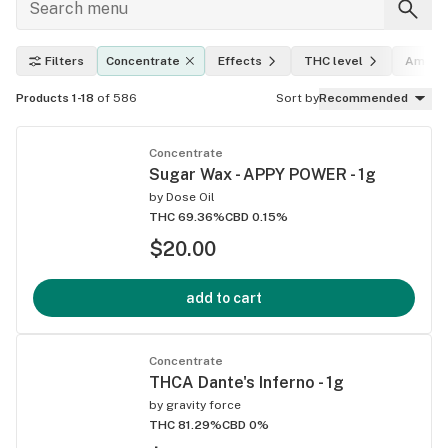
Filters
Concentrate
Effects
THC level
Amoun
Products 1-18
of 586
Sort by
Recommended
Concentrate
Sugar Wax - APPY POWER - 1g
by
Dose Oil
THC 69.36%
CBD 0.15%
$20.00
add to cart
Concentrate
THCA Dante's Inferno - 1g
by
gravity force
THC 81.29%
CBD 0%