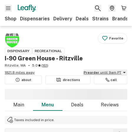
Shop
Dispensaries
Delivery
Deals
Strains
Brands
Favorite
DISPENSARY
RECREATIONAL
I-90 Green House - Ritzville
Ritzville, WA
5.0
(
161
)
1821.8 miles away
Preorder
until 9am PT
about
directions
call
Main
Menu
Deals
Reviews
Taxes included in price.