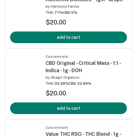
by
Harmony Farms
THC 77%
CBD 0%
$20.00
add to cart
Concentrate
CBD Original - Critical Mass - 1:1 -
Indica - 1g - DOH
by
Skagit Organics
THC 33.28%
CBD 32.89%
$20.00
add to cart
Concentrate
Value THC RSO - THC Blend - 1g -