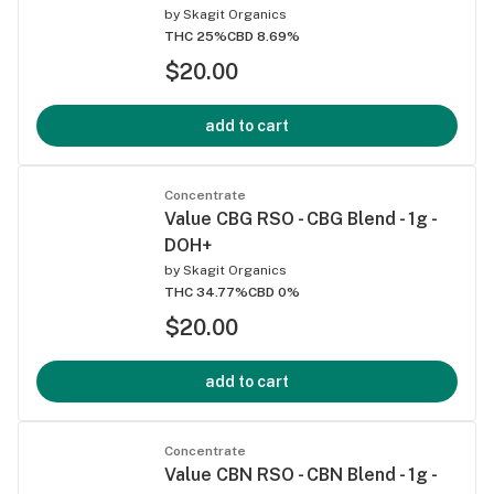
by
Skagit Organics
THC 25%
CBD 8.69%
$20.00
add to cart
Concentrate
Value CBG RSO - CBG Blend - 1g -
DOH+
by
Skagit Organics
THC 34.77%
CBD 0%
$20.00
add to cart
Concentrate
Value CBN RSO - CBN Blend - 1g -